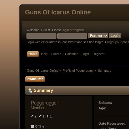
Guns Of Icarus Online
Welcome,
Guest
. Please
login
or
register
.
Login with email address, password and session length.
Forgot your pas
Home
Help
Search
Calendar
Login
Register
Guns Of Icarus Online
»
Profile of Puggerugger
»
Summary
Profile Info
Summary
Puggerugger 
Salutes:
Member
Age:
2
1
1
Date Registered:
Offline