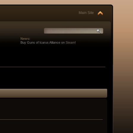
Main Site
News:
Buy Guns of Icarus Alliance on
Steam
!