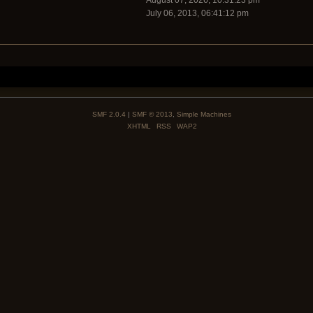
August 07, 2026, 10:31:23 pm
July 06, 2013, 06:41:12 pm
SMF 2.0.4
|
SMF © 2013
,
Simple Machines
XHTML
RSS
WAP2