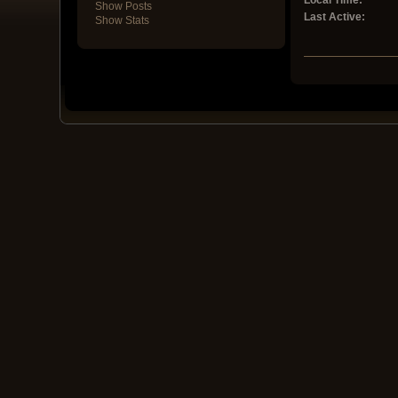
Local Time:
Show Posts
Last Active:
Show Stats