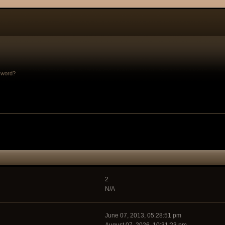
sword?
2
N/A
June 07, 2013, 05:28:51 pm