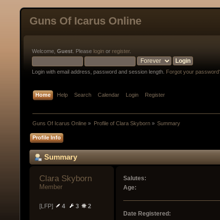
Guns Of Icarus Online
Welcome,
Guest
. Please
login
or
register
.
Login with email address, password and session length.
Forgot your password
Home
Help
Search
Calendar
Login
Register
Guns Of Icarus Online
»
Profile of Clara Skyborn
»
Summary
Profile Info
Summary
Clara Skyborn 
Salutes:
Member
Age:
[LFP]
4
3
2
Date Registered: