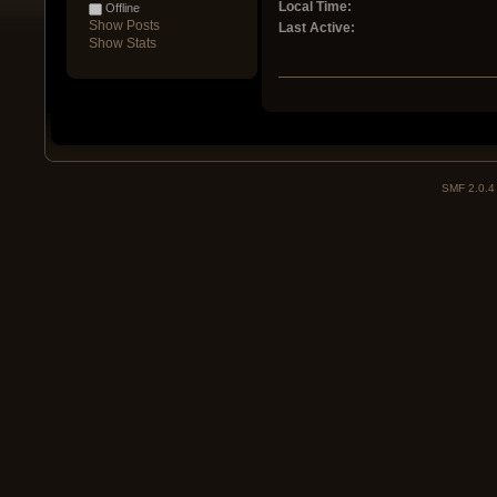
Local Time:
Offline
Show Posts
Last Active:
Show Stats
SMF 2.0.4