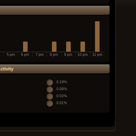
m
5 pm
6 pm
7 pm
8 pm
9 pm
10 pm
11 pm
tivity
0.19%
0.08%
0.03%
0.01%