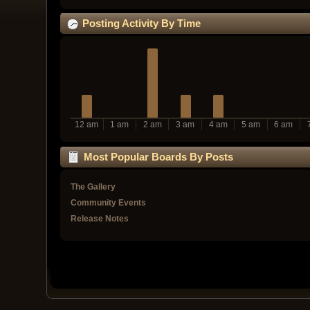
Posting Activity By Time
12 am
1 am
2 am
3 am
4 am
5 am
6 am
Most Popular Boards By Posts
The Gallery
Community Events
Release Notes