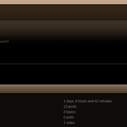
sword?
1 days, 8 hours and 42 minutes.
13 posts
3 topics
0 polls
1 votes