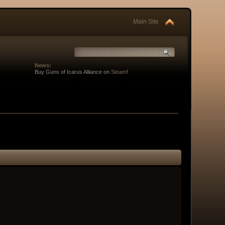
Main Site
News:
Buy Guns of Icarus Alliance on
Steam
!