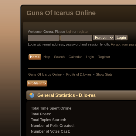
Guns Of Icarus Online
Welcome,
Guest
. Please
login
or
register
.
Login with email address, password and session length.
Forgot your pas
Home
Help
Search
Calendar
Login
Register
Guns Of Icarus Online
»
Profile of D.lo-res
»
Show Stats
Profile Info
General Statistics - D.lo-res
Total Time Spent Online:
Total Posts:
Total Topics Started:
Number of Polls Created:
Number of Votes Cast: