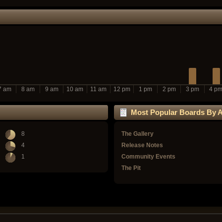
7 am
8 am
9 am
10 am
11 am
12 pm
1 pm
2 pm
3 pm
4 p
Most Popular Boards By Ac
8
The Gallery
4
Release Notes
1
Community Events
The Pit