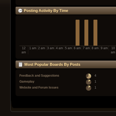
Posting Activity By Time
12
1 am
2 am
3 am
4 am
5 am
6 am
7 am
8 am
9 am
10
am
am
Most Popular Boards By Posts
Feedback and Suggestions
4
Gameplay
1
Website and Forum Issues
1