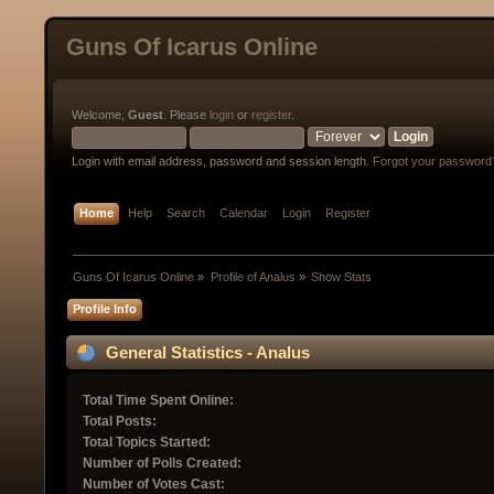
Guns Of Icarus Online
Welcome,
Guest
. Please
login
or
register
.
Login with email address, password and session length.
Forgot your password
Home
Help
Search
Calendar
Login
Register
Guns Of Icarus Online
»
Profile of Analus
»
Show Stats
Profile Info
General Statistics - Analus
Total Time Spent Online:
Total Posts:
Total Topics Started:
Number of Polls Created:
Number of Votes Cast: