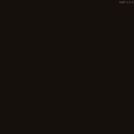
SMF 2.0.4