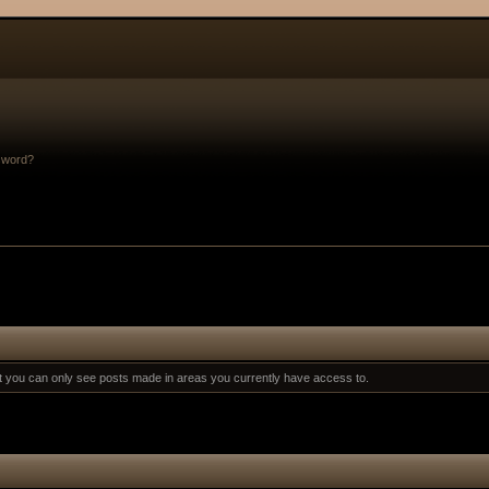
sword?
at you can only see posts made in areas you currently have access to.