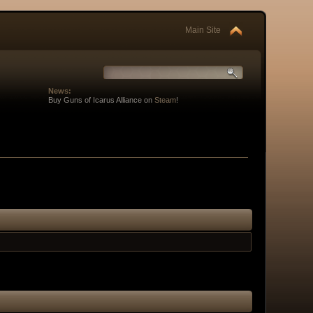
Main Site
News:
Buy Guns of Icarus Alliance on
Steam
!