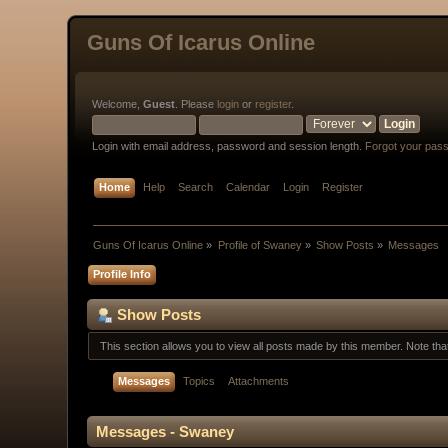
Guns Of Icarus Online
Welcome,
Guest
. Please
login
or
register
.
Login with email address, password and session length.
Forgot your pas
Home
Help
Search
Calendar
Login
Register
Guns Of Icarus Online
»
Profile of Swaney
»
Show Posts
»
Messages
Profile Info
Show Posts
This section allows you to view all posts made by this member. Note th
Messages
Topics
Attachments
Messages - Swaney