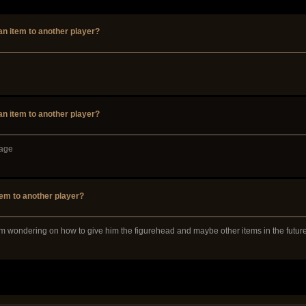
 an item to another player?
 an item to another player?
page
tem to another player?
 am wondering on how to give him the figurehead and maybe other items in the future