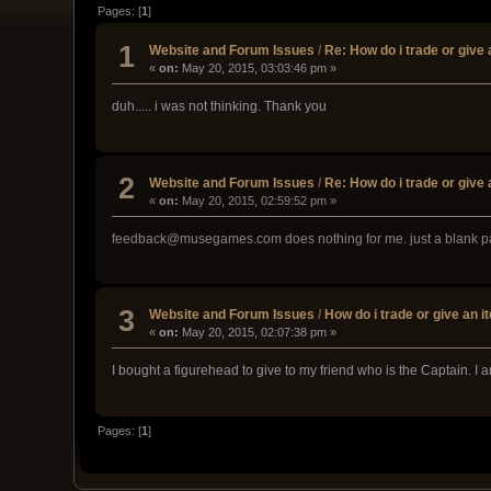
Pages: [
1
]
1
Website and Forum Issues
/
Re: How do i trade or give
«
on:
May 20, 2015, 03:03:46 pm »
duh..... i was not thinking. Thank you
2
Website and Forum Issues
/
Re: How do i trade or give
«
on:
May 20, 2015, 02:59:52 pm »
feedback@musegames.com does nothing for me. just a blank 
3
Website and Forum Issues
/
How do i trade or give an i
«
on:
May 20, 2015, 02:07:38 pm »
I bought a figurehead to give to my friend who is the Captain. I
Pages: [
1
]