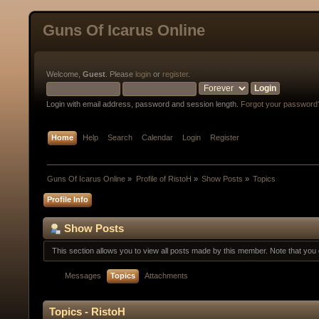
Guns Of Icarus Online
Welcome,
Guest
. Please
login
or
register
.
Login with email address, password and session length.
Forgot your password
Home
Help
Search
Calendar
Login
Register
Guns Of Icarus Online
»
Profile of RistoH
»
Show Posts
»
Topics
Profile Info
Show Posts
This section allows you to view all posts made by this member. Note that yo
Messages
Topics
Attachments
Topics - RistoH