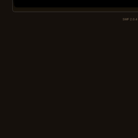
SMF 2.0.4