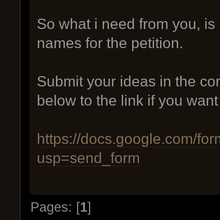
So what i need from you, is
names for the petition.
Submit your ideas in the 
below to the link if you want
https://docs.google.com
usp=send_form
Pages: [
1
]