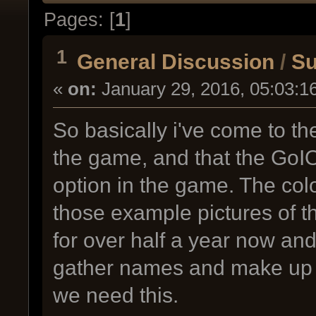
Pages: [
1
]
1
General Discussion
/
Su
«
on:
January 29, 2016, 05:03:1
So basically i've come to th
the game, and that the GoI
option in the game. The col
those example pictures of th
for over half a year now and 
gather names and make up
we need this.