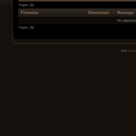
Pages: [
1
]
Filename
Downloads
Message
No attachm
Pages: [
1
]
SMF 2.0.4