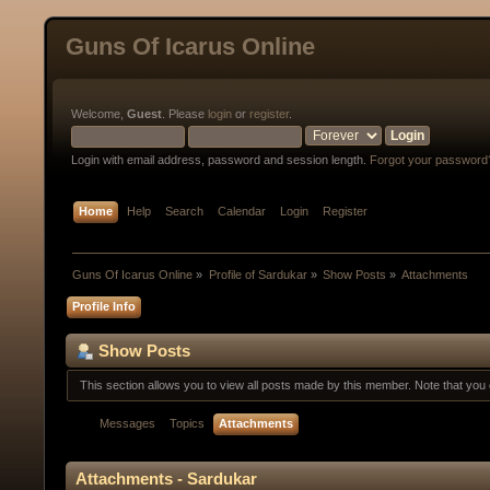
Guns Of Icarus Online
Welcome,
Guest
. Please
login
or
register
.
Login with email address, password and session length.
Forgot your password
Home
Help
Search
Calendar
Login
Register
Guns Of Icarus Online
»
Profile of Sardukar
»
Show Posts
»
Attachments
Profile Info
Show Posts
This section allows you to view all posts made by this member. Note that yo
Messages
Topics
Attachments
Attachments - Sardukar