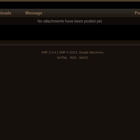
loads
Message
Po
No attachments have been posted yet.
SMF 2.0.4
|
SMF © 2013
,
Simple Machines
XHTML
RSS
WAP2