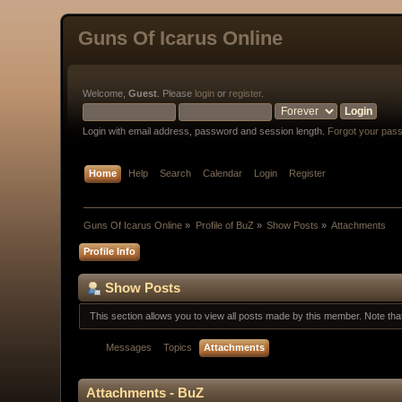
Guns Of Icarus Online
Welcome,
Guest
. Please
login
or
register
.
Login with email address, password and session length.
Forgot your pas
Home
Help
Search
Calendar
Login
Register
Guns Of Icarus Online
»
Profile of BuZ
»
Show Posts
»
Attachments
Profile Info
Show Posts
This section allows you to view all posts made by this member. Note th
Messages
Topics
Attachments
Attachments - BuZ