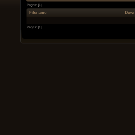
Pages: [
1
]
Filename
Down
Pages: [
1
]