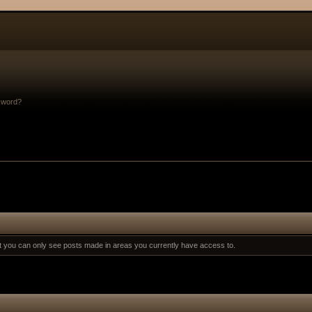
sword?
at you can only see posts made in areas you currently have access to.