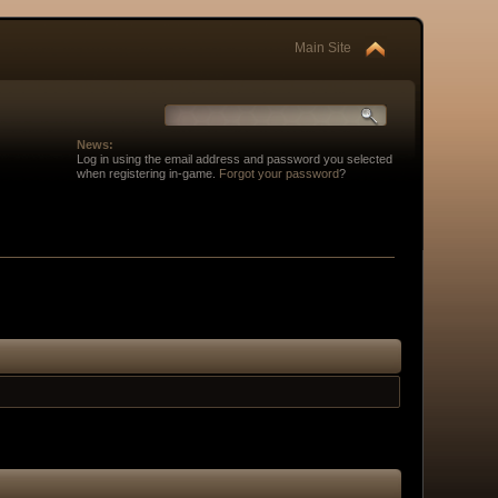
Main Site
News:
Log in using the email address and password you selected
when registering in-game.
Forgot your password
?