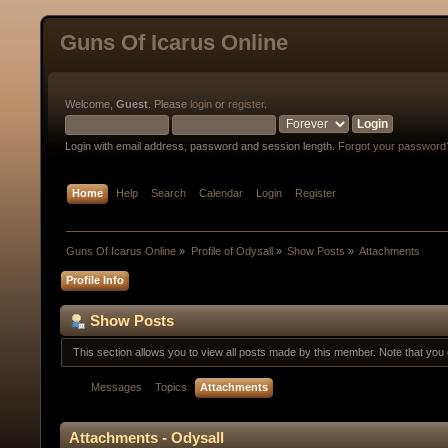
Guns Of Icarus Online
Welcome,
Guest
. Please
login
or
register
.
Login with email address, password and session length.
Forgot your password
Home
Help
Search
Calendar
Login
Register
Guns Of Icarus Online
»
Profile of Odysall
»
Show Posts
»
Attachments
Profile Info
Show Posts
This section allows you to view all posts made by this member. Note that yo
Messages
Topics
Attachments
Attachments - Odysall