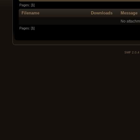
Pages: [
1
]
Filename
Downloads
Message
No attachm
Pages: [
1
]
SMF 2.0.4