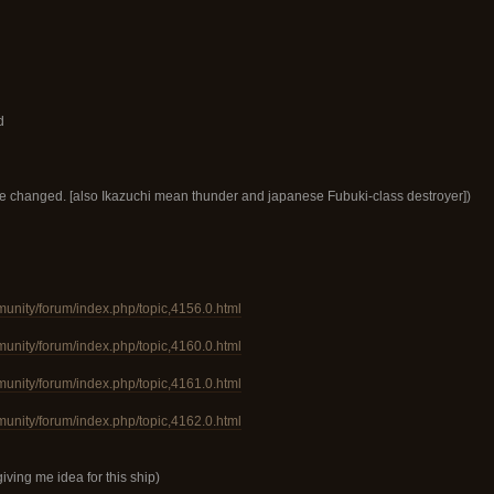
d
be changed. [also Ikazuchi mean thunder and japanese Fubuki-class destroyer])
munity/forum/index.php/topic,4156.0.html
munity/forum/index.php/topic,4160.0.html
munity/forum/index.php/topic,4161.0.html
munity/forum/index.php/topic,4162.0.html
giving me idea for this ship)