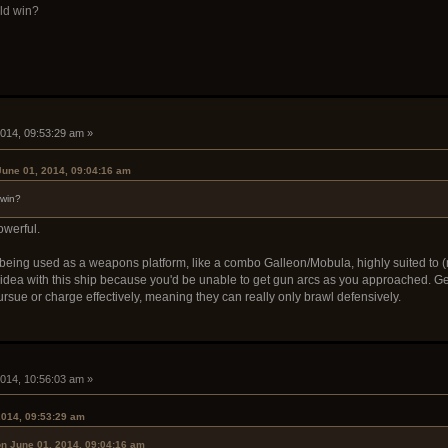
ld win?
i
2014, 09:53:29 am »
une 01, 2014, 09:04:16 am
 win?
owerful.
p being used as a weapons platform, like a combo Galleon/Mobula, highly suited to
idea with this ship because you'd be unable to get gun arcs as you approached. Ge
rsue or charge effectively, meaning they can really only brawl defensively.
i
2014, 10:56:03 am »
2014, 09:53:29 am
n June 01, 2014, 09:04:16 am