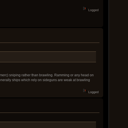
Logged
 (merc) sniping rather than brawling. Ramming or any head on
nerally ships which rely on sideguns are weak at brawling
Logged