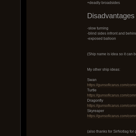
+deadly broadsides
Disadvantages
-slow turning
-blind sides infront and behin
-exposed balloon
(Ship name is idea so it can 
My other ship ideas:
Swan
https://gunsoficarus.com/com
Turtle
https://gunsoficarus.com/com
Dragonfly
https://gunsoficarus.com/com
Skyreaper
https://gunsoficarus.com/com
(also thanks for SirNotlag for 