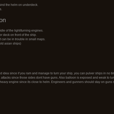
hind the helm on underdeck.
s.
ion
dle of the light/turning engines.
 deck on front of the ship.
 it can be in trouble in small maps.
old asian ships)
d idea since if you ram and manage to turn your ship, you can pulver ships in no ti
k attacks since those sides dont have guns. Also balloon is exposed and weak to l
heavy engine since its close to helm. Engineers and gunners should stay on guns s