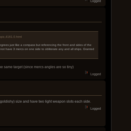
Logged
opic,4161.0.html
egrees just like a compass but referencing the front and sides of the
 not have 3 mercs on one side to obliterate any and all ships. Granted
the same target (since mercs angles are so tiny)
Logged
r (goldishy) size and have two light weapon slots each side.
Logged