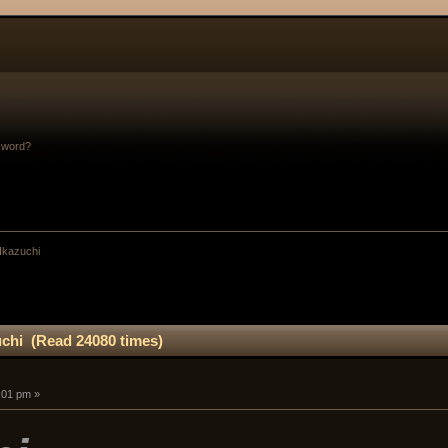
sword?
 Ikazuchi
uchi (Read 24080 times)
:01 pm »