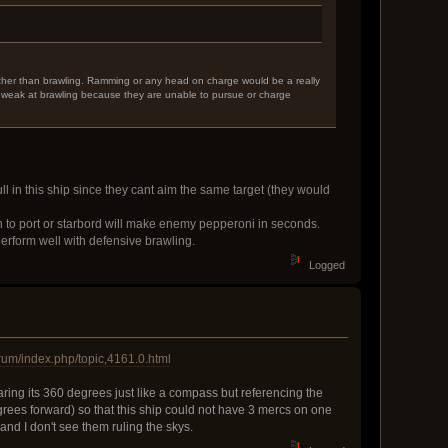
rather than brawling. Ramming or any head on charge would be a really
e weak at brawling because they are unable to pursue or charge
 in this ship since they cant aim the same target (they would
 to port or starbord will make enemy pepperoni in seconds.
 perform well with defensive brawling.
Logged
rum/index.php/topic,4161.0.html
aring its 360 degrees just like a compass but referencing the
egrees forward) so that this ship could not have 3 mercs on one
and I don't see them ruling the skys.