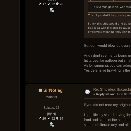
17
22
26
This versus galleon, who wo
This, 3 parallel light guns is pow
I think this ship would end up 
bad idea with this ship becaus
effectively, meaning they can rea
Galleon would blow up every g
And i dont see mercs being us
hit target like galleon but sma
As for ramming: you can adjus
Yes defensive brawling is the 
Re: Ship idea: Ikazuch
SirNotlag
« 
Reply #6 on:
 June 01, 
Member
if you did not read my original
Salutes: 17
[Bj&H]
I specifically stated having t
26
32
24
front and sides of the ship ra
side to obliterate any and all