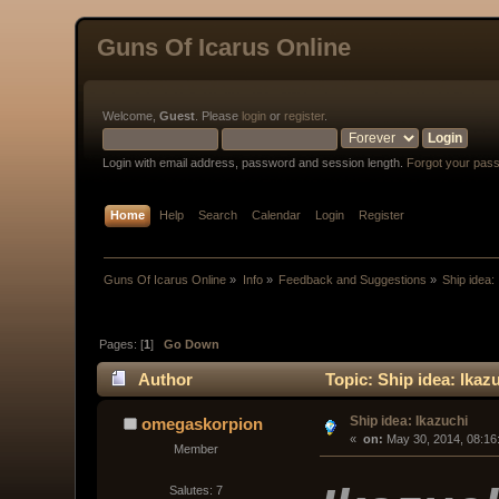
Guns Of Icarus Online
Welcome,
Guest
. Please
login
or
register
.
Login with email address, password and session length.
Forgot your pas
Home
Help
Search
Calendar
Login
Register
Guns Of Icarus Online
»
Info
»
Feedback and Suggestions
»
Ship idea:
Pages: [
1
]
Go Down
Author
Topic: Ship idea: Ikaz
Ship idea: Ikazuchi
omegaskorpion
« 
 on:
 May 30, 2014, 08:16
Member
Salutes: 7