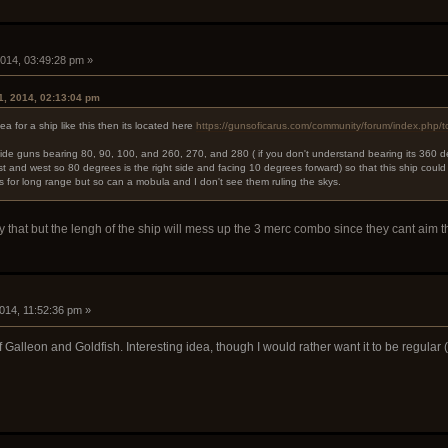
i
2014, 03:49:28 pm »
1, 2014, 02:13:04 pm
dea for a ship like this then its located here
https://gunsoficarus.com/community/forum/index.php/t
 side guns bearing 80, 90, 100, and 260, 270, and 280 ( if you don't understand bearing its 360 d
st and west so 80 degrees is the right side and facing 10 degrees forward) so that this ship could
s for long range but so can a mobula and I don't see them ruling the skys.
nly that but the lengh of the ship will mess up the 3 merc combo since they cant aim 
i
2014, 11:52:36 pm »
 of Galleon and Goldfish. Interesting idea, though I would rather want it to be regula