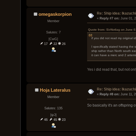
Re: Ship idea: Ikazuch
omegaskorpion
« 
Reply #7 on:
 June 01, 
Member
Quote from: SirNotlag on June 0
Salutes: 7
if you did not read my original i
[CwG]
17
22
26
I specifically stated having the
ship rather than North south ea
it can have a merc and 2 artemi
Yes i did read that, but not o
Re: Ship idea: Ikazuch
Hoja Lateralus
« 
Reply #8 on:
 June 11, 
Member
So basically it's an offspring
Salutes: 135
[ψ꒜]
45
45
23