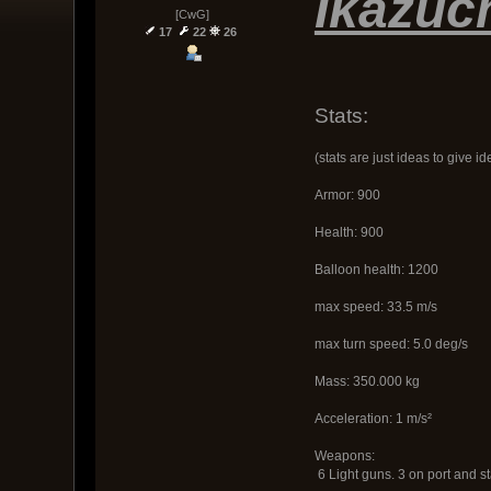
Ikazuc
[CwG]
17
22
26
Stats:
(stats are just ideas to give id
Armor: 900
Health: 900
Balloon health: 1200
max speed: 33.5 m/s
max turn speed: 5.0 deg/s
Mass: 350.000 kg
Acceleration: 1 m/s²
Weapons:
6 Light guns. 3 on port and s