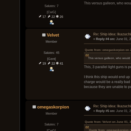
This versus galleon, who wou
Salutes: 7
[CwG]
17
22
26
Re: Ship idea: Ikazuch
Velvet
« 
Reply #4 on:
 June 01, 
Member
Quote from: omegaskorpion on J
Salutes: 45
This versus galleon, who would
[Gent]
19
22
41
This, 3 parallel light guns is p
I think this ship would end u
charge would be a really bad 
because they are unable to pu
Re: Ship idea: Ikazuch
omegaskorpion
« 
Reply #5 on:
 June 01, 
Member
Quote from: Velvet on June 01, 
Salutes: 7
Quote from: omegaskorpion o
[CwG]