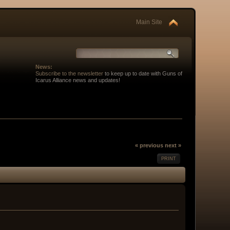
Main Site
News:
Subscribe to the newsletter
to keep up to date with Guns of
Icarus Alliance news and updates!
« previous
next »
PRINT