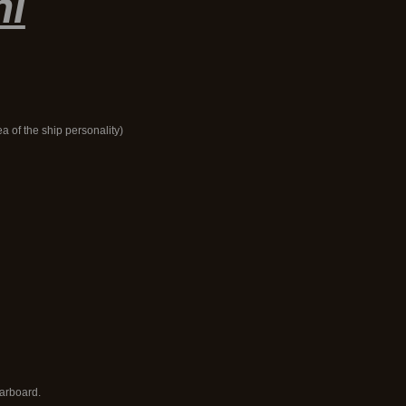
hi
ea of the ship personality)
tarboard.