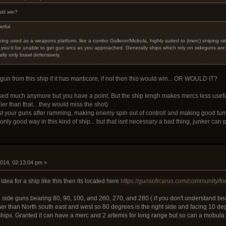
uld win?
erful.
being used as a weapons platform, like a combo Galleon/Mobula, highly suited to (merc) sniping 
e you'd be unable to get gun arcs as you approached. Generally ships which rely on sideguns ar
lly only brawl defensively.
un from this ship if it has manticore, if not then this would win... OR WOULD IT?
ed much anymore but you have a point. But the ship lengh makes mercs less usefull
ller than that... they would miss the shot)
t your guns after ramming, making enemy spin out of controll and making good turn
only good way in this kind of ship... but that isnt necessary a bad thing, junker can
i
2014, 02:13:04 pm »
 idea for a ship like this then its located here
https://gunsoficarus.com/community/fo
he side guns bearing 80, 90, 100, and 260, 270, and 280 ( if you don't understand be
ther than North south east and west so 80 degrees is the right side and facing 10 d
 ships. Granted it can have a merc and 2 artemis for long range but so can a mobula 