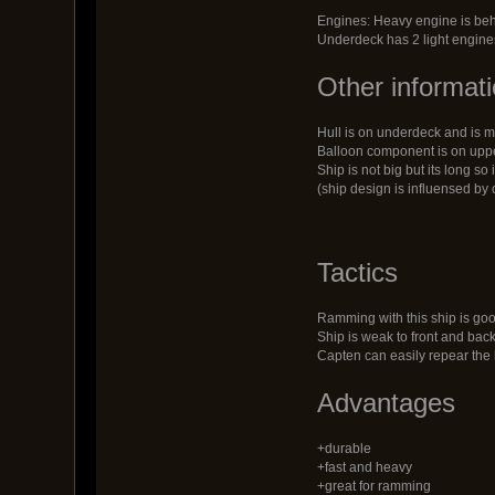
Engines: Heavy engine is be
Underdeck has 2 light engine
Other informat
Hull is on underdeck and is mi
Balloon component is on upper
Ship is not big but its long so
(ship design is influensed by 
Tactics
Ramming with this ship is goo
Ship is weak to front and bac
Capten can easily repear the 
Advantages
+durable
+fast and heavy
+great for ramming