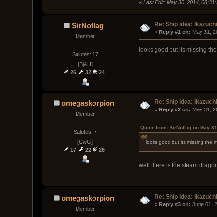
«
Last Edit: May 30, 2014, 08:3
Re: Ship idea: Ikazuch
SirNotlag
« 
Reply #1 on:
 May 31, 2
Member
looks good but its missing th
Salutes: 17
[Bj&H]
26
32
24
Re: Ship idea: Ikazuch
omegaskorpion
« 
Reply #2 on:
 May 31, 2
Member
Quote from: SirNotlag on May 31
Salutes: 7
[CwG]
looks good but its missing the 
17
22
26
well there is the steam dragon
Re: Ship idea: Ikazuch
omegaskorpion
« 
Reply #3 on:
 June 01, 
Member