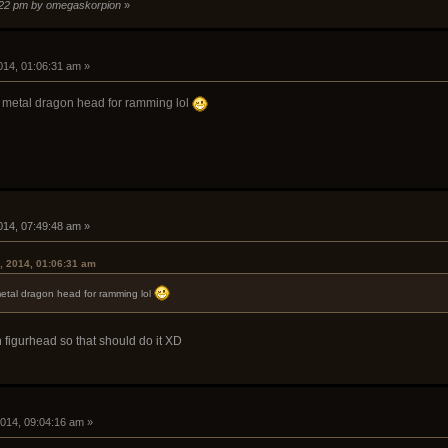
1:22 pm by omegaskorpion
»
i
014, 01:06:31 am »
e metal dragon head for ramming lol
i
014, 07:49:48 am »
, 2014, 01:06:31 am
metal dragon head for ramming lol
 figurhead so that should do it XD
i
2014, 09:04:16 am »