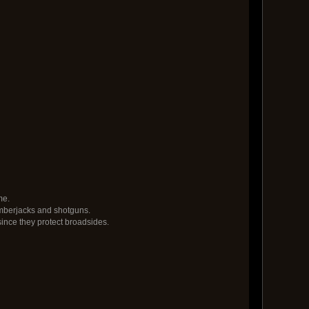
me.
umberjacks and shotguns.
ince they protect broadsides.