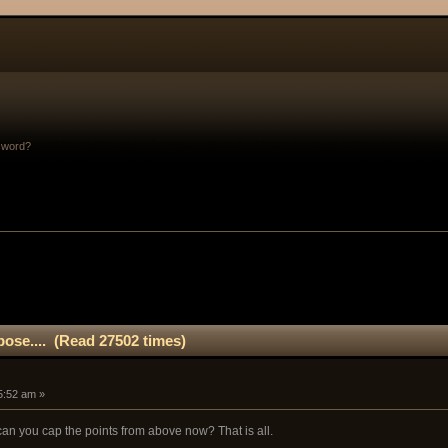
sword?
rpose.... (Read 27502 times)
5:52 am »
 you cap the points from above now? That is all.