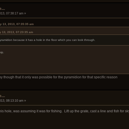
....
013, 07:38:17 am »
y 13, 2013, 07:35:35 am
y 13, 2013, 07:23:35 am
pyramidion because it has a hole in the floor which you can look through.
hip.
ny though that it only was possible for the pyramidion for that specific reason
....
013, 08:13:10 am »
his hole, was assuming it was for fishing. Lift up the grate, cast a line and fish for s