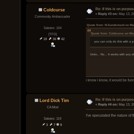
Re: If this is on purpose
Coldcurse
« 
Reply #3 on:
 May 13, 2
Community Ambassador
Quote from: N-Sunderland on Ma
Salutes: 164
Quote from: Coldcurse on Ma
[TFD]
18
36
42
you can only do this with a 
Umm... No... It works with any s
i know i know, it would be fun
Re: If this is on purpose
Lord Dick Tim
« 
Reply #4 on:
 May 13, 2
CA Mod
I've speculated the nature of t
Salutes: 119
3
7
9