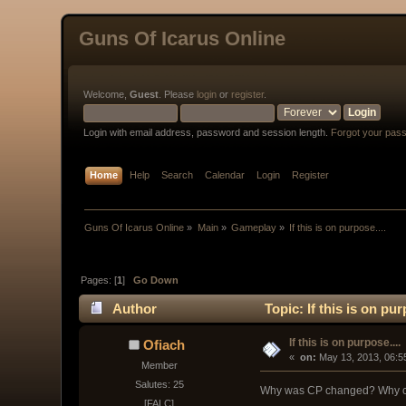
Guns Of Icarus Online
Welcome,
Guest
. Please
login
or
register
.
Login with email address, password and session length.
Forgot your pas
Home
Help
Search
Calendar
Login
Register
Guns Of Icarus Online
»
Main
»
Gameplay
»
If this is on purpose....
Pages: [
1
]
Go Down
Author
Topic: If this is on pu
If this is on purpose....
Ofiach
« 
 on:
 May 13, 2013, 06:5
Member
Salutes: 25
Why was CP changed? Why can
[FALC]