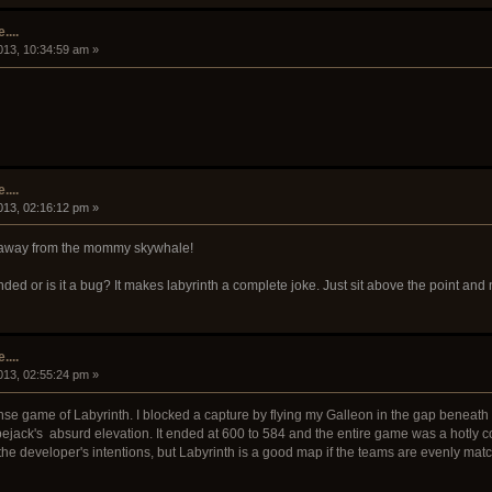
....
013, 10:34:59 am »
....
013, 02:16:12 pm »
le away from the mommy skywhale!
nded or is it a bug? It makes labyrinth a complete joke. Just sit above the point a
....
013, 02:55:24 pm »
tense game of Labyrinth. I blocked a capture by flying my Galleon in the gap beneat
ejack's absurd elevation. It ended at 600 to 584 and the entire game was a hotly c
r the developer's intentions, but Labyrinth is a good map if the teams are evenly mat