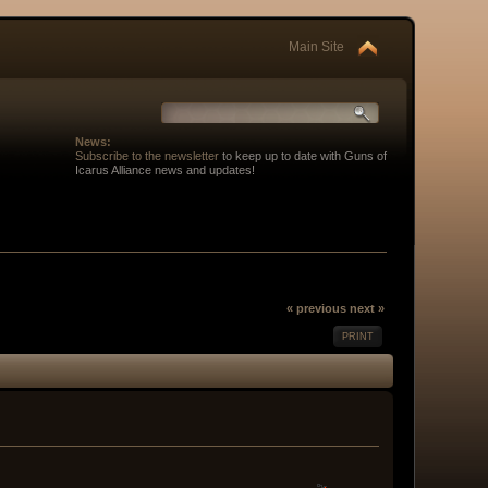
Main Site
News:
Subscribe to the newsletter
to keep up to date with Guns of
Icarus Alliance news and updates!
« previous
next »
PRINT