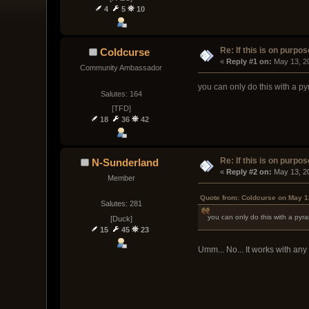
4
5
10
Re: If this is on purpose
Coldcurse
« 
Reply #1 on:
 May 13, 2
Community Ambassador
you can only do this with a py
Salutes: 164
[TFD]
18
36
42
Re: If this is on purpose
N-Sunderland
« 
Reply #2 on:
 May 13, 2
Member
Quote from: Coldcurse on May 1
Salutes: 281
you can only do this with a pyra
[Duck]
15
45
23
Umm... No... It works with any 