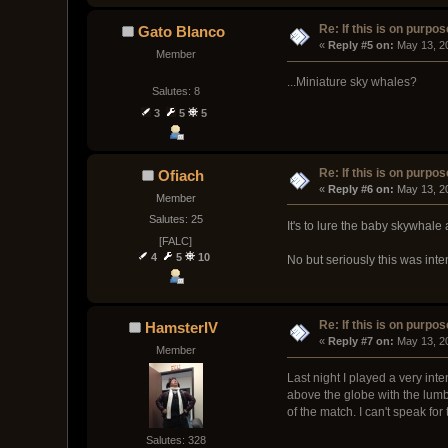
Re: If this is on purpose
Gato Blanco
« 
Reply #5 on:
 May 13, 2
Member
...Miniature sky whales?
Salutes: 8
3
5
5
Re: If this is on purpose
Ofiach
« 
Reply #6 on:
 May 13, 2
Member
Salutes: 25
It's to lure the baby skywha
[FALC]
4
5
10
No but seriously this was inte
Re: If this is on purpose
HamsterIV
« 
Reply #7 on:
 May 13, 2
Member
Last night I played a very in
above the globe with the lumb
of the match. I can't speak fo
Salutes: 328