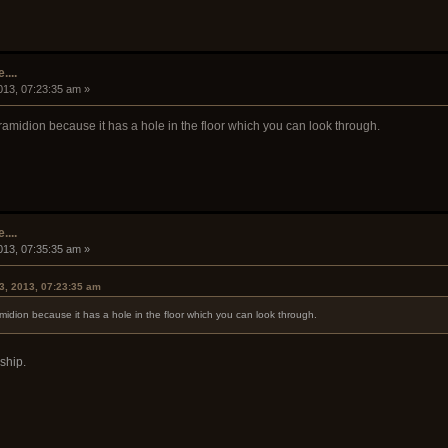
....
013, 07:23:35 am »
ramidion because it has a hole in the floor which you can look through.
....
013, 07:35:35 am »
3, 2013, 07:23:35 am
midion because it has a hole in the floor which you can look through.
ship.