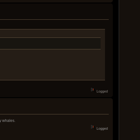
Logged
ky whales.
Logged