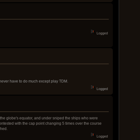
Logged
nd never have to do much except play TDM.
Logged
h the globe's equator, and under sniped the ships who were
ontested with the cap point changing 5 times over the course
ched.
Logged