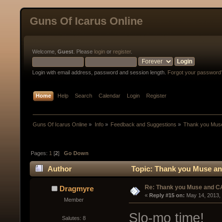
Guns Of Icarus Online
Welcome,
Guest
. Please
login
or
register
.
Login with email address, password and session length.
Forgot your password
Home
Help
Search
Calendar
Login
Register
Guns Of Icarus Online
»
Info
»
Feedback and Suggestions
»
Thank you Mus
Pages:
1
[
2
]
Go Down
Author
Topic: Thank you Muse an
Re: Thank you Muse and C
Dragmyre
« 
Reply #15 on:
 May 14, 2013,
Member
Slo-mo time!
Salutes: 8