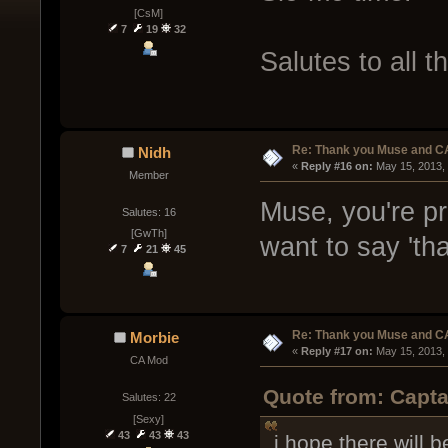
[CsM]
7
19
32
Salutes to all t
Re: Thank you Muse and C
Nidh
« 
Reply #16 on:
 May 15, 2013,
Member
Muse, you're pr
Salutes: 16
[GwTh]
want to say 'th
7
21
45
Re: Thank you Muse and C
Morbie
« 
Reply #17 on:
 May 15, 2013,
CA Mod
Quote from: Capta
Salutes: 22
[Sexy]
43
43
43
i hope there will