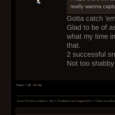
really wanna capt
Gotta catch 'em
Glad to be of as
what my time in
that.
2 successful s
Not too shabby 
Pages:
1
[
2
]
Go Up
Guns Of Icarus Online
»
Info
»
Feedback and Suggestions
»
Thank you Mus