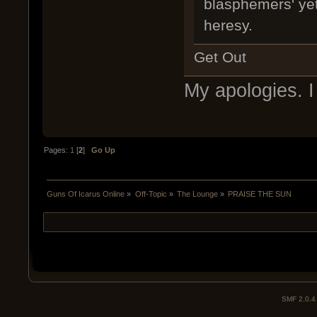
blasphemers' yet-
heresy.
Get Out
My apologies. I 
Pages:
1
[
2
]
Go Up
Guns Of Icarus Online
»
Off-Topic
»
The Lounge
»
PRAISE THE SUN
SMF 2.0.4