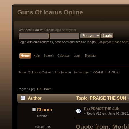
Guns Of Icarus Online
Welcome,
Guest
. Please
login
or
register
.
Login with email address, password and session length.
Forgot your password
Home
Help
Search
Calendar
Login
Register
Guns Of Icarus Online
»
Off-Topic
»
The Lounge
»
PRAISE THE SUN
Pages:
1
[
2
]
Go Down
Author
Topic: PRAISE THE SUN (
Re: PRAISE THE SUN
Charon
« 
Reply #15 on:
 June 07, 2013
Member
Quote from: Morbl
Salutes: 95