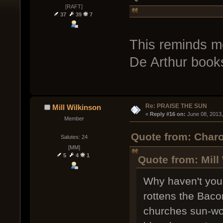
[RAFT]
37
39
7
This reminds me
De Arthur books 
Re: PRAISE THE SUN
Mill Wilkinson
« 
Reply #16 on:
 June 08, 2013
Member
Quote from: Charo
Salutes: 24
[MM]
5
4
1
Quote from: Mill
Why haven't you
rottens the Baco
churches sun-wo