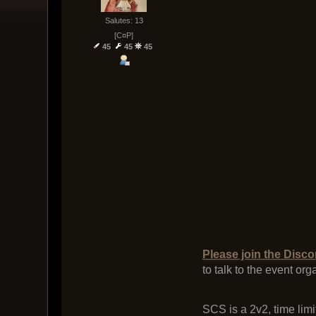
Salutes: 13
[C¤P]
45
45
45
Please join the Disco
to talk to the event or
SCS is a 2v2, time limi