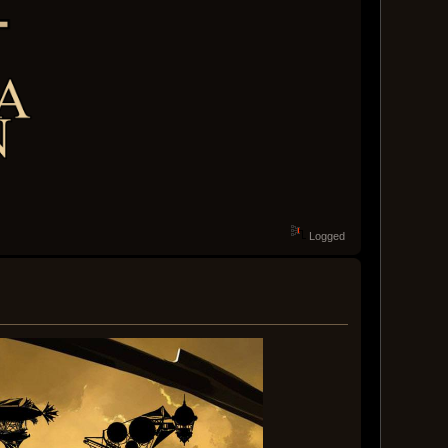
Logged