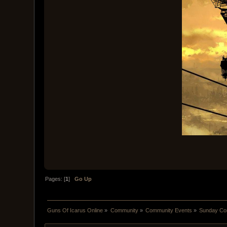
Pages: [
1
]
Go Up
Guns Of Icarus Online
»
Community
»
Community Events
»
Sunday Com