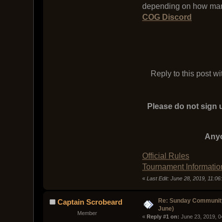
depending on how man
COG Discord
Reply to this post w
Please do not sign u
Anyo
Official Rules
Tournament Informatio
«
Last Edit: June 28, 2019, 11:0
Re: Sunday Community
Captain Scrobeard
June)
Member
« 
Reply #1 on:
 June 23, 2019, 