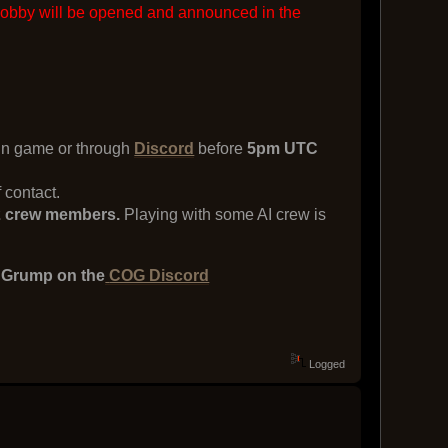
lobby will be opened and announced in the
 in game or through
Discord
before
5pm UTC
 contact.
d 2 crew members.
Playing with some AI crew is
e Grump on the
COG Discord
Logged