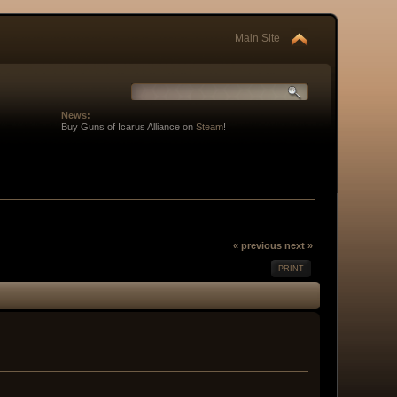
Main Site
News:
Buy Guns of Icarus Alliance on
Steam
!
« previous
next »
PRINT