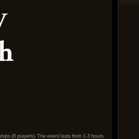
ships (8 players). The event lasts from 1-3 hours