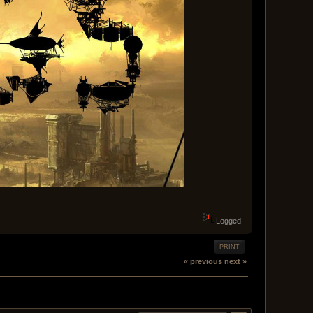
Logged
PRINT
« previous
next »