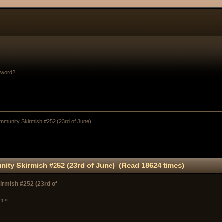
sword?
munity Skirmish #252 (23rd of June) 
ty Skirmish #252 (23rd of June) (Read 18624 times)
rmish #252 (23rd of
pm »