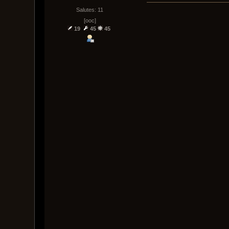
Salutes: 11
[ooc]
19
45
45