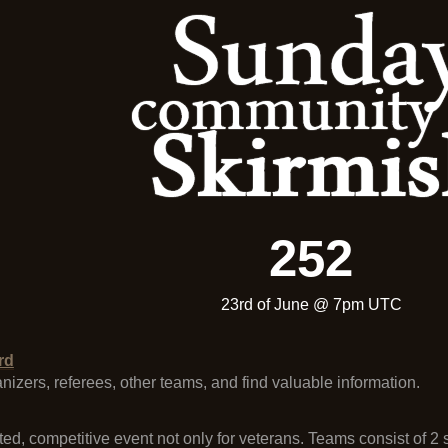
252
23rd of June @ 7pm UTC
rd
ganizers, referees, other teams, and find valuable information.
ted, competitive event not only for veterans. Teams consist of 2 