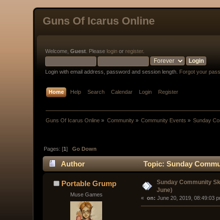
Guns Of Icarus Online
Welcome,
Guest
. Please
login
or
register
.
Login with email address, password and session length.
Forgot your pas
Home
Help
Search
Calendar
Login
Register
Guns Of Icarus Online
»
Community
»
Community Events
»
Sunday Com
Pages: [
1
]
Go Down
Author
Topic: Sunday Communi
Sunday Community Ski
Portable Grump
June)
Muse Games
« 
 on:
 June 20, 2019, 08:49:03 