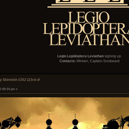
Legio Lepidoptera Leviathan
signing up.
Contacts:
Mirwen, Captain Scrobeard
 Skirmish #252 (23rd of
12:49:34 pm »