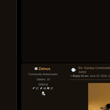
Re: Sunday Community
Zetnus
June)
Community Ambassador
« 
Reply #2 on:
 June 23, 2019, 
Salutes: 10
[SMGS]
37
45
37