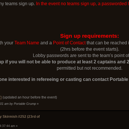
y teams sign up.
In the event no teams sign up, a passworded 
Sign up requirements:
ith your
Team Name
and a
Point of Contact
that can be reached
(2hrs before the event starts).
Lobby passwords are sent to the team's point of
p if you will not be able to produce at least 2 captains an
permitted but not recommended.
ne interested in refereeing or casting can contact Portabl
n
(updated an hour before the event)
6:01 am by Portable Grump
»
 Skirmish #252 (23rd of
04:37:44 am »