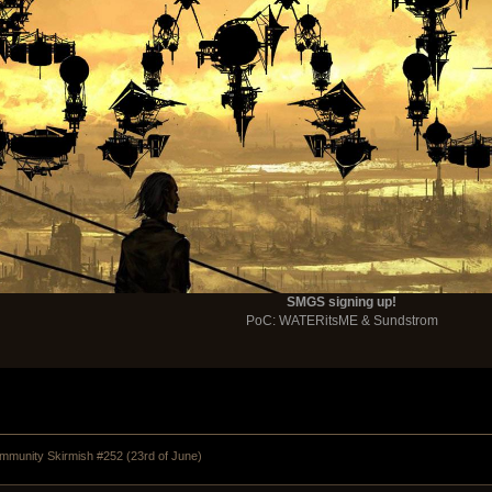
SMGS signing up!
PoC: WATERitsME & Sundstrom
munity Skirmish #252 (23rd of June) 