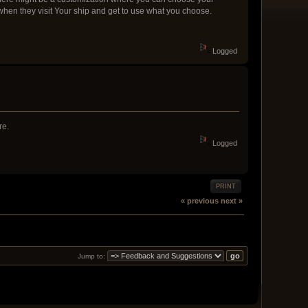
 when they visit Your ship and get to use what you choose.
Logged
re.
Logged
PRINT
« previous
next »
Jump to: