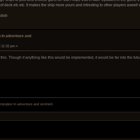
of deck etc etc. It makes the ship more yours and intresting to other players aswell
edish
n In adventure and
7:11:32 pm »
his. Though if anything like this would be implemented, it would be far into the futu
mization In adventure and skrimish