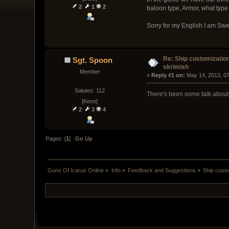
2
1
2
baloon type, Armor, what type 
Sorry for my English I am Sw
Re: Ship customizatio
Sgt. Spoon
skrimish
Member
« 
Reply #1 on:
 May 14, 2013, 0
Salutes: 112
There's been some talk about t
[Keno]
2
3
4
Pages: [
1
]
Go Up
Guns Of Icarus Online
»
Info
»
Feedback and Suggestions
»
Ship custo