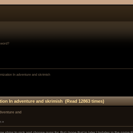
sword?
mization In adventure and skrimish
tion In adventure and skrimish (Read 12863 times)
adventure and
m »
e ships to pick and choose guns for. But i hope that in later Updates in the game