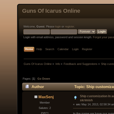
Guns Of Icarus Online
Welcome,
Guest
. Please
login
or
register
.
Login with email address, password and session length.
Forgot your pas
Home
Help
Search
Calendar
Login
Register
Guns Of Icarus Online
»
Info
»
Feedback and Suggestions
»
Ship custo
Pages: [
1
]
Go Down
Author
Topic: Ship customiza
Ship customization In 
MaxSenj
skrimish
Member
« 
 on:
 May 14, 2013, 02:58:34 a
Salutes: 2
[DEC]
In the game we have our avreg