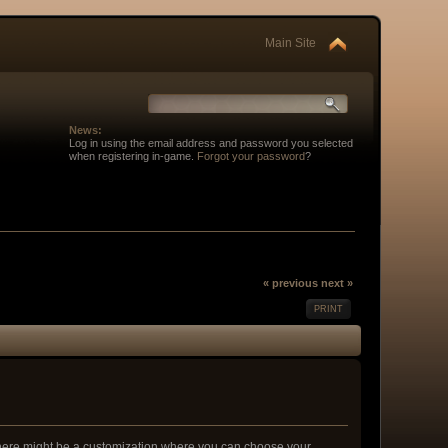
Main Site
News:
Log in using the email address and password you selected
when registering in-game.
Forgot your password
?
« previous
next »
PRINT
 there might be a customization where you can choose your