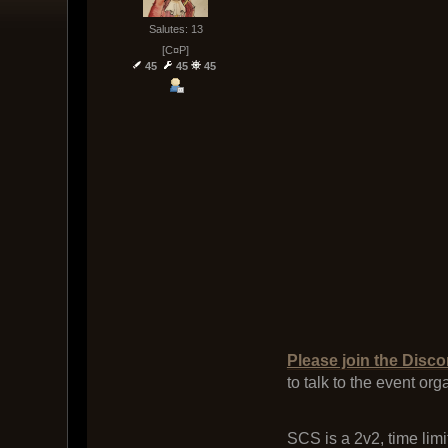
Salutes: 13
[C¤P]
45
45
45
Please join the Disco
to talk to the event or
SCS is a 2v2, time limi