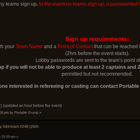
y teams sign up.
In the event no teams sign up, a passworded 
Sign up requirements:
ith your
Team Name
and a
Point of Contact
that can be reached
(2hrs before the event starts).
Lobby passwords are sent to the team's point of
p if you will not be able to produce at least 2 captains an
permitted but not recommended.
ne interested in refereeing or casting can contact Portabl
n
(updated an hour before the event)
9:06 pm by Portable Grump
»
 Skirmish #248 (26th
4:19:34 am »