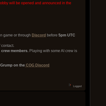
lobby will be opened and announced in the
 in game or through
Discord
before
5pm UTC
 contact.
d 2 crew members.
Playing with some AI crew is
e Grump on the
COG Discord
Logged