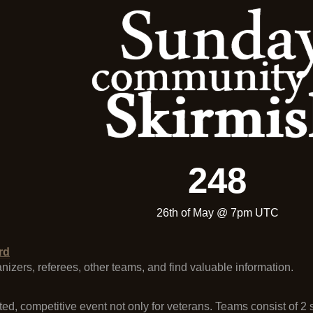
248
26th of May @ 7pm UTC
rd
ganizers, referees, other teams, and find valuable information.
ted, competitive event not only for veterans. Teams consist of 2 