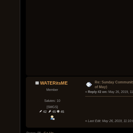
Re: Sunday Community
WATERitsME
of May)
Member
« 
Reply #2 on:
 May 26, 2019, 1
Salutes: 10
[SMGS]
42
45
45
«
Last Edit: May 26, 2019, 11:1
Pages: [
1
]
Go Up