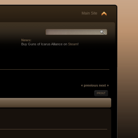
Main Site
News:
Buy Guns of Icarus Alliance on
Steam
!
« previous
next »
PRINT