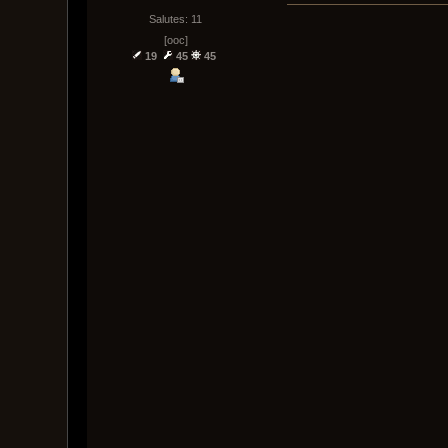
Salutes: 11
[ooc]
19
45
45