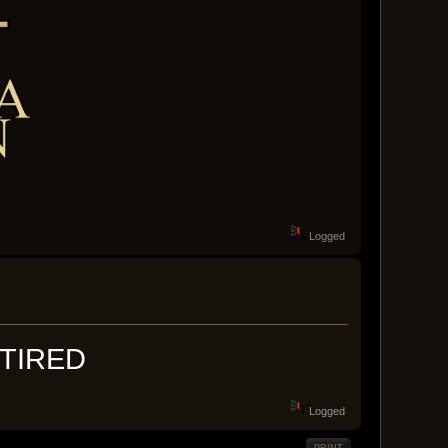
Logged
TIRED
Logged