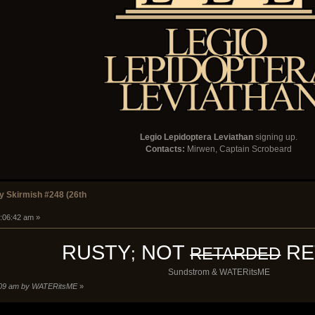
Legio Lepidoptera Leviathan
signing up.
Contacts:
Mirwen, Captain Scrobeard
 Skirmish #248 (26th
1:06:42 am »
RUSTY
NOT
RE
;
RETARDED
Sundstrom & WATERitsME
0:09 am by WATERitsME
»