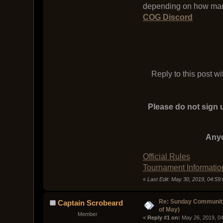
depending on how man
COG Discord
Reply to this post w
Please do not sign u
Anyo
Official Rules
Tournament Informatio
«
Last Edit: May 30, 2019, 04:5
Re: Sunday Community
Captain Scrobeard
of May)
Member
« 
Reply #1 on:
 May 26, 2019, 0