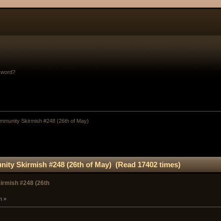
sword?
munity Skirmish #248 (26th of May)
ty Skirmish #248 (26th of May) (Read 17402 times)
rmish #248 (26th
m »