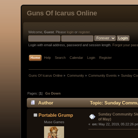
Guns Of Icarus Online
Welcome,
Guest
. Please
login
or
register
.
Login with email address, password and session length.
Forgot your pas
Home
Help
Search
Calendar
Login
Register
Guns Of Icarus Online
»
Community
»
Community Events
»
Sunday Com
Pages: [
1
]
Go Down
Author
Topic: Sunday Communi
Sunday Community Ski
Portable Grump
of May)
Muse Games
« 
 on:
 May 22, 2019, 05:22:26 p