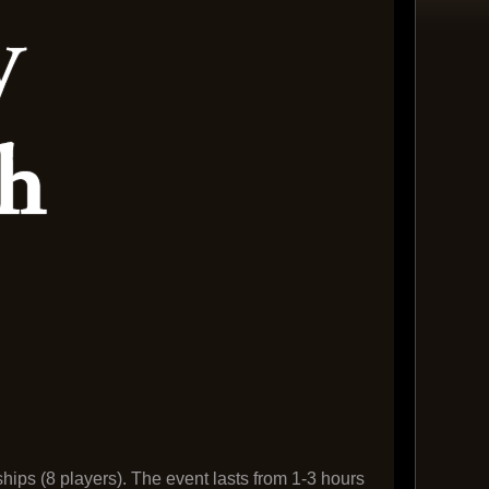
ships (8 players). The event lasts from 1-3 hours