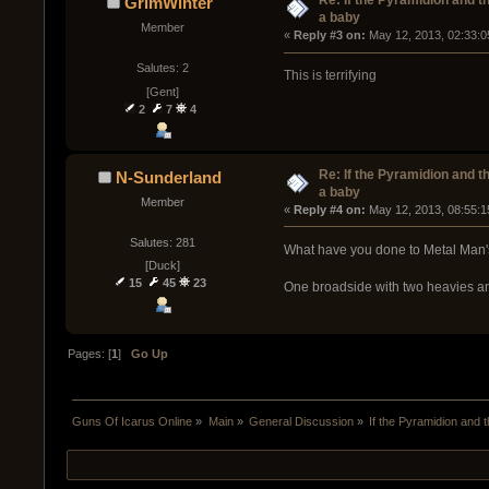
Re: If the Pyramidion and t
GrimWinter
a baby
Member
« 
Reply #3 on:
 May 12, 2013, 02:33:0
Salutes: 2
This is terrifying
[Gent]
2
7
4
Re: If the Pyramidion and t
N-Sunderland
a baby
Member
« 
Reply #4 on:
 May 12, 2013, 08:55:1
Salutes: 281
What have you done to Metal Man'
[Duck]
15
45
23
One broadside with two heavies and 
Pages: [
1
]
Go Up
Guns Of Icarus Online
»
Main
»
General Discussion
»
If the Pyramidion and 