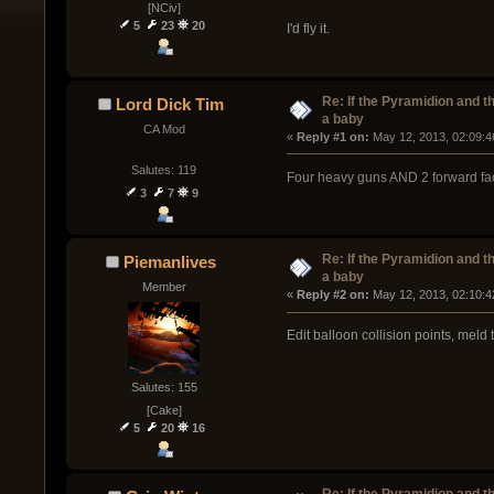
[NCiv]
5
23
20
I'd fly it.
Re: If the Pyramidion and t
Lord Dick Tim
a baby
CA Mod
« 
Reply #1 on:
 May 12, 2013, 02:09:4
Salutes: 119
Four heavy guns AND 2 forward fa
3
7
9
Re: If the Pyramidion and t
Piemanlives
a baby
Member
« 
Reply #2 on:
 May 12, 2013, 02:10:4
Edit balloon collision points, meld
Salutes: 155
[Cake]
5
20
16