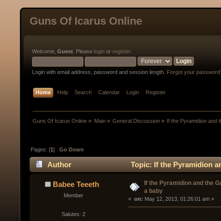
Guns Of Icarus Online
Welcome,
Guest
. Please
login
or
register
.
Login with email address, password and session length.
Forgot your password
Home
Help
Search
Calendar
Login
Register
Guns Of Icarus Online
»
Main
»
General Discussion
»
If the Pyramidion and 
Pages: [
1
]
Go Down
Author
Topic: If the Pyramidion a
If the Pyramidion and the G
Babee Teeeth
a baby
Member
« 
 on:
 May 12, 2013, 01:26:01 am »
Salutes: 2