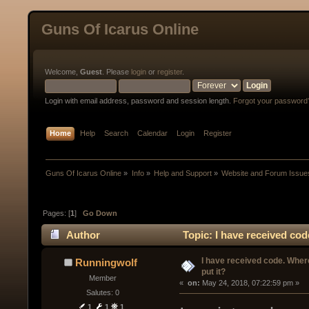
Guns Of Icarus Online
Welcome,
Guest
. Please
login
or
register
.
Login with email address, password and session length.
Forgot your password
Home
Help
Search
Calendar
Login
Register
Guns Of Icarus Online
»
Info
»
Help and Support
»
Website and Forum Issue
Pages: [
1
]
Go Down
Author
Topic: I have received cod
I have received code. Where
Runningwolf
put it?
Member
« 
 on:
 May 24, 2018, 07:22:59 pm »
Salutes: 0
1
1
1