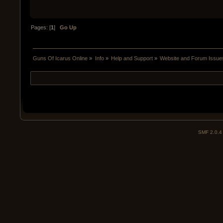
Pages: [
1
]
Go Up
Guns Of Icarus Online
»
Info
»
Help and Support
»
Website and Forum Issue
SMF 2.0.4