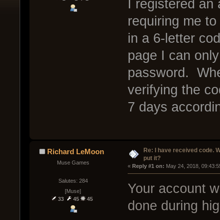
I registered an
requiring me t
in a 6-letter 
page I can onl
password. Wher
verifying the c
7 days accordi
Re: I have received code. W
Richard LeMoon
put it?
Muse Games
« 
Reply #1 on:
 May 24, 2018, 09:43:5
Salutes: 284
Your account was
[Muse]
33
45
45
done during hig