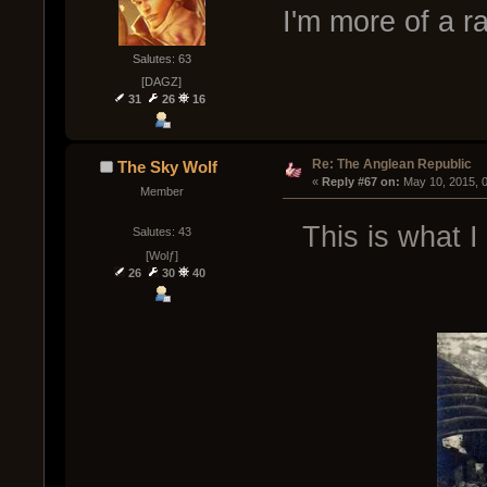
I'm more of a 
Salutes: 63
[DAGZ]
31
26
16
Re: The Anglean Republic
The Sky Wolf
« 
Reply #67 on:
 May 10, 2015, 
Member
This is what I
Salutes: 43
[Wolƒ]
26
30
40