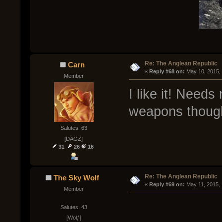
Re: The Anglean Republic
Carn
« 
Reply #68 on:
 May 10, 2015,
Member
I like it! Need
weapons though
Salutes: 63
[DAGZ]
31
26
16
Re: The Anglean Republic
The Sky Wolf
« 
Reply #69 on:
 May 11, 2015,
Member
Salutes: 43
[Wolƒ]