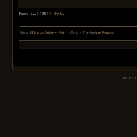
Pages:
1
...
3
4
[
5
]
6
7
Go Up
Guns Of Icarus Online
»
Main
»
World
»
The Anglean Republic
SMF 2.0.4