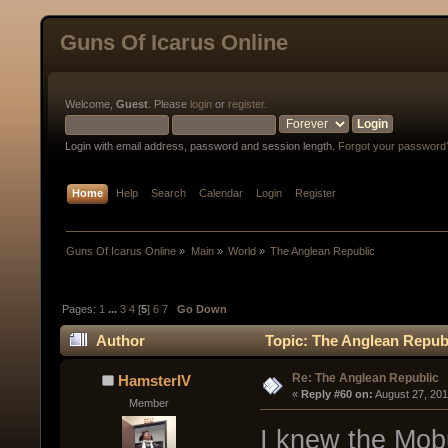
Guns Of Icarus Online
Welcome,
Guest
. Please
login
or
register
.
Login with email address, password and session length.
Forgot your password
Home
Help
Search
Calendar
Login
Register
Guns Of Icarus Online
»
Main
»
World
»
The Anglean Republic
Pages:
1
...
3
4
[
5
]
6
7
Go Down
Author
Topic: The Anglean Repub
Re: The Anglean Republic
HamsterIV
« 
Reply #60 on:
 August 27, 20
Member
I knew the Mobu