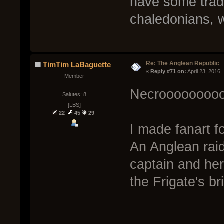
have some trade
chaledonians, w
Re: The Anglean Republic
TimTim LaBaguette
« 
Reply #71 on:
 April 23, 2016
Member
Necroooooooo
Salutes: 8
[LBS]
22
45
29
I made fanart f
An Anglean raid
captain and he
the Frigate's br