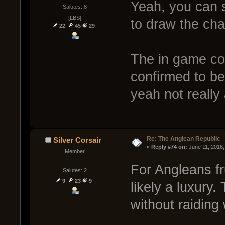
Yeah, you can se
Salutes: 8
[LBS]
to draw the cha
22
45
29
The in game co
confirmed to be
yeah not really 
Re: The Anglean Republic
Silver Corsair
« 
Reply #74 on:
 June 11, 2016
Member
For Angleans fr
Salutes: 2
9
23
9
likely a luxury.
without raiding