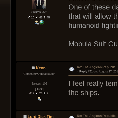
One of these d
Salutes: 328
that will allow 
10
45
45
humanoid fighti
Mobula Suit G
Re: The Anglean Republic
Keon
« 
Reply #61 on:
 August 27, 20
Community Ambassador
I feel really t
Salutes: 105
[Duck]
the ships.
7
26
7
Re: The Anglean Republic
Lord Dick Tim