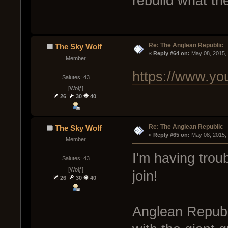
rebuild what the
Re: The Anglean Republic
The Sky Wolf
« 
Reply #64 on:
 May 08, 2015,
Member
https://www.y
Salutes: 43
[Wolƒ]
26
30
40
Re: The Anglean Republic
The Sky Wolf
« 
Reply #65 on:
 May 08, 2015,
Member
I'm having trou
Salutes: 43
[Wolƒ]
join!
26
30
40
Anglean Republ