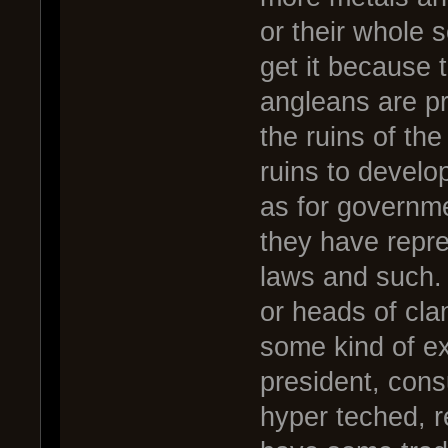
or their whole 
get it because 
angleans are pri
the ruins of th
ruins to develo
as for governme
they have repr
laws and such. 
or heads of cla
some kind of ex
president, cons
hyper teched, r