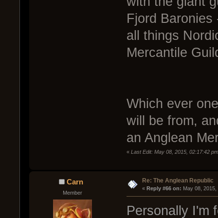
with the giant g
Fjord Baronies 
all things Nordi
Mercantile Guil
Which ever one 
will be from, an
an Anglean Mer
«
Last Edit: May 08, 2015, 02:17:42 p
Re: The Anglean Republic
Carn
« 
Reply #66 on:
 May 08, 2015,
Member
Personally I'm f