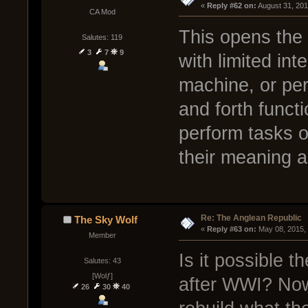
« 
Reply #62 on:
 August 31, 20
CA Mod
This opens the
Salutes: 119
3
7
9
with limited int
machine, or pe
and forth functi
perform tasks 
their meaning an
Re: The Anglean Republic
The Sky Wolf
« 
Reply #63 on:
 May 08, 2015,
Member
Is it possible 
Salutes: 43
[Wolƒ]
after WWI? Now 
26
30
40