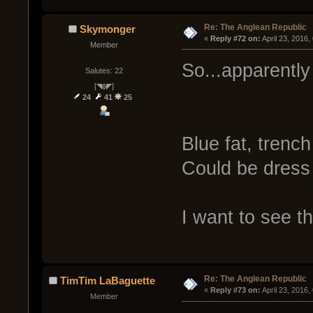
Re: The Anglean Republic
Skymonger
« 
Reply #72 on:
 April 23, 2016
Member
So...apparently 
Salutes: 22
[◥ɸ◤]
24
41
25
Blue fat, trench
Could be dress
I want to see th
Re: The Anglean Republic
TimTim LaBaguette
« 
Reply #73 on:
 April 23, 2016
Member