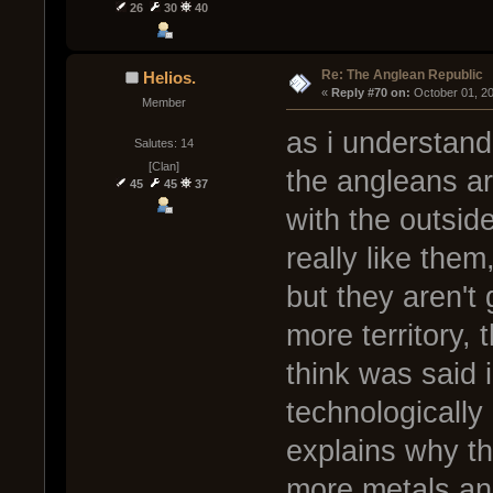
26
30
40
Re: The Anglean Republic
Helios.
« 
Reply #70 on:
 October 01, 2
Member
as i understand
Salutes: 14
[Clan]
the angleans ar
45
45
37
with the outside
really like them
but they aren't
more territory, 
think was said 
technologically
explains why th
more metals and