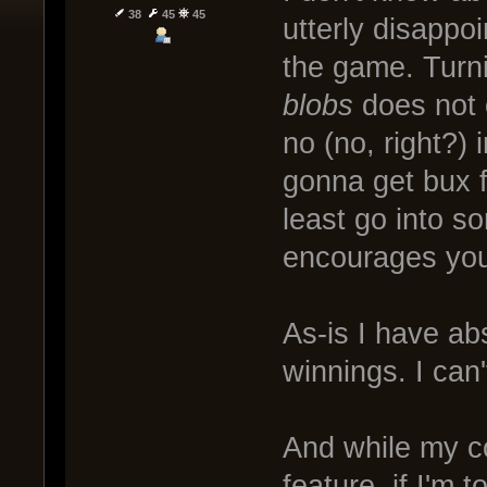
38
45
45
utterly disappo
the game. Turni
blobs
does not 
no (no, right?)
gonna get bux f
least go into s
encourages you 
As-is I have ab
winnings. I can'
And while my c
feature, if I'm t