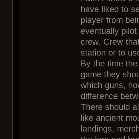
have liked to s
player from bei
eventually pilot
crew. Crew that 
station or to u
By the time the
game they shou
which guns, how
difference betw
There should a
like ancient mou
landings, merch