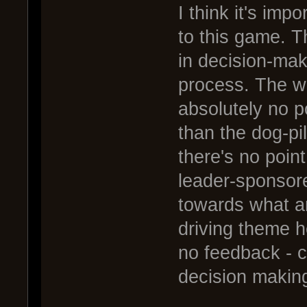
I think it's imp
to this game. T
in decision-maki
process. The wa
absolutely no p
than the dog-pi
there's no point
leader-sponsor
towards what am
driving theme he
no feedback - c
decision making