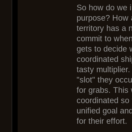
So how do we i
purpose? How 
territory has a 
commit to when 
gets to decide 
coordinated shi
tasty multiplie
"slot" they occu
for grabs. This
coordinated so 
unified goal an
for their effort.