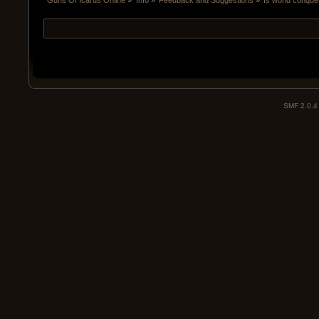
Guns Of Icarus Online
»
Info
»
Feedback and Suggestions
»
Is world conque
SMF 2.0.4