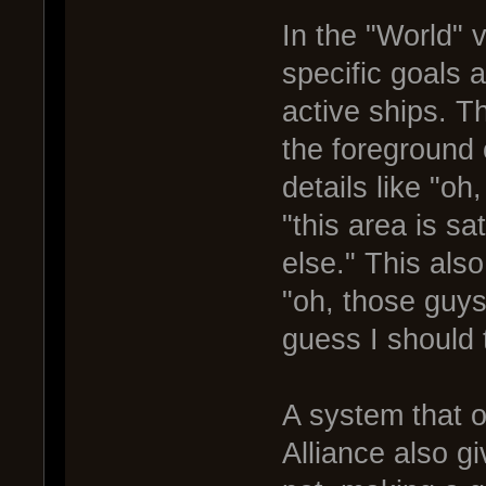
In the "World" 
specific goals a
active ships. T
the foreground 
details like "oh
"this area is s
else." This also
"oh, those guys
guess I should t
A system that o
Alliance also gi