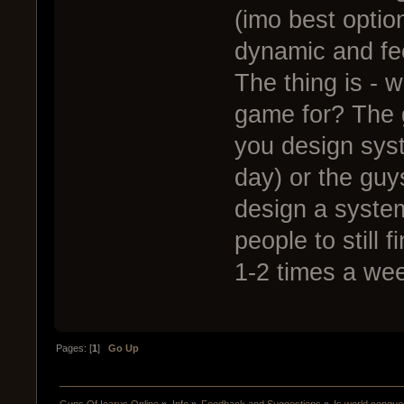
(imo best optio
dynamic and fe
The thing is - 
game for? The 
you design sys
day) or the guy
design a system
people to still 
1-2 times a wee
Pages: [
1
]
Go Up