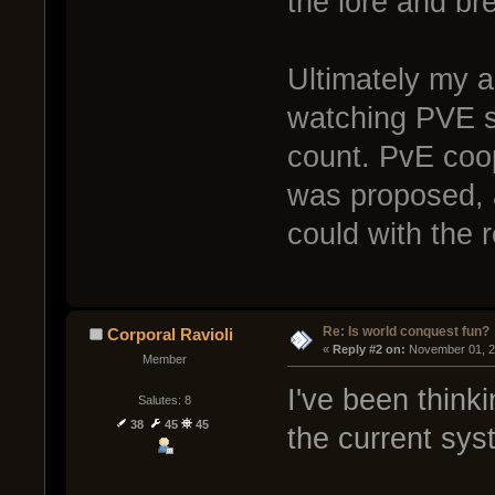
the lore and br
Ultimately my a
watching PVE s
count. PvE coop
was proposed, 
could with the 
Re: Is world conquest fun?
Corporal Ravioli
« 
Reply #2 on:
 November 01, 2
Member
I've been think
Salutes: 8
38
45
45
the current sys