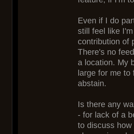
Even if I do pa
still feel like 
contribution of
There's no feed
a location. My b
large for me to 
abstain.
Is there any way
- for lack of a 
to discuss how 