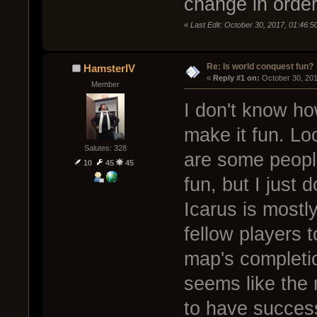
change in order
«
Last Edit: October 30, 2017, 01:46:5
Re: Is world conquest fun?
HamsterIV
« 
Reply #1 on:
 October 30, 20
Member
I don't know ho
make it fun. Loo
Salutes: 328
are some peopl
10
45
45
fun, but I just 
Icarus is mostl
fellow players 
map's completio
seems like the
to have success