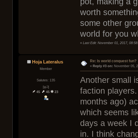
pot, making a g
worth something
some other grou
world for you w
«
Last Edit: November 01, 2017, 08:58
Re: Is world conquest fun?
Hoja Lateralus
« 
Reply #3 on:
 November 05, 2
Member
Another small i
Salutes: 135
[ψ꒜]
faction players
45
45
23
months ago) act
which seems lik
days a week I d
in. I think chan