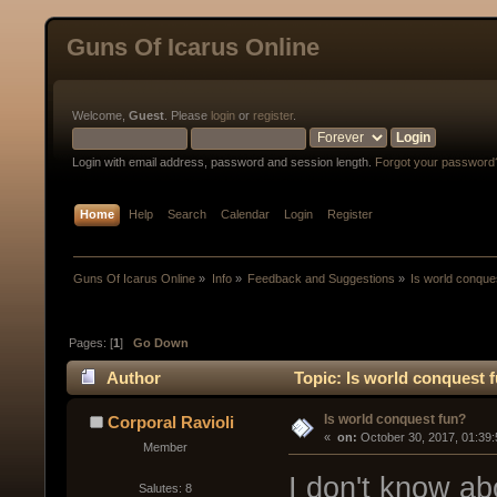
Guns Of Icarus Online
Welcome,
Guest
. Please
login
or
register
.
Login with email address, password and session length.
Forgot your password
Home
Help
Search
Calendar
Login
Register
Guns Of Icarus Online
»
Info
»
Feedback and Suggestions
»
Is world conque
Pages: [
1
]
Go Down
Author
Topic: Is world conquest 
Is world conquest fun?
Corporal Ravioli
« 
 on:
 October 30, 2017, 01:39
Member
I don't know ab
Salutes: 8