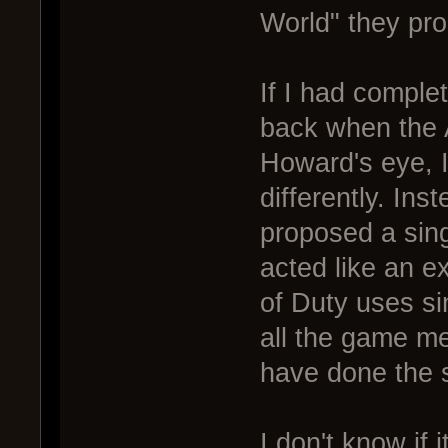
World" they pro
If I had complet
back when the A
Howard's eye, 
differently. In
proposed a sin
acted like an ex
of Duty uses si
all the game m
have done the 
I don't know if 