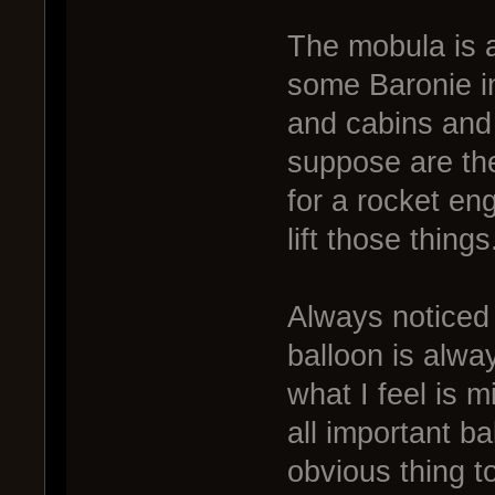
The mobula is a
some Baronie in
and cabins and s
suppose are the
for a rocket en
lift those things
Always noticed 
balloon is alway
what I feel is 
all important b
obvious thing to