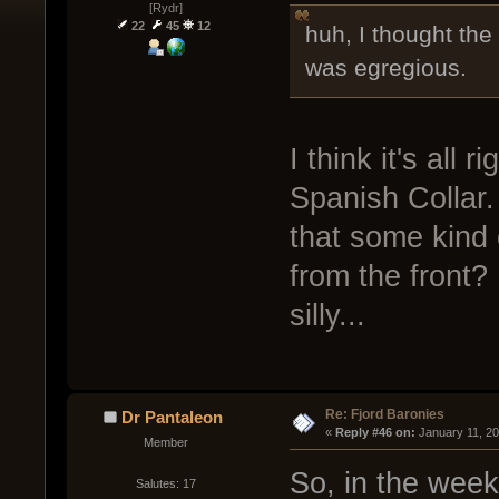
[Rydr]
22
45
12
huh, I thought th
was egregious.
I think it's all
Spanish Collar.
that some kind o
from the front? I
silly...
Re: Fjord Baronies
Dr Pantaleon
« 
Reply #46 on:
 January 11, 2
Member
So, in the week
Salutes: 17