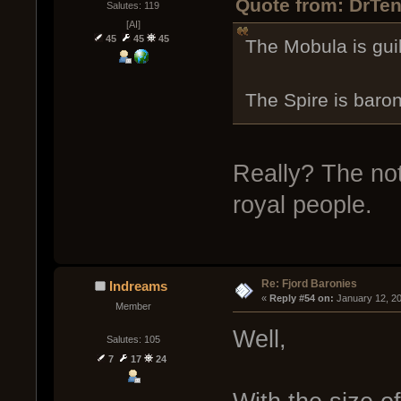
Quote from: DrTen
Salutes: 119
[AI]
45
45
45
The Mobula is gui
The Spire is baron
Really? The note
royal people.
Re: Fjord Baronies
Indreams
« 
Reply #54 on:
 January 12, 2
Member
Well,
Salutes: 105
7
17
24