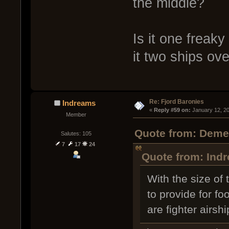
the middle?
Is it one freak
it two ships ov
Re: Fjord Baronies
Indreams
« 
Reply #59 on:
 January 12, 2
Member
Quote from: Demen
Salutes: 105
7
17
24
Quote from: Indr
With the size of
to provide for fo
are fighter airsh