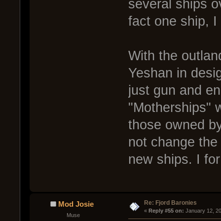
several ships ov
fact one ship, I
With the outlan
Yeshan in desig
just gun and en
"Motherships" w
those owned by 
not change the 
new ships. I fo
Re: Fjord Baronies
Mod Josie
« 
Reply #55 on:
 January 12, 2
Muse