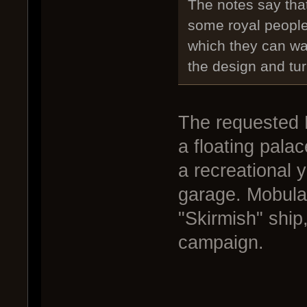
The notes say tha
some royal people
which they can wa
the design and turn
The requested 
a floating palac
a recreational y
garage. Mobula
"Skirmish" ship,
campaign.