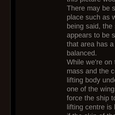
There may be so
place such as w
being said, the 
appears to be 
that area has a 
balanced.
While we're on t
mass and the ce
lifting body und
one of the wing
force the ship 
lifting centre i