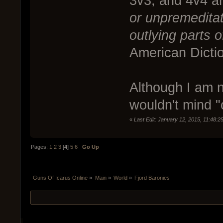
3v3, and 4v4 a
or unpremeditat
outlying parts o
American Dicti
Although I am no
wouldn't mind "c
«
Last Edit: January 12, 2015, 11:48:
Pages:
1
2
3
[
4
]
5
6
Go Up
Guns Of Icarus Online
»
Main
»
World
»
Fjord Baronies