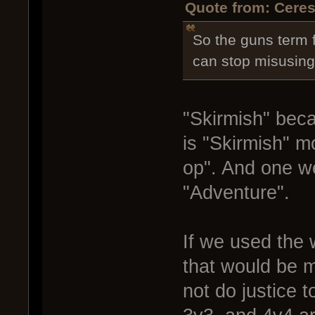
Quote from: Ceres
So the guns term f
can stop misusing
"Skirmish" bec
is "Skirmish" 
op". And one we
"Adventure".
If we used the 
that would be 
not do justice 