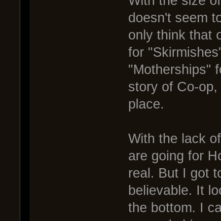
With the size o
doesn't seem to
only think that 
for "Skirmishes
"Motherships" 
story of Co-op,
place.
With the lack o
are going for H
real. But I got 
believable. It 
the bottom. I ca