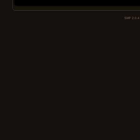
SMF 2.0.4