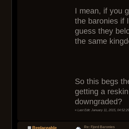
I mean, if you 
the baronies if
guess they belo
the same king
So this begs th
getting a reskin
downgraded?
«
Last Edit: January 11, 2015, 04:52:
Re: Fjord Baronies
Replaceable