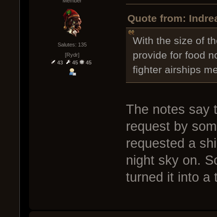
Member
Quote from: Indre
With the size of 
Salutes: 135
provide for food no
[Rydr]
43
45
45
fighter airships m
The notes say t
request by som
requested a sh
night sky on. S
turned it into a 