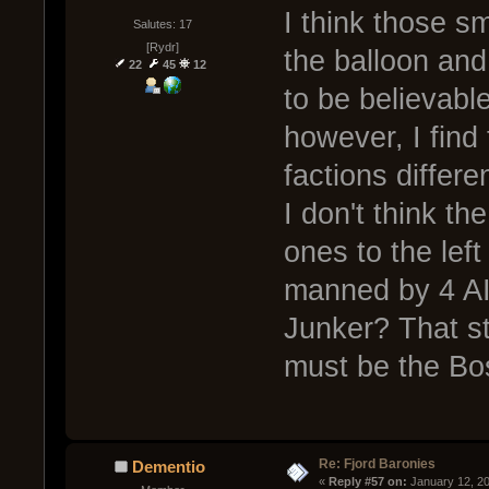
I think those s
Salutes: 17
[Rydr]
the balloon and
22
45
12
to be believabl
however, I find 
factions diffe
I don't think th
ones to the left
manned by 4 AI
Junker? That st
must be the Bo
Re: Fjord Baronies
Dementio
« 
Reply #57 on:
 January 12, 2