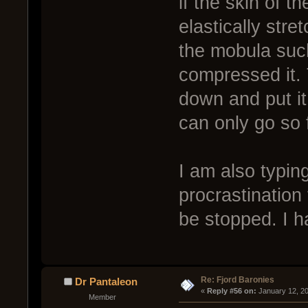
if the skin of t
elastically str
the mobula such
compressed it.
down and put it 
can only go so 
I am also typin
procrastination
be stopped. I h
Re: Fjord Baronies
Dr Pantaleon
« 
Reply #56 on:
 January 12, 2
Member