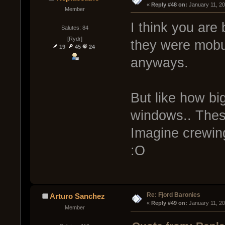
« 
Reply #48 on:
 January 11, 2
Member
I think you are 
Salutes: 84
[Rydr]
they were mobul
19
45
24
anyways.
But like how bi
windows.. These
Imagine crewing
:O
Re: Fjord Baronies
Arturo Sanchez
« 
Reply #49 on:
 January 11, 2
Member