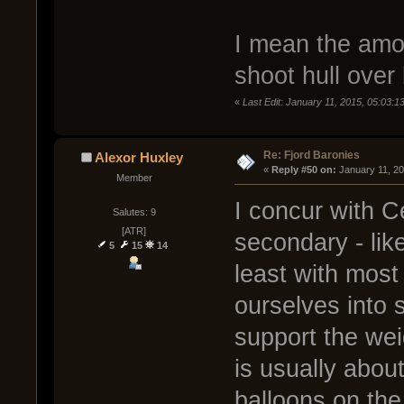
I mean the amou
shoot hull over 
«
Last Edit: January 11, 2015, 05:03:
Re: Fjord Baronies
Alexor Huxley
« 
Reply #50 on:
 January 11, 2
Member
I concur with 
Salutes: 9
[ATR]
secondary - like
5
15
14
least with most
ourselves into 
support the wei
is usually abou
balloons on the