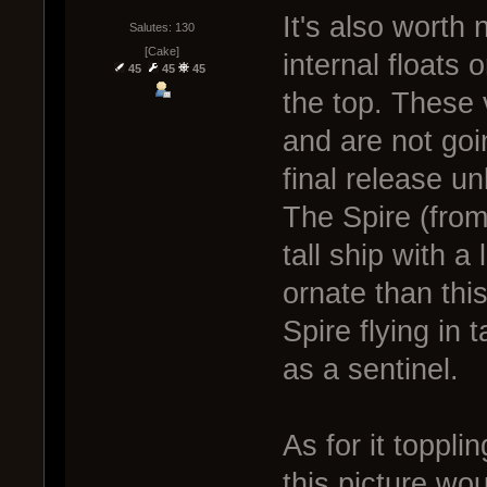
It's also worth 
Salutes: 130
[Cake]
internal floats 
45
45
45
the top. These 
and are not goi
final release un
The Spire (from 
tall ship with a 
ornate than this
Spire flying in
as a sentinel.
As for it toppli
this picture wou