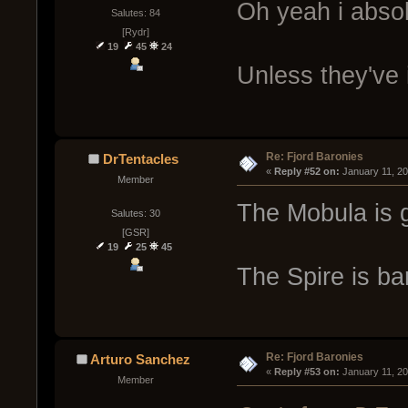
Oh yeah i absol
Salutes: 84
[Rydr]
19
45
24
Unless they've
Re: Fjord Baronies
DrTentacles
« 
Reply #52 on:
 January 11, 2
Member
The Mobula is g
Salutes: 30
[GSR]
19
25
45
The Spire is ba
Re: Fjord Baronies
Arturo Sanchez
« 
Reply #53 on:
 January 11, 2
Member