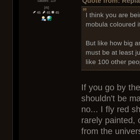
Quote from: Repla
Salutes: 119
[AI]
45
45
45
I think you are be
mobula coloured it
But like how big a
must be at least 
like 100 other peo
If you go by th
shouldn't be m
no... I fly red 
rarely painted,
from the univer