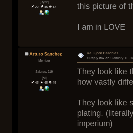
[Rydr]
this picture of 
22
45
12
I am in LOVE
Re: Fjord Baronies
Arturo Sanchez
« 
Reply #47 on:
 January 11, 2
Member
They look like 
Salutes: 119
[AI]
how vastly diff
45
45
45
They look like s
plating. (litera
imperium)