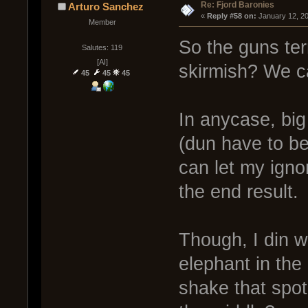
Re: Fjord Baronies
Arturo Sanchez
« 
Reply #58 on:
 January 12, 2
Member
So the guns term
Salutes: 119
[AI]
skirmish? We c
45
45
45
In anycase, big 
(dun have to be
can let my igno
the end result.
Though, I din 
elephant in the
shake that spot.