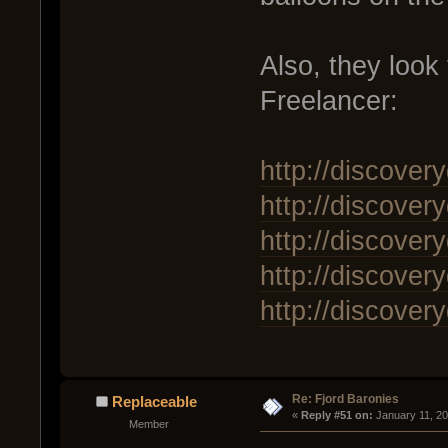
Also, they look
Freelancer:
http://discover
http://discover
http://discover
http://discover
http://discover
Re: Fjord Baronies
Replaceable
« 
Reply #51 on:
 January 11, 2
Member