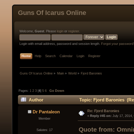
Guns Of Icarus Online
Welcome,
Guest
. Please
login
or
register
.
Login with email address, password and session length.
Forgot your password
Home
Help
Search
Calendar
Login
Register
Guns Of Icarus Online
»
Main
»
World
»
Fjord Baronies
Pages:
1
2
3
[
4
]
5
6
Go Down
Author
Topic: Fjord Baronies (Re
Re: Fjord Baronies
Dr Pantaleon
« 
Reply #45 on:
 July 17, 2014,
Member
Quote from: Omnir
Salutes: 17