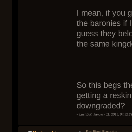
I mean, if you 
the baronies if
guess they belo
the same king
So this begs th
getting a reskin
downgraded?
«
Last Edit: January 11, 2015, 04:52:
Re: Fjord Baronies