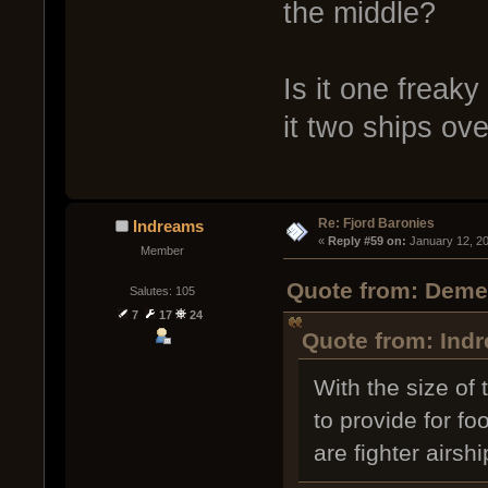
the middle?
Is it one freak
it two ships ov
Re: Fjord Baronies
Indreams
« 
Reply #59 on:
 January 12, 2
Member
Quote from: Demen
Salutes: 105
7
17
24
Quote from: Indr
With the size of
to provide for fo
are fighter airsh