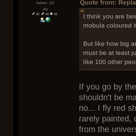
Quote from: Repla
Salutes: 119
[AI]
45
45
45
I think you are be
mobula coloured it
But like how big a
must be at least 
like 100 other peo
If you go by th
shouldn't be m
no... I fly red 
rarely painted,
from the univer