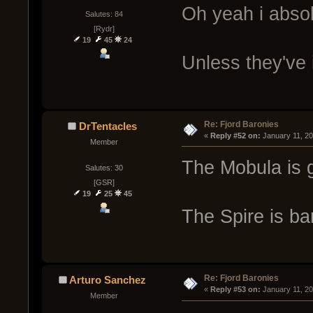
Oh yeah i absol
Salutes: 84
[Rydr]
19
45
24
Unless they've
Re: Fjord Baronies
DrTentacles
« 
Reply #52 on:
 January 11, 2
Member
The Mobula is g
Salutes: 30
[GSR]
19
25
45
The Spire is ba
Re: Fjord Baronies
Arturo Sanchez
« 
Reply #53 on:
 January 11, 2
Member