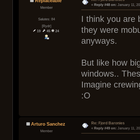
Replaceable
« 
Reply #48 on:
 January 11, 2
Member
I think you are 
Salutes: 84
[Rydr]
they were mobul
19
45
24
anyways.
But like how bi
windows.. These
Imagine crewing
:O
Re: Fjord Baronies
Arturo Sanchez
« 
Reply #49 on:
 January 11, 2
Member