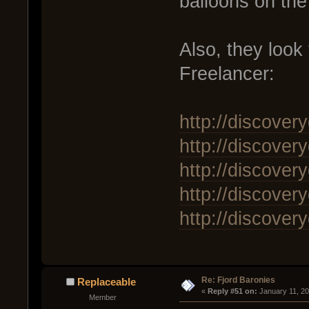
balloons on the
Also, they look
Freelancer:
http://discover
http://discover
http://discover
http://discover
http://discover
Re: Fjord Baronies
Replaceable
« 
Reply #51 on:
 January 11, 2
Member