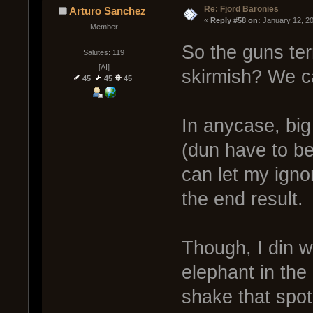
Re: Fjord Baronies
Arturo Sanchez
« 
Reply #58 on:
 January 12, 2
Member
So the guns term
Salutes: 119
[AI]
skirmish? We c
45
45
45
In anycase, big 
(dun have to be
can let my igno
the end result.
Though, I din 
elephant in the
shake that spot.