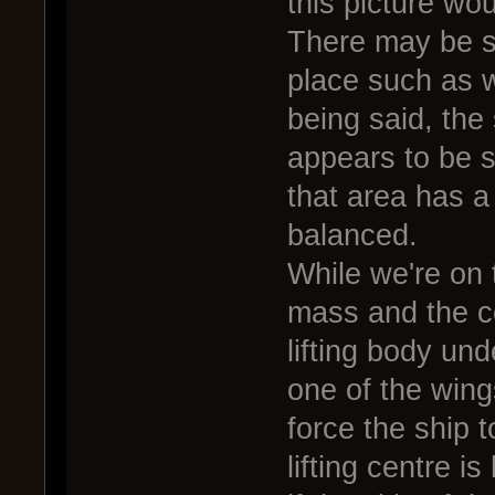
this picture wou
There may be so
place such as w
being said, the 
appears to be 
that area has a 
balanced.
While we're on t
mass and the ce
lifting body und
one of the wing
force the ship 
lifting centre i