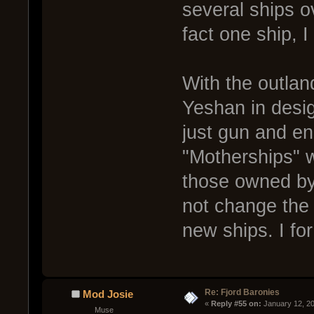
several ships ov
fact one ship, I
With the outlan
Yeshan in desig
just gun and en
"Motherships" w
those owned by 
not change the 
new ships. I fo
Re: Fjord Baronies
Mod Josie
« 
Reply #55 on:
 January 12, 2
Muse