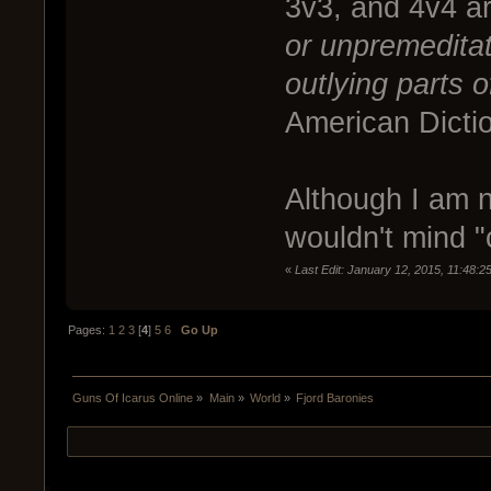
3v3, and 4v4 a
or unpremeditat
outlying parts o
American Dicti
Although I am no
wouldn't mind "c
«
Last Edit: January 12, 2015, 11:48:
Pages:
1
2
3
[
4
]
5
6
Go Up
Guns Of Icarus Online
»
Main
»
World
»
Fjord Baronies