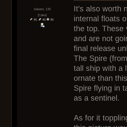
It's also worth 
Salutes: 130
[Cake]
internal floats 
45
45
45
the top. These 
and are not goi
final release un
The Spire (from 
tall ship with a 
ornate than this
Spire flying in
as a sentinel.
As for it toppli