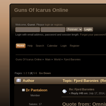
Guns Of Icarus Online
Welcome,
Guest
. Please
login
or
register
.
Login with email address, password and session length.
Forgot your password
Home
Help
Search
Calendar
Login
Register
Guns Of Icarus Online
»
Main
»
World
»
Fjord Baronies
Pages:
1
2
3
[
4
]
5
6
Go Down
Author
Topic: Fjord Baronies (Re
Re: Fjord Baronies
Dr Pantaleon
« 
Reply #45 on:
 July 17, 2014,
Member
Quote from: Omnir
Salutes: 17