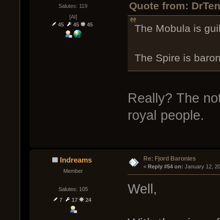
Quote from: DrTen
Salutes: 119
[AI]
45
45
45
The Mobula is gui
The Spire is baron
Really? The note
royal people.
Re: Fjord Baronies
Indreams
« 
Reply #54 on:
 January 12, 2
Member
Well,
Salutes: 105
7
17
24