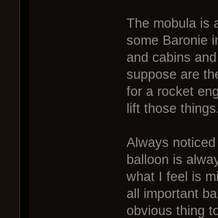
The mobula is a
some Baronie in
and cabins and s
suppose are the
for a rocket en
lift those things
Always noticed 
balloon is alway
what I feel is 
all important b
obvious thing to