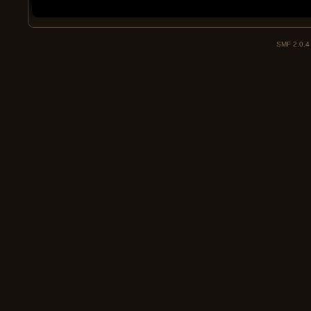
SMF 2.0.4