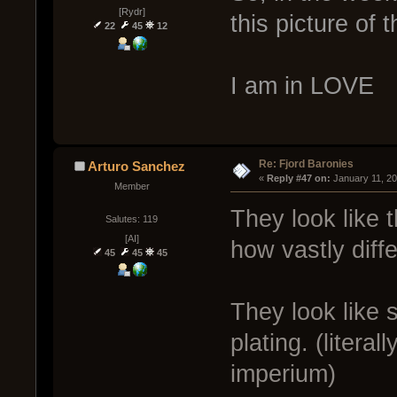
[Rydr]
this picture of 
22
45
12
I am in LOVE
Re: Fjord Baronies
Arturo Sanchez
« 
Reply #47 on:
 January 11, 2
Member
They look like 
Salutes: 119
[AI]
how vastly diff
45
45
45
They look like s
plating. (litera
imperium)