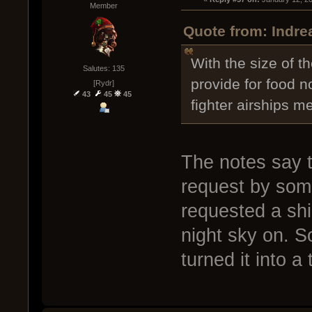
Member
Quote from: Indre
With the size of 
Salutes: 135
provide for food no
[Rydr]
43
45
45
fighter airships m
The notes say t
request by som
requested a sh
night sky on. S
turned it into a 