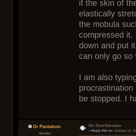
if the skin of t
elastically str
the mobula such
compressed it.
down and put it 
can only go so 
I am also typin
procrastination
be stopped. I h
Re: Fjord Baronies
Dr Pantaleon
« 
Reply #56 on:
 January 12, 2
Member