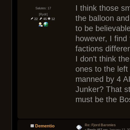
I think those s
Salutes: 17
[Rydr]
the balloon and
22
45
12
to be believabl
however, I find 
factions diffe
I don't think th
ones to the left
manned by 4 AI
Junker? That st
must be the Bo
Re: Fjord Baronies
Dementio
« 
Reply #57 on:
 January 12, 2