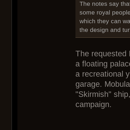
The notes say tha
some royal people
which they can wa
the design and turn
The requested 
a floating palac
a recreational y
garage. Mobula
"Skirmish" ship,
campaign.