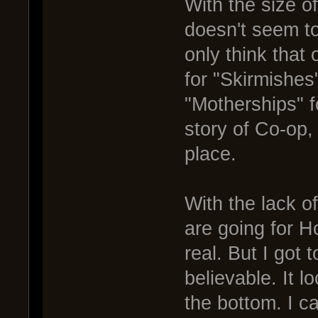
With the size o
doesn't seem to
only think that 
for "Skirmishes
"Motherships" 
story of Co-op,
place.
With the lack o
are going for H
real. But I got 
believable. It 
the bottom. I ca