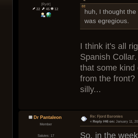
[Rydr]
22
45
12
huh, I thought th
was egregious.
I think it's all
Spanish Collar.
that some kind o
from the front? I
silly...
Re: Fjord Baronies
Dr Pantaleon
« 
Reply #46 on:
 January 11, 2
Member
So, in the week
Salutes: 17