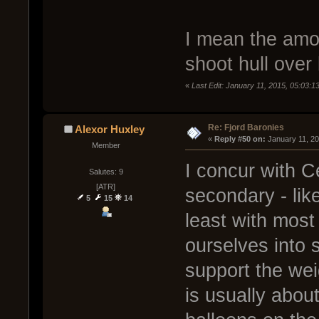
I mean the amou
shoot hull over 
«
Last Edit: January 11, 2015, 05:03:
Re: Fjord Baronies
Alexor Huxley
« 
Reply #50 on:
 January 11, 2
Member
I concur with 
Salutes: 9
[ATR]
secondary - like
5
15
14
least with most
ourselves into 
support the wei
is usually abou