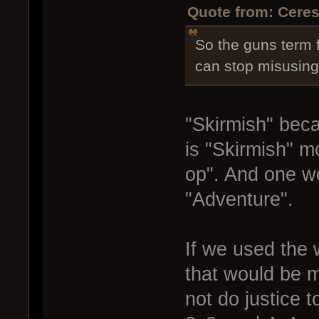
Quote from: Ceres
So the guns term f
can stop misusing
"Skirmish" bec
is "Skirmish" 
op". And one we
"Adventure".
If we used the 
that would be 
not do justice 