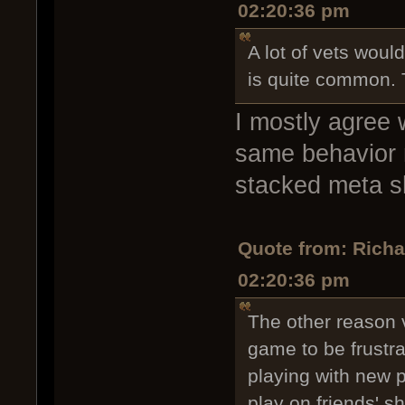
02:20:36 pm
A lot of vets would
is quite common. T
I mostly agree 
same behavior my
stacked meta shi
Quote from: Rich
02:20:36 pm
The other reason v
game to be frustr
playing with new p
play on friends' sh