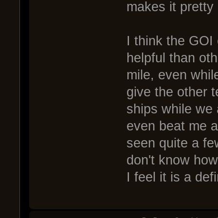
makes it pretty
I think the GOI 
helpful than ot
mile, even while 
give the other 
ships while we
even beat me af
seen quite a few
don't know how
I feel it is a de