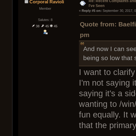
Re: Recent Complaints and
Corporal Ravioli
I've Seen
Member
« 
Reply #5 on:
 September 30, 2017, 
Salutes: 8
Quote from: Baelf
38
45
45
pm
And now I can see
being so low that
I want to clarif
I'm not saying i
saying it's a si
wanting to /win
fun equally. It 
that the primar