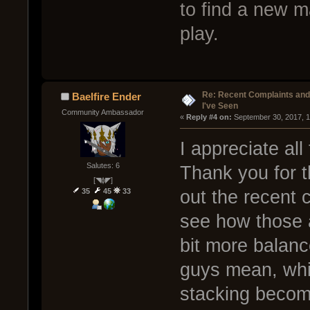
to find a new m
play.
Re: Recent Complaints and
Baelfire Ender
I've Seen
Community Ambassador
« 
Reply #4 on:
 September 30, 2017, 
I appreciate all
Salutes: 6
Thank you for t
[◥ɸ◤]
35
45
33
out the recent
see how those 
bit more balan
guys mean, whic
stacking becom