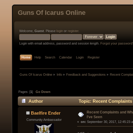
Guns Of Icarus Online
Welcome,
Guest
. Please
login
or
register
.
Login with email address, password and session length.
Forgot your password
Home
Help
Search
Calendar
Login
Register
Guns Of Icarus Online
»
Info
»
Feedback and Suggestions
»
Recent Complai
Pages: [
1
]
Go Down
Author
Topic: Recent Complaints 
Recent Complaints and Wha
Baelfire Ender
I've Seen
Community Ambassador
« 
 on:
 September 30, 2017, 12:45:23 