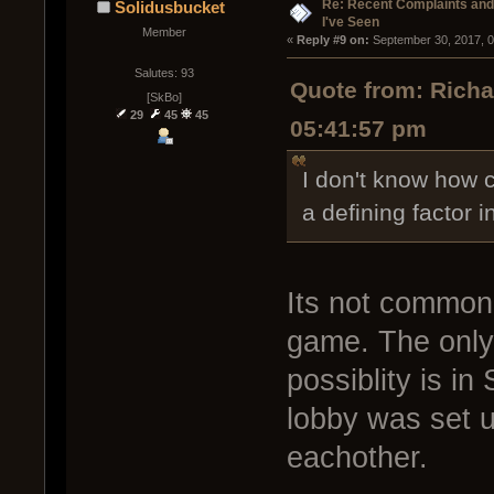
Re: Recent Complaints and
Solidusbucket
I've Seen
Member
« 
Reply #9 on:
 September 30, 2017, 
Salutes: 93
Quote from: Rich
[SkBo]
29
45
45
05:41:57 pm
I don't know how c
a defining factor i
Its not common 
game. The only 
possiblity is i
lobby was set u
eachother.