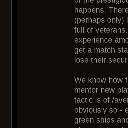
of the prestigio
happens. There
(perhaps only) l
full of veterans
experience amon
get a match sta
lose their securi
We know how frus
mentor new play
tactic is of /av
obviously so - 
green ships an