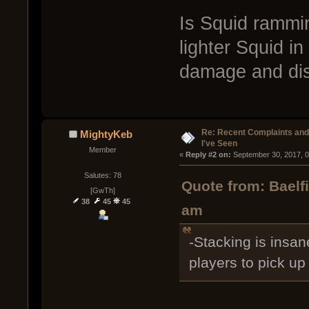
Is Squid rammin
lighter Squid i
damage and dis
Re: Recent Complaints and
MightyKeb
I've Seen
Member
« 
Reply #2 on:
 September 30, 2017, 
Salutes: 78
Quote from: Baelf
[GwTh]
38
45
45
am
-Stacking is insane
players to pick u