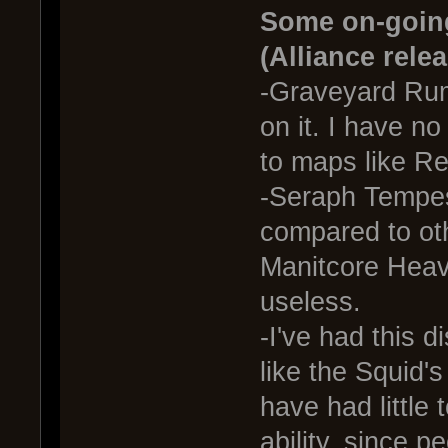
Some on-going
(Alliance rele
-Graveyard Rum
on it. I have n
to maps like Re
-Seraph Tempes
compared to oth
Manitcore Heav
useless.
-I've had this d
like the Squid'
have had little
ability, since p