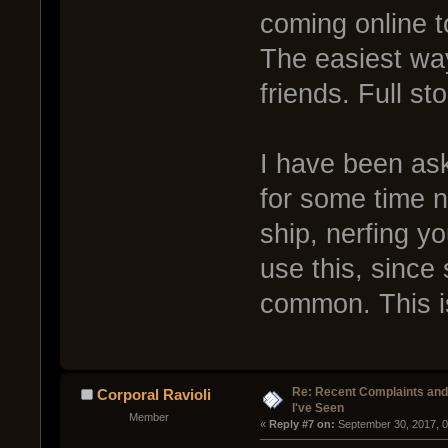
coming online t
The easiest way
friends. Full sto
I have been ask
for some time n
ship, nerfing y
use this, since s
common. This is
Re: Recent Complaints and
Corporal Ravioli
I've Seen
Member
« 
Reply #7 on:
 September 30, 2017, 