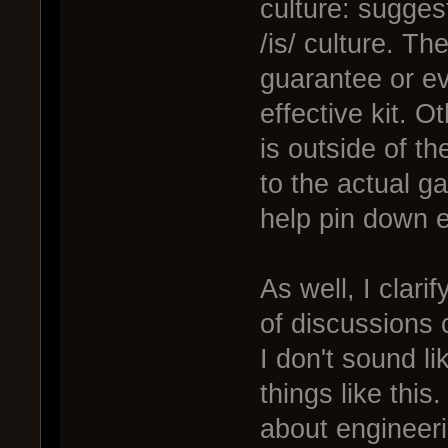
culture: sugges
/is/ culture. Th
guarantee or ev
effective kit. 
is outside of t
to the actual g
help pin down e
As well, I clari
of discussions c
I don't sound li
things like this
about engineeri