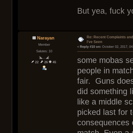
But yea, fuck y
Re: Recent Complaints and
Narayan
I've Seen
Member
« 
Reply #10 on:
 October 02, 2017, 04
Salutes: 10
[◣﹏◢]
some mobas see
22
26
45
people in matc
fair. Guns does
did something l
like a middle s
picked last for
consequences of