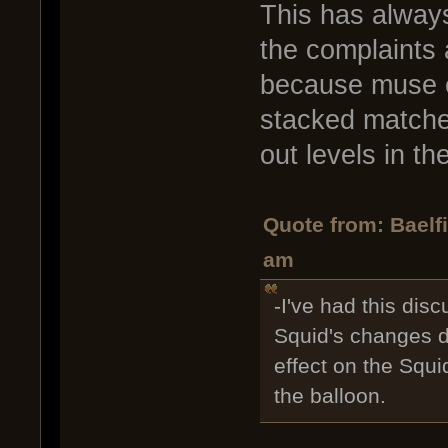
This has always
the complaints 
because muse e
stacked matches
out levels in th
Quote from: Baelf
am
-I've had this disc
Squid's changes do
effect on the Squi
the balloon.