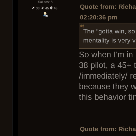
Salutes: 8
Quote from: Rich
38
45
45
02:20:36 pm
The "gotta win, so
mentality is very v
So when I'm in 
38 pilot, a 45+ 
/immediately/ re
because they w
this behavior t
Quote from: Rich