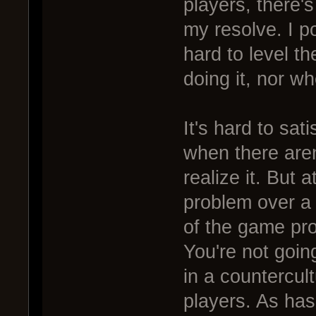
players, there's
my resolve. I po
hard to level th
doing it, nor wh
It's hard to sat
when there aren
realize it. But a
problem over a
of the game pr
You're not goin
in a countercul
players. As has