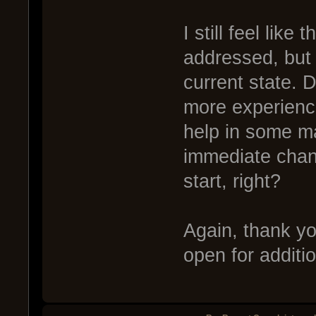
I still feel like
addressed, but 
current state. D
more experienc
help in some ma
immediate chang
start, right?
Again, thank you
open for addit