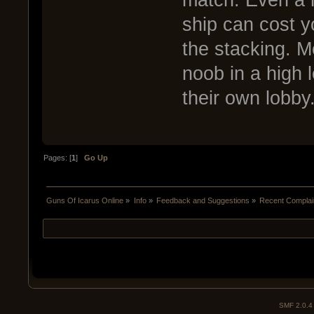
match. Even a n
ship can cost y
the stacking. M
noob in a high l
their own lobby
Pages: [
1
]
Go Up
Guns Of Icarus Online
»
Info
»
Feedback and Suggestions
»
Recent Complai
SMF 2.0.4