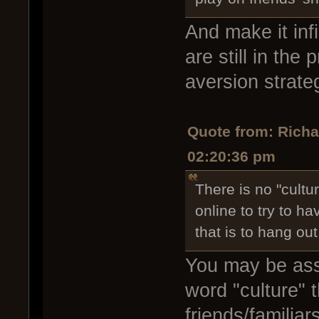
And make it infi
are still in the
aversion strate
Quote from: Rich
02:20:36 pm
There is no "cultu
online to try to h
that is to hang out
You may be assi
word "culture" 
friends/familia