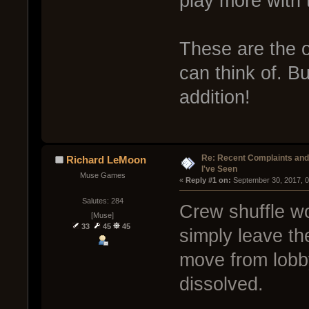
play more with
These are the o
can think of. Bu
addition!
Re: Recent Complaints and
Richard LeMoon
I've Seen
Muse Games
« 
Reply #1 on:
 September 30, 2017, 
Salutes: 284
Crew shuffle wo
[Muse]
33
45
45
simply leave th
move from lobby
dissolved.