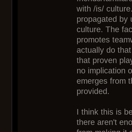
with /is/ culture
propagated by u
culture. The fac
promotes teamw
actually do that
that proven pla
no implication of
emerges from t
provided.
I think this is 
there aren't en