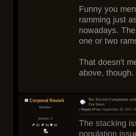
Funny you menti
ramming just a
nowadays. The a
one or two rams
That doesn't m
above, though.
Re: Recent Complaints and
Corporal Ravioli
I've Seen
Member
« 
Reply #3 on:
 September 30, 2017, 
Salutes: 8
The stacking is
38
45
45
population issu