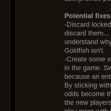
Potential fixes
-Discard locked 
discard them... 
understand why 
Goldfish isn't.
-Create some so
in the game. S
because an enti
By sticking with
odds become th
the new players