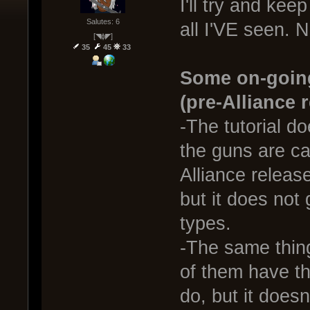
I'll try and keep
Salutes: 6
all I'VE seen. N
[◥ɸ◤]
35
45
33
Some on-going
(pre-Alliance 
-The tutorial do
the guns are ca
Alliance releas
but it does not
types.
-The same thin
of them have th
do, but it doesn