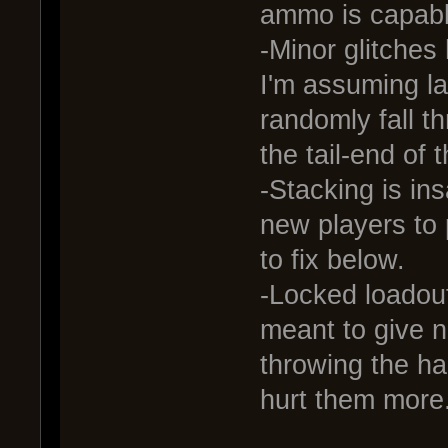
ammo is capabl
-Minor glitches 
I'm assuming l
randomly fall t
the tail-end of 
-Stacking is ins
new players to
to fix below.
-Locked loadouts
meant to give n
throwing the ha
hurt them more