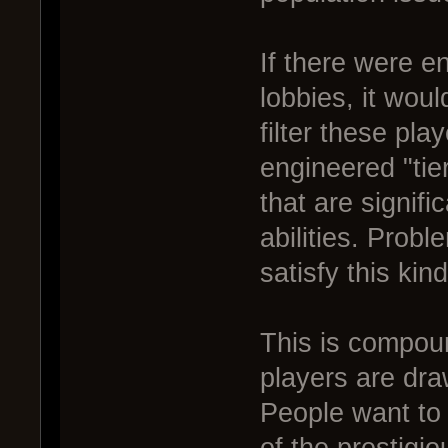
If there were e
lobbies, it woul
filter these pla
engineered "ti
that are signifi
abilities. Probl
satisfy this kin
This is compoun
players are dra
People want to 