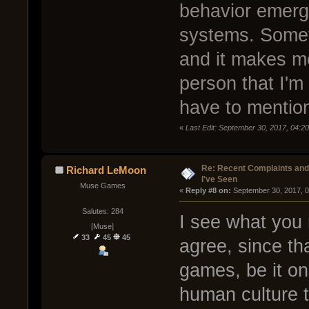
behavior emerge
systems. Someti
and it makes m
person that I'm 
have to mention
«
Last Edit: September 30, 2017, 04:20
Re: Recent Complaints and
Richard LeMoon
I've Seen
Muse Games
« 
Reply #8 on:
 September 30, 2017, 
Salutes: 284
I see what you 
[Muse]
33
45
45
agree, since tha
games, be it onl
human culture t