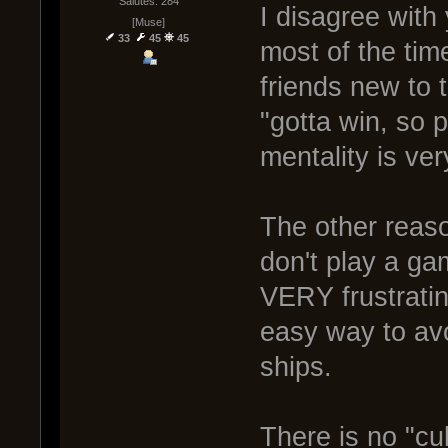
Salutes: 284
I disagree with
[Muse]
33
45
45
most of the tim
friends new to
"gotta win, so p
mentality is ver
The other reaso
don't play a ga
VERY frustrati
easy way to avoi
ships.
There is no "cul