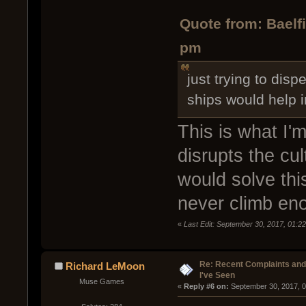
Quote from: Baelf
pm
just trying to dis
ships would help 
This is what I'm
disrupts the cu
would solve thi
never climb eno
«
Last Edit: September 30, 2017, 01:22
Re: Recent Complaints and
Richard LeMoon
I've Seen
Muse Games
« 
Reply #6 on:
 September 30, 2017, 