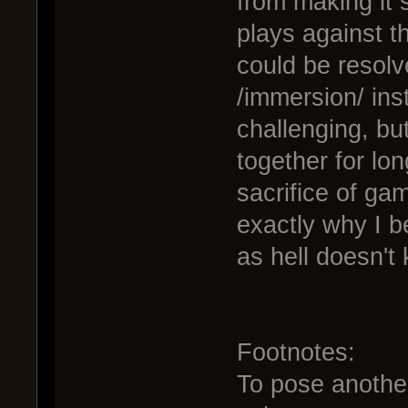
from making it 
plays against t
could be resolv
/immersion/ inst
challenging, but
together for lo
sacrifice of ga
exactly why I be
as hell doesn't
Footnotes:
To pose another