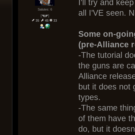
I'll try and keep
Salutes: 6
all I'VE seen. N
[◥ɸ◤]
35
45
33
Some on-going
(pre-Alliance 
-The tutorial do
the guns are ca
Alliance releas
but it does not
types.
-The same thin
of them have th
do, but it doesn