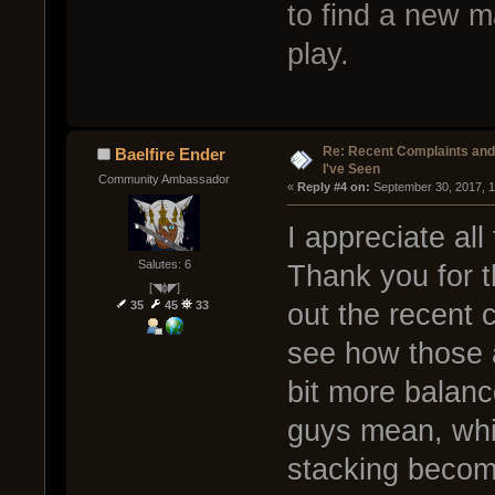
to find a new m
play.
Re: Recent Complaints and
Baelfire Ender
I've Seen
Community Ambassador
« 
Reply #4 on:
 September 30, 2017, 
I appreciate all
Salutes: 6
Thank you for t
[◥ɸ◤]
35
45
33
out the recent
see how those 
bit more balan
guys mean, whic
stacking becom