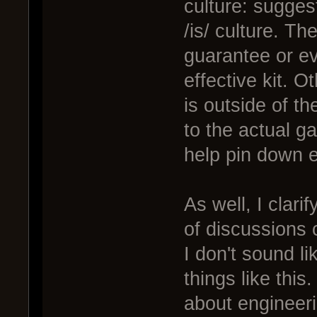
culture: sugges
/is/ culture. Th
guarantee or ev
effective kit. 
is outside of t
to the actual g
help pin down e
As well, I clari
of discussions c
I don't sound li
things like this
about engineeri