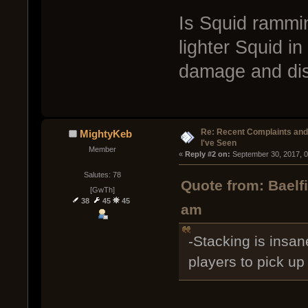
Is Squid rammin
lighter Squid i
damage and dis
Re: Recent Complaints and
MightyKeb
I've Seen
Member
« 
Reply #2 on:
 September 30, 2017, 
Salutes: 78
Quote from: Baelf
[GwTh]
38
45
45
am
-Stacking is insane
players to pick u