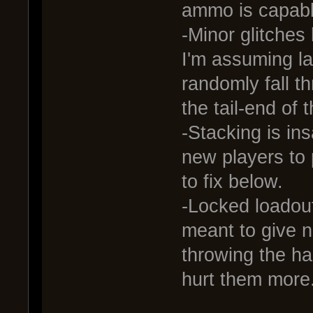
ammo is capabl
-Minor glitches 
I'm assuming l
randomly fall t
the tail-end of 
-Stacking is ins
new players to
to fix below.
-Locked loadouts
meant to give n
throwing the ha
hurt them more