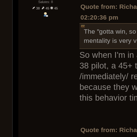
Salutes: 8
Quote from: Rich
38
45
45
02:20:36 pm
The "gotta win, so
mentality is very v
So when I'm in 
38 pilot, a 45+ 
/immediately/ re
because they w
this behavior t
Quote from: Rich