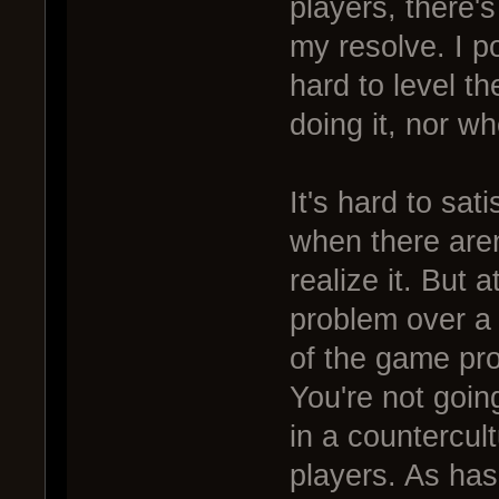
players, there's
my resolve. I po
hard to level th
doing it, nor wh
It's hard to sat
when there aren
realize it. But a
problem over a
of the game pr
You're not goin
in a countercul
players. As has