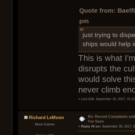
Quote from: Baelf
pm
just trying to dis
ships would help 
This is what I'm
disrupts the cu
would solve thi
never climb eno
«
Last Edit: September 30, 2017, 01:22
Re: Recent Complaints and
Richard LeMoon
I've Seen
Muse Games
« 
Reply #6 on:
 September 30, 2017, 