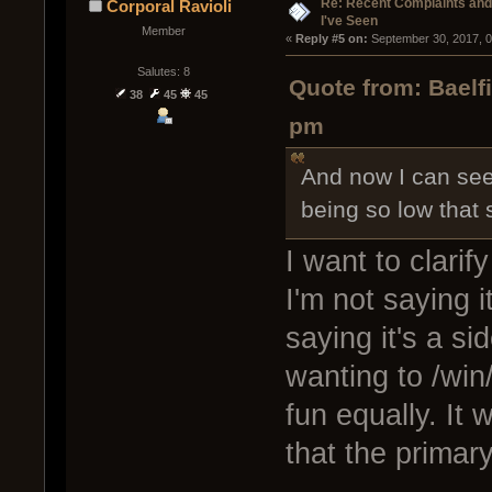
Re: Recent Complaints and
Corporal Ravioli
I've Seen
Member
« 
Reply #5 on:
 September 30, 2017, 
Salutes: 8
Quote from: Baelf
38
45
45
pm
And now I can see
being so low that
I want to clarif
I'm not saying i
saying it's a si
wanting to /win
fun equally. It 
that the primar