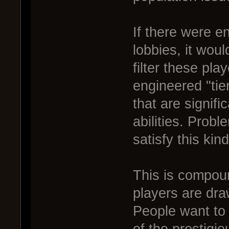
If there were e
lobbies, it woul
filter these pla
engineered "ti
that are signifi
abilities. Probl
satisfy this kin
This is compoun
players are dra
People want to 