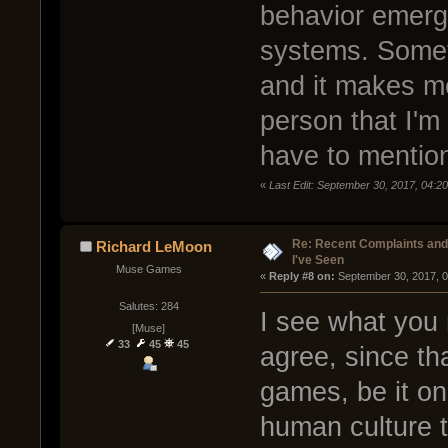
behavior emerge
systems. Someti
and it makes m
person that I'm 
have to mention
«
Last Edit: September 30, 2017, 04:20
Re: Recent Complaints and
Richard LeMoon
I've Seen
Muse Games
« 
Reply #8 on:
 September 30, 2017, 
Salutes: 284
I see what you 
[Muse]
33
45
45
agree, since tha
games, be it onl
human culture t