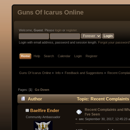
Guns Of Icarus Online
Welcome,
Guest
. Please
login
or
register
.
Login with email address, password and session length.
Forgot your password
Home
Help
Search
Calendar
Login
Register
Guns Of Icarus Online
»
Info
»
Feedback and Suggestions
»
Recent Complai
Pages: [
1
]
Go Down
Author
Topic: Recent Complaints 
Recent Complaints and Wha
Baelfire Ender
I've Seen
Community Ambassador
« 
 on:
 September 30, 2017, 12:45:23 