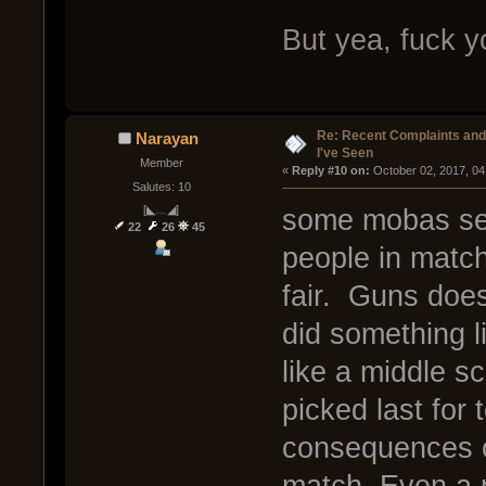
But yea, fuck y
Re: Recent Complaints and
Narayan
I've Seen
Member
« 
Reply #10 on:
 October 02, 2017, 04
Salutes: 10
[◣﹏◢]
some mobas see
22
26
45
people in matc
fair. Guns does
did something l
like a middle s
picked last for
consequences of