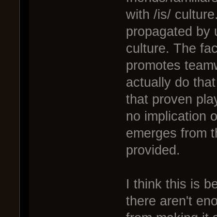
with /is/ culture
propagated by u
culture. The fac
promotes teamw
actually do that
that proven pla
no implication of
emerges from t
provided.
I think this is 
there aren't en