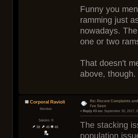
Funny you menti
ramming just a
nowadays. The a
one or two rams
That doesn't m
above, though.
Re: Recent Complaints and
Corporal Ravioli
I've Seen
Member
« 
Reply #3 on:
 September 30, 2017, 
Salutes: 8
The stacking is
38
45
45
population issu