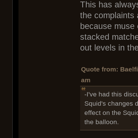
This has always
the complaints 
because muse e
stacked matches
out levels in th
Quote from: Baelf
am
-I've had this disc
Squid's changes do
effect on the Squi
the balloon.