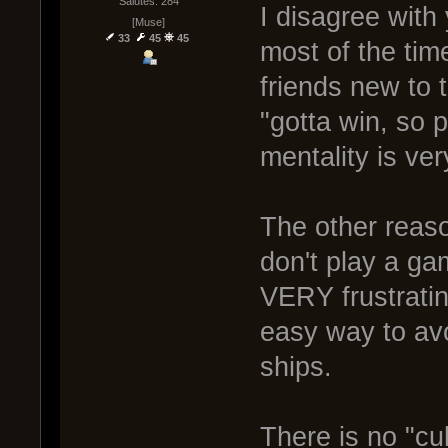
Salutes: 284
I disagree with
[Muse]
33
45
45
most of the tim
friends new to
"gotta win, so p
mentality is ver
The other reaso
don't play a ga
VERY frustrati
easy way to avoi
ships.
There is no "cul