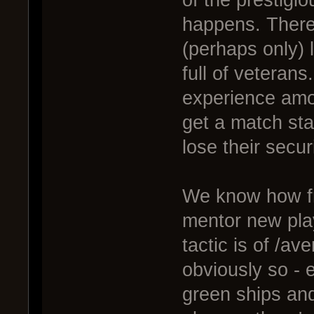
of the prestigio
happens. There
(perhaps only) l
full of veterans
experience amon
get a match sta
lose their securi
We know how frus
mentor new play
tactic is of /av
obviously so - 
green ships an