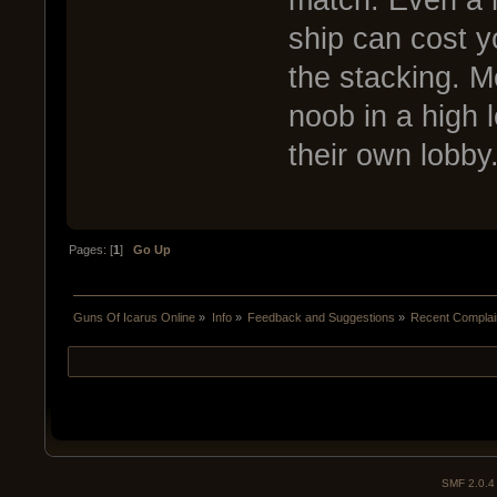
match. Even a n
ship can cost y
the stacking. M
noob in a high l
their own lobby
Pages: [
1
]
Go Up
Guns Of Icarus Online
»
Info
»
Feedback and Suggestions
»
Recent Complai
SMF 2.0.4