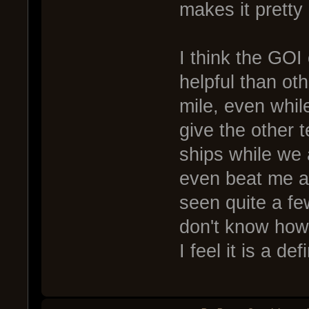
makes it pretty
I think the GOI 
helpful than ot
mile, even while 
give the other 
ships while we
even beat me af
seen quite a few
don't know how
I feel it is a de