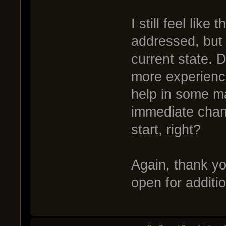
I still feel like
addressed, but 
current state. D
more experienc
help in some ma
immediate chang
start, right?
Again, thank you
open for addit