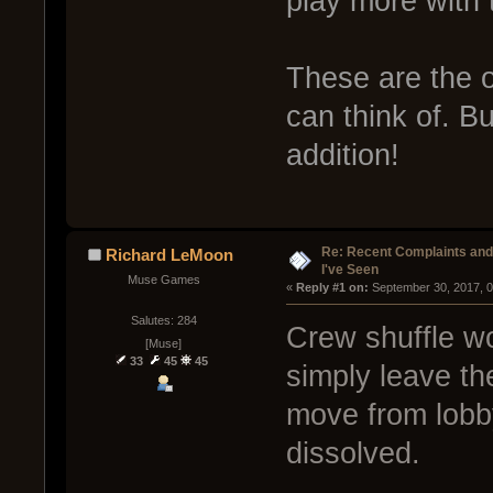
play more with
These are the o
can think of. Bu
addition!
Re: Recent Complaints and
Richard LeMoon
I've Seen
Muse Games
« 
Reply #1 on:
 September 30, 2017, 
Salutes: 284
Crew shuffle wo
[Muse]
33
45
45
simply leave th
move from lobby
dissolved.