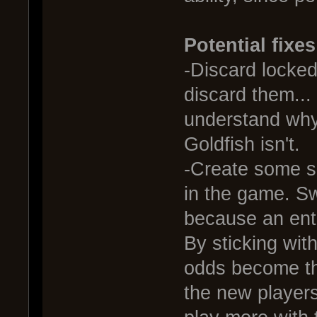
Potential fixes
-Discard locked 
discard them... 
understand why 
Goldfish isn't.
-Create some so
in the game. S
because an enti
By sticking with
odds become th
the new players