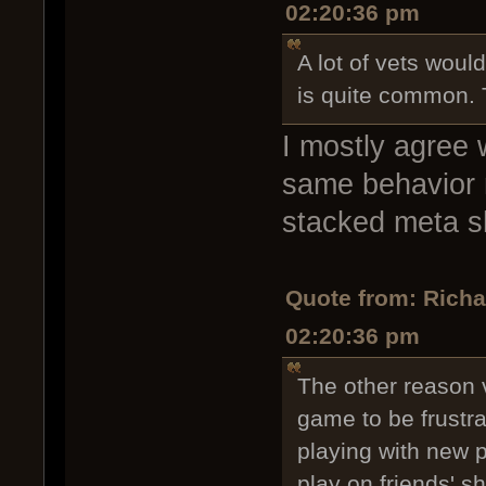
02:20:36 pm
A lot of vets would
is quite common. T
I mostly agree 
same behavior my
stacked meta shi
Quote from: Rich
02:20:36 pm
The other reason v
game to be frustr
playing with new p
play on friends' sh