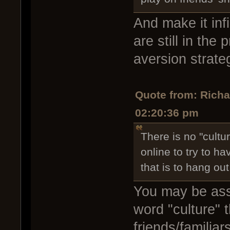
And make it infi
are still in the
aversion strate
Quote from: Rich
02:20:36 pm
There is no "cultu
online to try to h
that is to hang out
You may be assi
word "culture" 
friends/familia