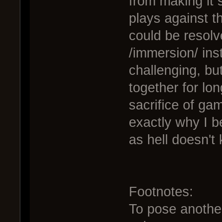
from making it 
plays against t
could be resolv
/immersion/ inst
challenging, but
together for lo
sacrifice of ga
exactly why I be
as hell doesn't
Footnotes:
To pose another