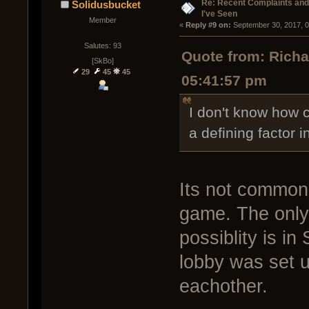
Re: Recent Complaints and
Solidusbucket
I've Seen
Member
« 
Reply #9 on:
 September 30, 2017, 
Salutes: 93
Quote from: Rich
[SkBo]
29
45
45
05:41:57 pm
I don't know how c
a defining factor i
Its not common 
game. The only 
possiblity is i
lobby was set u
eachother.