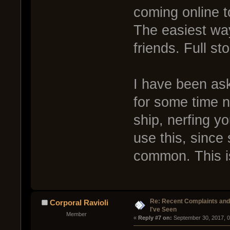
coming online t
The easiest way
friends. Full sto
I have been ask
for some time n
ship, nerfing y
use this, since s
common. This is
Re: Recent Complaints and
Corporal Ravioli
I've Seen
Member
« 
Reply #7 on:
 September 30, 2017, 