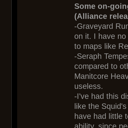
Some on-going
(Alliance rele
-Graveyard Rum
on it. I have n
to maps like Re
-Seraph Tempes
compared to oth
Manitcore Heav
useless.
-I've had this d
like the Squid'
have had little
ability, since p