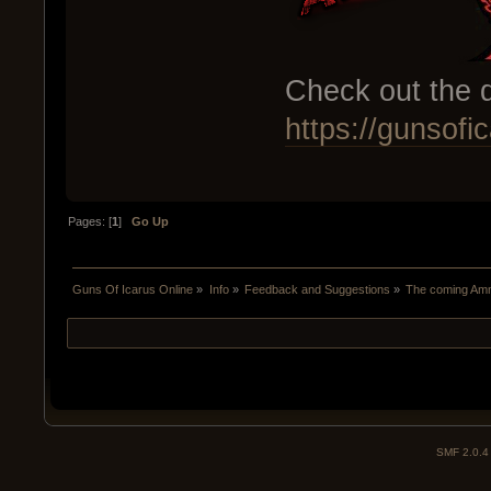
Check out the d
https://gunsof
Pages: [
1
]
Go Up
Guns Of Icarus Online
»
Info
»
Feedback and Suggestions
»
The coming Am
SMF 2.0.4