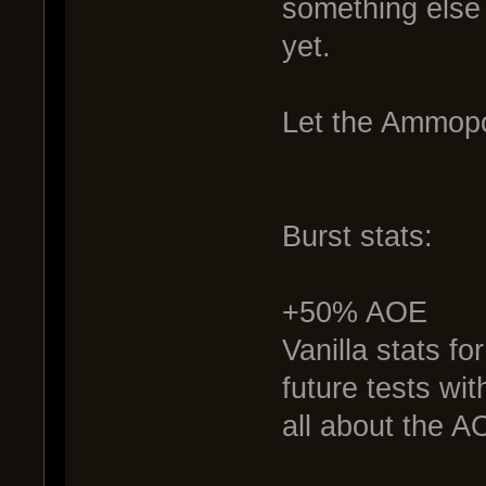
something else 
yet.
Let the Ammopo
Burst stats:
+50% AOE
Vanilla stats fo
future tests w
all about the A