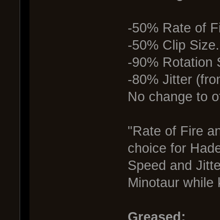
-50% Rate of Fi
-50% Clip Size
-90% Rotation 
-80% Jitter (fr
No change to ot
"Rate of Fire a
choice for Hade
Speed and Jitte
Minotaur while
Greased: