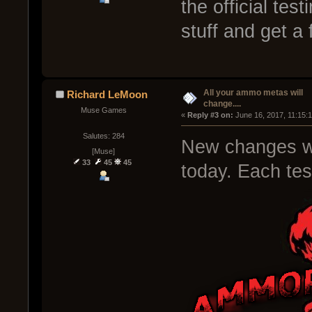
the official te
stuff and get a
All your ammo metas will
Richard LeMoon
change....
Muse Games
« 
Reply #3 on:
 June 16, 2017, 11:15:
Salutes: 284
New changes wil
[Muse]
33
45
45
today. Each test