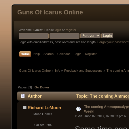
Guns Of Icarus Online
Welcome,
Guest
. Please
login
or
register
.
Login with email address, password and session length.
Forgot your password
Home
Help
Search
Calendar
Login
Register
Guns Of Icarus Online
»
Info
»
Feedback and Suggestions
»
The coming Am
Pages: [
1
]
Go Down
Author
Topic: The coming Ammopo
The coming Ammopocalyps
Richard LeMoon
Week!
Muse Games
« 
 on:
 June 07, 2017, 07:30:33 pm »
Salutes: 284