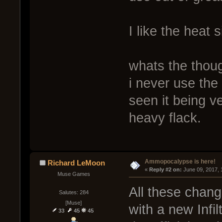
I like the heat 
whats the thou
i never use th
seen it being v
heavy flack.
Ammopocalypse is here!
Richard LeMoon
« 
Reply #2 on:
 June 09, 2017,
Muse Games
All these chang
Salutes: 284
[Muse]
with a new Infi
33
45
45