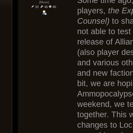
Some time ago, 
[Muse]
33
45
45
players,
the Ex
Counsel)
to sh
not able to test
release of Alli
(also player d
and various ot
and new faction
bit, we are hop
Ammopocalypse t
weekend, we t
together. This 
changes to Lo