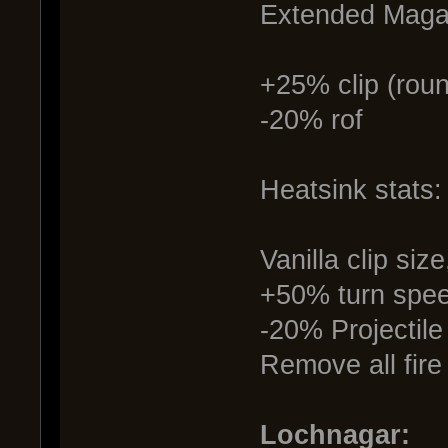
Extended Magaz
+25% clip (roun
-20% rof
Heatsink stats:
Vanilla clip si
+50% turn spe
-20% Projectile
Remove all fire
Lochnagar: