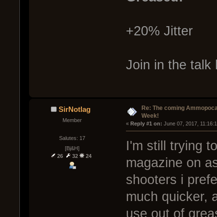
+20% Jitter
Join in the talk
Re: The coming Ammopoca
SirNotlag
Week!
Member
« 
Reply #1 on:
 June 07, 2017, 11:16:
Salutes: 17
I'm still trying
[Bj&H]
26
32
24
magazine on asi
shooters i pref
much quicker, a
use out of grea