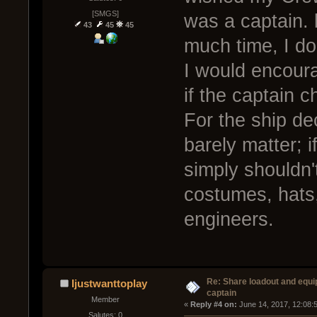
[SMGS]
was a captain. 
43
45
45
much time, I don
I would encour
if the captain 
For the ship de
barely matter; i
simply shouldn'
costumes, hats,
engineers.
Re: Share loadout and equi
Ijustwanttoplay
captain
Member
« 
Reply #4 on:
 June 14, 2017, 12:08:
Salutes: 0