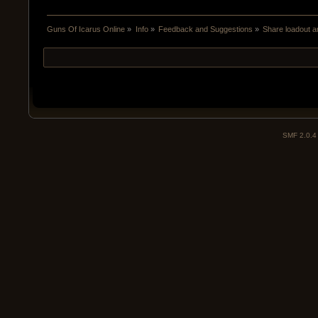
Guns Of Icarus Online
»
Info
»
Feedback and Suggestions
»
Share loadout a
SMF 2.0.4