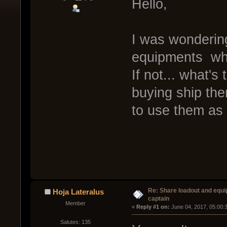
Hello,
I was wondering
equipments when
If not... what's
buying ship the
to use them as
Re: Share loadout and equi
Hoja Lateralus
captain
Member
« 
Reply #1 on:
 June 04, 2017, 05:00:
Salutes: 135