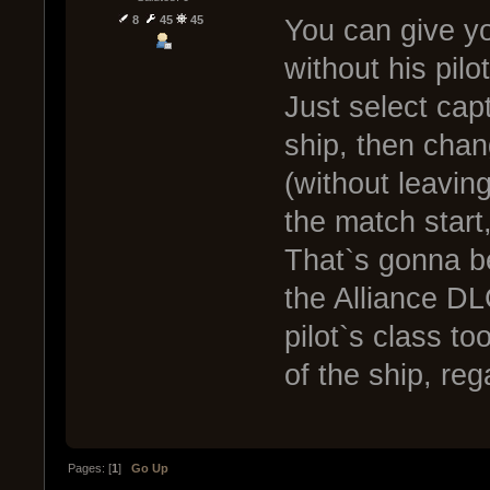
8
45
45
You can give yo
without his pilot
Just select cap
ship, then chan
(without leaving
the match start,
That`s gonna be
the Alliance DL
pilot`s class to
of the ship, reg
Pages: [
1
]
Go Up