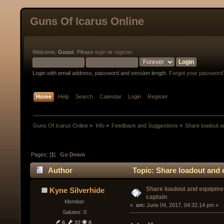
Guns Of Icarus Online
Welcome,
Guest
. Please
login
or
register
.
Login with email address, password and session length.
Forgot your password
Home
Help
Search
Calendar
Login
Register
Guns Of Icarus Online
»
Info
»
Feedback and Suggestions
»
Share loadout a
Pages: [
1
]
Go Down
Author
Topic: Share loadout and 
Share loadout and equipmen
Kyne Silverhide
captain
Member
« 
 on:
 June 04, 2017, 04:32:14 pm »
Salutes: 0
6
22
8