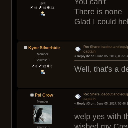
You can't
[ψ꒜]
45
45
23
There is none
Glad I could he
Re: Share loadout and equi
Kyne Silverhide
captain
Member
« 
Reply #2 on:
 June 05, 2017, 03:51:
Salutes: 0
6
22
8
Well, that's a 
Re: Share loadout and equi
Psi Crow
captain
Member
« 
Reply #3 on:
 June 05, 2017, 06:46:
welp yes with t
wished my Crew
Salutes: 6