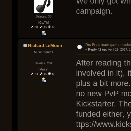
We only got wha
campaign.
Salutes: 30
[GwTh]
38
45
45
Re: Free roam game mode
Richard LeMoon
« 
Reply #2 on:
 April 29, 2017, 
Muse Games
After reading th
Salutes: 284
[Muse]
involved in it),
33
45
45
plus a bit more
no new PvP mod
Kickstarter. Th
funded either, y
ttps://www.kic