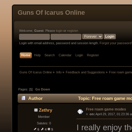
Guns Of Icarus Online
Welcome,
Guest
. Please
login
or
register
.
Login with email address, password and session length.
Forgot your password
Home
Help
Search
Calendar
Login
Register
Guns Of Icarus Online
»
Info
»
Feedback and Suggestions
»
Free roam gam
Pages: [
1
]
Go Down
Author
Topic: Free roam game mo
Free roam game modes
Zethry
« 
 on:
 April 29, 2017, 01:23:36 
Member
Salutes: 0
I really enjoy 
6
4
5