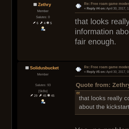
Re: Free roam game mode
Zethry
« 
Reply #4 on:
 April 30, 2017, 
Member
Salutes: 0
that looks reall
6
4
5
information abo
fair enough.
Re: Free roam game mode
Solidusbucket
« 
Reply #5 on:
 April 30, 2017, 
Member
Quote from: Zethry
Salutes: 93
[SkBo]
29
45
45
that looks really 
about the kickstar