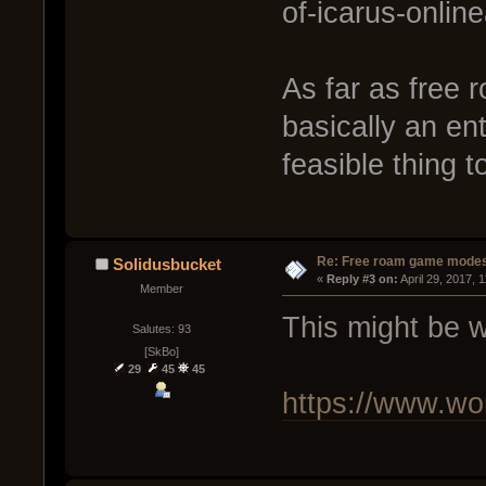
of-icarus-onli
As far as free 
basically an ent
feasible thing to
Re: Free roam game mode
Solidusbucket
« 
Reply #3 on:
 April 29, 2017, 
Member
This might be w
Salutes: 93
[SkBo]
29
45
45
https://www.wor