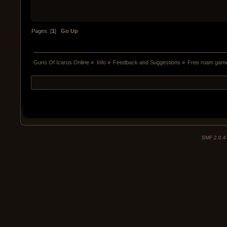
Pages: [
1
]
Go Up
Guns Of Icarus Online
»
Info
»
Feedback and Suggestions
»
Free roam gam
SMF 2.0.4