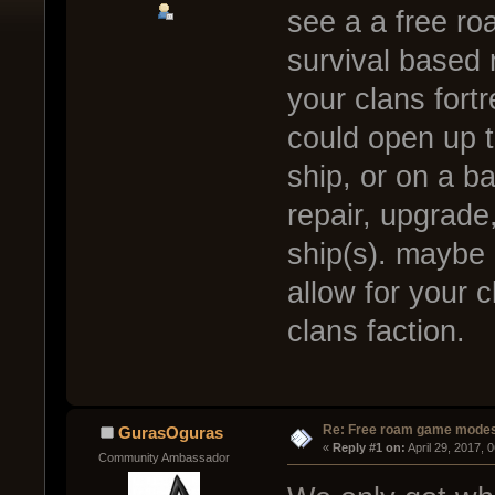
see a a free ro
survival based 
your clans fortr
could open up 
ship, or on a b
repair, upgrade
ship(s). maybe 
allow for your 
clans faction.
Re: Free roam game mode
GurasOguras
« 
Reply #1 on:
 April 29, 2017, 
Community Ambassador