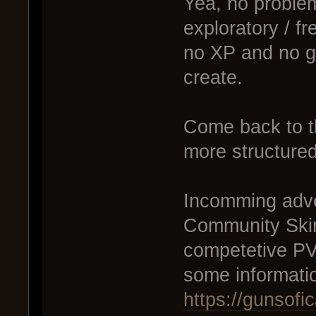
Yea, no probl
exploratory / fr
no XP and no gr
create.
Come back to t
more structured
Incomming adve
Community Skirm
competetive PVP
some informati
https://gunsof