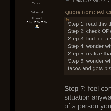
« 
Reply #10 on:
 April 27, 2017
Member
Quote from: Psi C
Salutes: 4
[TGGZ]
45
45
45
Step 1: read this 
Step 2: check OPs
Step 3: find not a s
Step 4: wonder wha
Step 5: realize th
Step 6: wonder wh
faces and gets piss
Step 7: feel com
situation anyw
of a person you