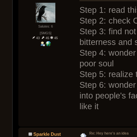
Step 1: read th
Step 2: check O
Salutes: 6
Step 3: find not 
[SMGS]
43
45
45
bitterness and s
Step 4: wonder 
poor soul
Step 5: realize
Step 6: wonde
into people's fa
like it
Re: Hey here's an idea
Sparkle Dust