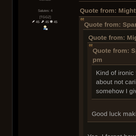
Quote from: Might
Salutes: 4
[TGGZ]
45
45
45
Quote from: Spar
Quote from: Mi
Quote from: Sp
pm
Kind of ironi
about not car
somehow I giv
Good luck maki