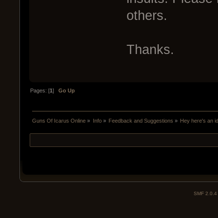
others.
Thanks.
Pages: [
1
]
Go Up
Guns Of Icarus Online
»
Info
»
Feedback and Suggestions
»
Hey here's an i
SMF 2.0.4