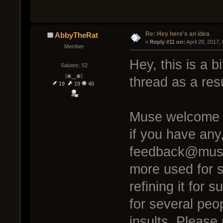
Re: Hey here's an idea
AbbyTheRat
« 
Reply #11 on:
 April 28, 2017
Member
Hey, this is a bi
Salutes: 52
[◉‿◉]
thread as a resu
19
19
40
Muse welcome c
if you have any
feedback@muse
more used for s
refining it for 
for several peo
insults. Please 