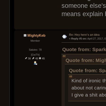
someone else's t
means explain h
Re: Hey here's an idea
MightyKeb
« 
Reply #5 on:
 April 27, 2017, 
Member
Quote from: Spark
Salutes: 78
[GwTh]
38
45
45
Quote from: Migh
Quote from: Spa
Kind of ironic 
about not cari
I give a shit ab