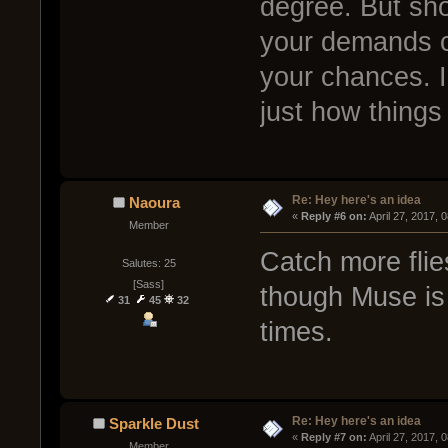
degree. But sho
your demands com
your chances. I
just how things
Re: Hey here's an idea
Naoura
« 
Reply #6 on:
 April 27, 2017, 
Member
Catch more flie
Salutes: 25
[Sass]
though Muse is 
31
45
32
times.
Re: Hey here's an idea
Sparkle Dust
« 
Reply #7 on:
 April 27, 2017, 
Member