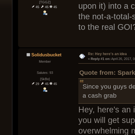
[TGGZ]
upon it) into a
45
45
45
the not-a-total
to the real GOI
Re: Hey here's an idea
Solidusbucket
« 
Reply #1 on:
 April 26, 2017, 
Member
Quote from: Spark
Salutes: 93
[SkBo]
29
45
45
Since you guys dec
a cash grab
Hey, here's an 
you will get su
overwhelming maj