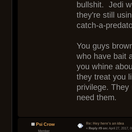
bullshit. Jedi 
they're still us
catch-a-predat
You guys brown
who have bait a
you whine about
they treat you l
privilege. They
need them.
Re: Hey here's an idea
Psi Crow
« 
Reply #9 on:
 April 27, 2017, 
Member