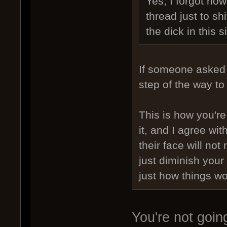
Yes, I forgot ho
thread just to sh
the dick in this s
If someone asked 
step of the way to
This is how you're
it, and I agree wi
their face will no
just diminish your
just how things wo
You're not goin