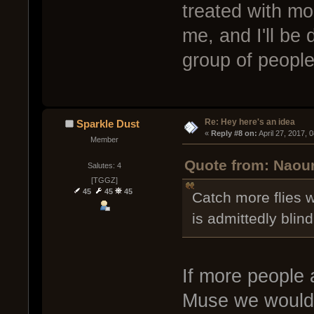
treated with m
me, and I'll be 
group of people 
Re: Hey here's an idea
Sparkle Dust
« 
Reply #8 on:
 April 27, 2017, 
Member
Quote from: Naour
Salutes: 4
[TGGZ]
45
45
45
Catch more flies 
is admittedly blin
If more people a
Muse we wouldn