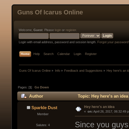
Guns Of Icarus Online
Welcome,
Guest
. Please
login
or
register
.
Login with email address, password and session length.
Forgot your password
Home
Help
Search
Calendar
Login
Register
Guns Of Icarus Online
»
Info
»
Feedback and Suggestions
»
Hey here's an i
Pages: [
1
]
Go Down
Author
Topic: Hey here's an idea
Hey here's an idea
Sparkle Dust
« 
 on:
 April 26, 2017, 06:32:49 
Member
Since you guys 
Salutes: 4