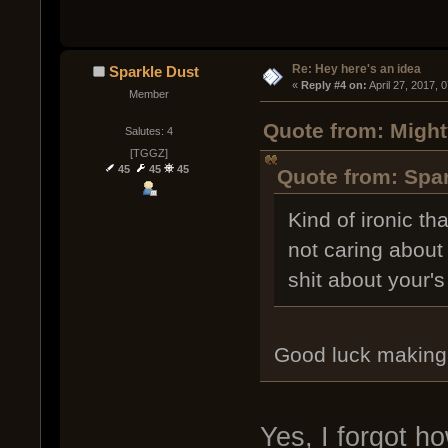
Re: Hey here's an idea
Sparkle Dust
« 
Reply #4 on:
 April 27, 2017, 
Member
Quote from: Might
Salutes: 4
[TGGZ]
45
45
45
Quote from: Spar
Kind of ironic t
not caring about
shit about your's
Good luck making 
Yes, I forgot h