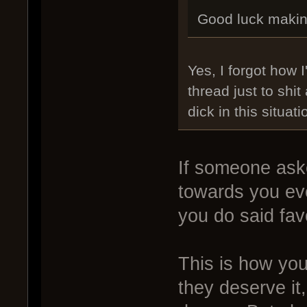
Good luck makin
Yes, I forgot how
thread just to shit
dick in this situati
If someone aske
towards you eve
you do said fav
This is how you
they deserve it