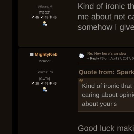
Kind of ironic 
Salutes: 4
[TGGZ]
me about not ca
45
45
45
somehow I give 
Re: Hey here's an idea
MightyKeb
« 
Reply #3 on:
 April 27, 2017, 
Member
Quote from: Spark
Salutes: 78
[GwTh]
38
45
45
Kind of ironic tha
caring about opin
about your's
Good luck maki