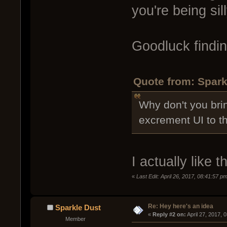
you're being sill
Goodluck findin
Quote from: Spark
Why don't you brin
excrement UI to t
I actually like 
«
Last Edit: April 26, 2017, 08:41:57 p
Re: Hey here's an idea
Sparkle Dust
« 
Reply #2 on:
 April 27, 2017, 
Member