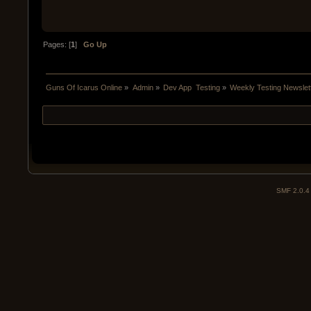
Pages: [
1
]
Go Up
Guns Of Icarus Online
»
Admin
»
Dev App  Testing
»
Weekly Testing Newslet
SMF 2.0.4