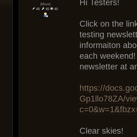
Hi Testers!
[Muse]
45
45
45
Click on the lin
testing newslet
informaiton abo
each weekend! 
newsletter at a
https://docs.
Gp1llo78ZA/vi
c=0&w=1&fbzx
Clear skies!