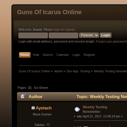
Guns Of Icarus Online
Welcome,
Guest
. Please
login
or
register
.
Login with email address, password and session length.
Forgot your password
Home
Help
Search
Calendar
Login
Register
Guns Of Icarus Online
»
Admin
»
Dev App  Testing
»
Weekly Testing Newslet
Pages: [
1
]
Go Down
Author
Topic: Weekly Testing Ne
Weekly Testing
Ayetach
Newsletter
Muse Games
« 
 on:
 April 21, 2017, 12:06:24 pm »
Salutes: 77