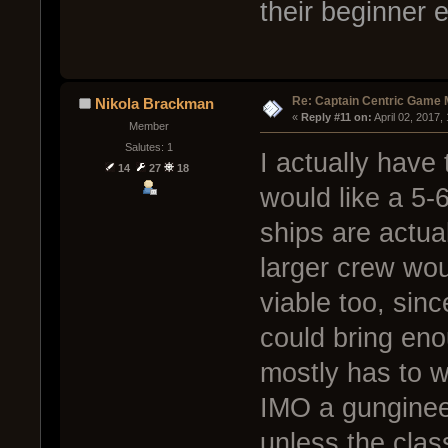
their beginner 
Re: Captain Centric Game
Nikola Brackman
« 
Reply #11 on:
 April 02, 2017
Member
Salutes: 1
I actually have 
14
27
18
would like a 5-
ships are actual
larger crew wo
viable too, sin
could bring eno
mostly has to w
IMO a gungineer 
unless the clas