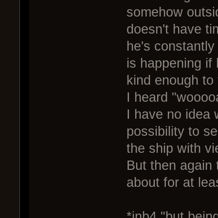
somehow outsid
doesn't have ti
he's constantly
is happening if
kind enough to 
I heard "wooooa
I have no idea 
possibility to se
the ship with v
But then again 
about for at lea
*inb4 "but being