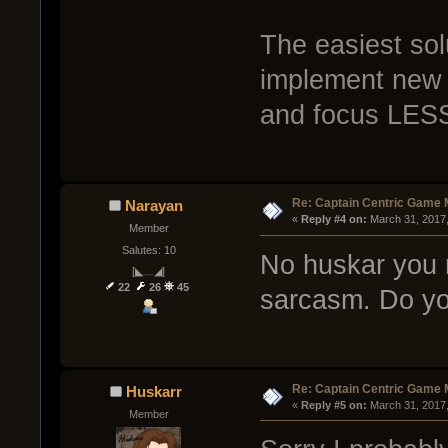
The easiest solu
implement new 
and focus LES
Re: Captain Centric Game
Narayan
« 
Reply #4 on:
 March 31, 2017
Member
Salutes: 10
No huskar you m
[◣﹏◢]
22
26
45
sarcasm. Do you
Re: Captain Centric Game
Huskarr
« 
Reply #5 on:
 March 31, 2017
Member