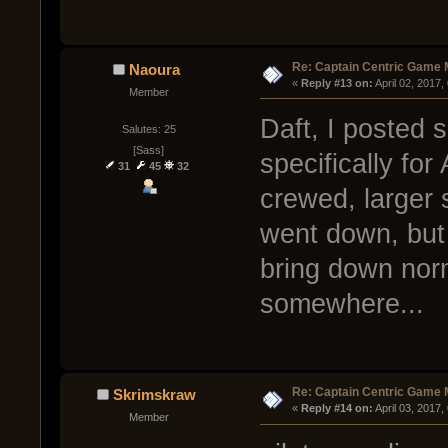
Re: Captain Centric Game
Naoura
« 
Reply #13 on:
 April 02, 2017
Member
Daft, I posted 
Salutes: 25
[Sass]
specifically for
31
45
32
crewed, larger s
went down, but
bring down norma
somewhere...
Re: Captain Centric Game
Skrimskraw
« 
Reply #14 on:
 April 03, 2017
Member