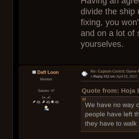
Having an agre
divide the ship
fixing, you won
and on a lot of 
yourselves.
Re: Captain Centric Game
Daft Loon
« 
Reply #12 on:
 April 02, 2017
Member
Quote from: Hoja L
Salutes: 47
[◕_◕]
45
45
45
We have no way o
people have left 
they have to walk 