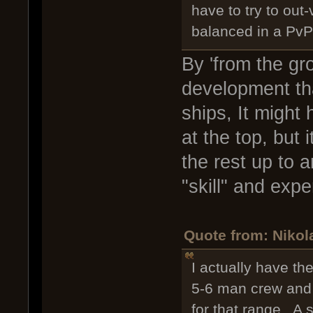
have to try to out
balanced in a PvP 
By 'from the gr
development th
ships, It might
at the top, but
the rest up to a
"skill" and exp
Quote from: Nikol
I actually have the
5-6 man crew and f
for that range. A 