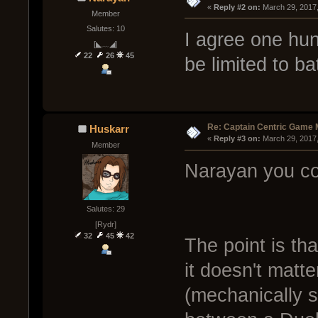
« 
Reply #2 on:
 March 29, 2017
Member
Salutes: 10
I agree one hu
[◣﹏◢]
22
26
45
be limited to b
Re: Captain Centric Game
Huskarr
« 
Reply #3 on:
 March 29, 2017
Member
Narayan you co
Salutes: 29
[Rydr]
32
45
42
The point is th
it doesn't matt
(mechanically s