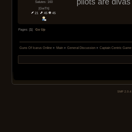
pilots are diva
Salutes: 160
[GwTh]
21
45
45
Pages: [
1
]
Go Up
Guns Of Icarus Online
»
Main
»
General Discussion
»
Captain Centric Gam
SMF 2.0.4