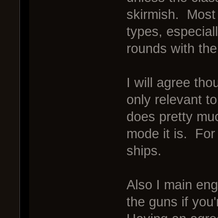
skirmish. Most
types, especial
rounds with th
I will agree t
only relevant to
does pretty mu
mode it is. For
ships.
Also I main eng
the guns if you