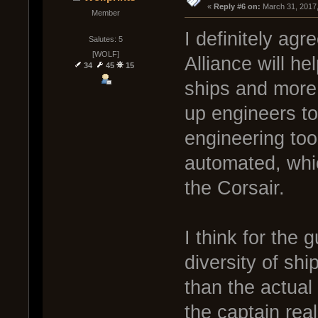
« 
Reply #6 on:
 March 31, 2017
Member
I definitely agr
Salutes: 5
[WOLF]
Alliance will hel
34
45
15
ships and more 
up engineers t
engineering too
automated, whic
the Corsair.
I think for the
diversity of sh
than the actual
the captain rea