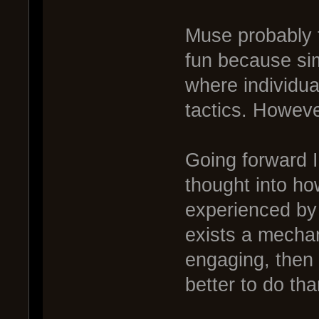
Muse probably
fun because si
where individual
tactics. Howeve
Going forward 
thought into h
experienced by 
exists a mechan
engaging, then
better to do th