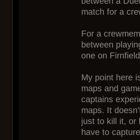
between a Duel
match for a cr
For a crewmembe
between playin
one on Firnfield
My point here is
maps and game
captains exper
maps. It doesn't
just to kill it, 
have to capture