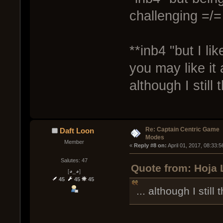
challenging =/=
**inb4 "but I li
you may like it
although I still
Re: Captain Centric Game
Daft Loon
Modes
Member
« 
Reply #8 on:
 April 01, 2017, 08:33:
Salutes: 47
Quote from: Hoja L
[◕_◕]
45
45
45
... although I still