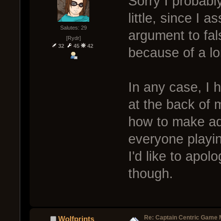
Sorry I probabl
little, since I
Salutes: 29
argument to fals
[Rydr]
32
45
42
because of a lon
In any case, I 
at the back of 
how to make add
everyone playi
I'd like to apol
though.
Re: Captain Centric Game
Wolfprints