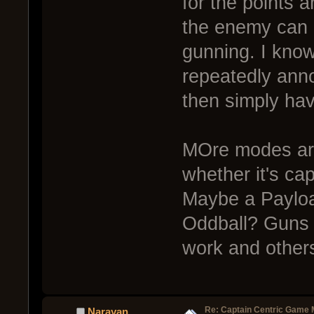
for the points 
the enemy can b
gunning. I know
repeatedly anno
then simply ha
MOre modes are
whether it's ca
Maybe a Payloa
Oddball? Guns 
work and others
Re: Captain Centric Game
Narayan