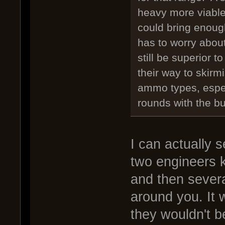
heavy more viable
could bring enough
has to worry about
still be superior 
their way to skirm
ammo types, espec
rounds with the b
I can actually 
two engineers k
and then severa
around you. It
they wouldn't b