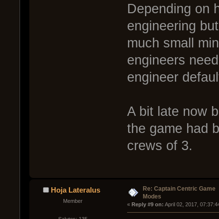
Depending on h
engineering but 
much small mino
engineers neede
engineer defaul
A bit late now b
the game had be
crews of 3.
Re: Captain Centric Game
Hoja Lateralus
Modes
Member
« 
Reply #9 on:
 April 02, 2017, 07:37: