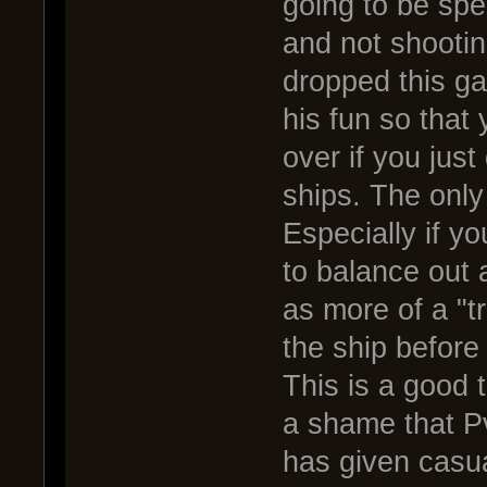
going to be spe
and not shootin
dropped this g
his fun so that
over if you jus
ships. The only
Especially if yo
to balance out 
as more of a "t
the ship before
This is a good th
a shame that P
has given casua