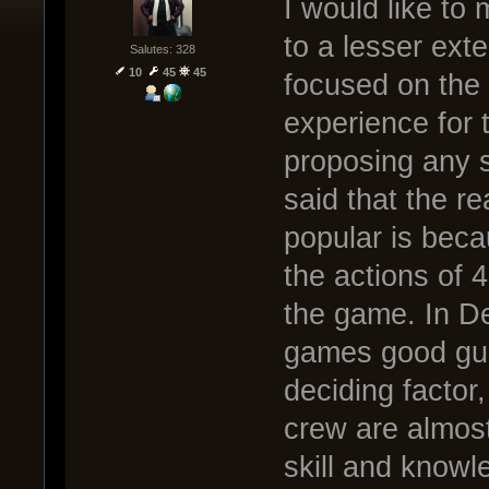
I would like to
to a lesser ext
Salutes: 328
10
45
45
focused on the 
experience for 
proposing any so
said that the 
popular is beca
the actions of 
the game. In De
games good gun
deciding factor
crew are almost
skill and knowl