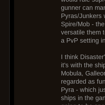
gunner can man
Pyras/Junkers 
Spire/Mob - the 
versatile them 
a PvP setting i
I think Disaster
it's with the s
Mobula, Galleon
regarded as fun
Pyra - which ju
ships in the g