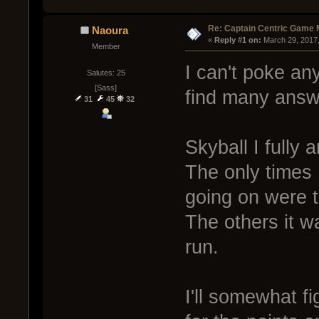
Re: Captain Centric Game
Naoura
« 
Reply #1 on:
 March 29, 2017
Member
I can't poke any
Salutes: 25
[Sass]
find many answe
31
45
32
Skyball I fully
The only times 
going on were t
The others it w
run.
I'll somewhat f