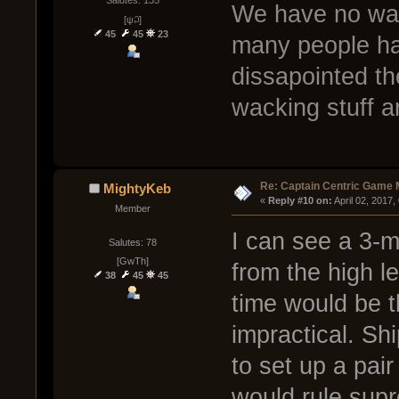
Salutes: 135
We have no way
[ψ꒜]
45
45
23
many people ha
dissapointed th
wacking stuff a
Re: Captain Centric Game
MightyKeb
« 
Reply #10 on:
 April 02, 2017
Member
I can see a 3-
Salutes: 78
[GwTh]
from the high l
38
45
45
time would be 
impractical. Sh
to set up a pair
would rule supr