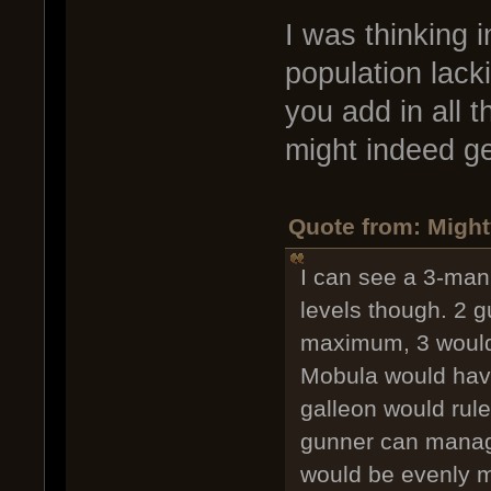
I was thinking 
population lack
you add in all 
might indeed ge
Quote from: Might
I can see a 3-man
levels though. 2 g
maximum, 3 would 
Mobula would have 
galleon would rul
gunner can manag
would be evenly m