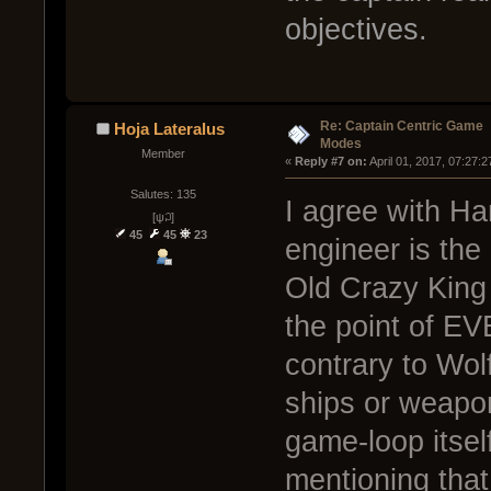
objectives.
Re: Captain Centric Game
Hoja Lateralus
Modes
Member
« 
Reply #7 on:
 April 01, 2017, 07:27:
Salutes: 135
I agree with Ha
[ψ꒜]
45
45
23
engineer is the
Old Crazy King 
the point of E
contrary to Wolf
ships or weapon
game-loop itsel
mentioning that