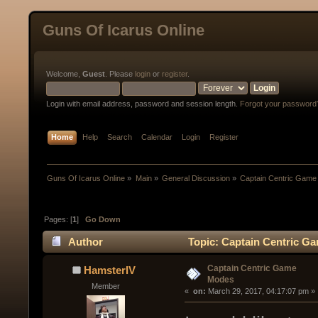
Guns Of Icarus Online
Welcome,
Guest
. Please
login
or
register
.
Login with email address, password and session length.
Forgot your password
Home
Help
Search
Calendar
Login
Register
Guns Of Icarus Online
»
Main
»
General Discussion
»
Captain Centric Gam
Pages: [
1
]
Go Down
Author
Topic: Captain Centric G
Captain Centric Game
HamsterIV
Modes
Member
« 
 on:
 March 29, 2017, 04:17:07 pm »