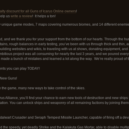
lty discount for all Guns of Icarus Online owners
!
help us
write a review
! It helps a ton!
tely unique game modes, 7 maps covering numerous biomes, and 14 different enemies
, and we thank you for your support from the bottom of our hearts. Through the hurri
tains, rough balances in early testing, you’ve been with us through thick and thin, 
 building websites and wikis, to traveling with us at shows, donating equipment, an
bitious project was all consuming for nearly the last 3 years, and we poured everyt
y made a bunch of mistakes and learned a lot along the way. We’re really proud of th
tents you can play TODAY!
 New Guns!
the game, many new ways to take control of the skies.
us Alliance, you’ll find your chance to earn new tools of destruction and new ships
utation. You can unlock ships and weaponry of all remaining factions by joining them o
stalwart Crusader and Seraph Tempest Missile Launcher, capable of firing off a dev
 the speedy, yet deadly Shrike and the Kalakuta Gas Mortar, able to disable multip