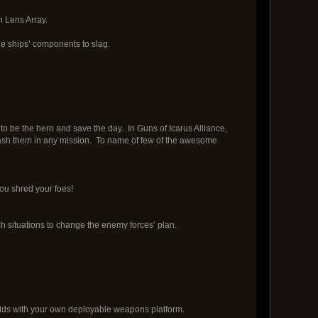
n Lens Array.
le ships’ components to slag.
to be the hero and save the day. In Guns of Icarus Alliance,
eash them in any mission. To name of few of the awesome
u shred your foes!
ch situations to change the enemy forces’ plan.
dds with your own deployable weapons platform.