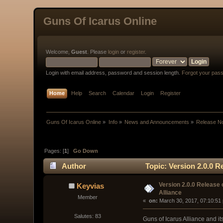
Guns Of Icarus Online
Welcome,
Guest
. Please
login
or
register
.
Login with email address, password and session length.
Forgot your pas
Home
Help
Search
Calendar
Login
Register
Guns Of Icarus Online
»
Info
»
News and Announcements
»
Release N
Pages: [
1
]
Go Down
Author
Topic: Version 2.0.0 R
Version 2.0.0 Release 
Keyvias
Alliance
Member
« 
 on:
 March 30, 2017, 07:10:51
Salutes: 83
Guns of Icarus Alliance and its