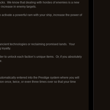
tracks. We know that dealing with hordes of enemies is a new
e increase in enemy targets.
to activate a powerful ram with your ship, increase the power of
or ancient technologies or reclaiming promised lands. Your
 loyalty.
er to unlock each faction’s unique items. Or, if you absolutely
e.
 automatically entered into the Prestige system where you will
ion once, twice, or even three times over so that your time