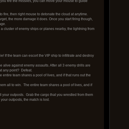
 you fire the missiles, you can move your mouse to guide
fire, then right mouse to detonate the cloud at anytime.
arget, the more damage it does. Once you start firing though,
age.
 a cluster of enemy ships or planes nearby, the lightning from
! If the team can escort the VIP ship to infiltrate and destroy
 alive against enemy assaults. After all 3 enemy drills are
 at any point? Defeat.
 entire team shares a pool of lives, and if that runs out the
m all to win. The entire team shares a pool of lives, and if
ll your outposts. Grab the cargo that you wrestled from them
your outposts, the match is lost.