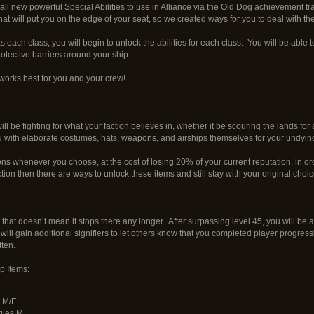
k all new powerful Special Abilities to use in Alliance via the Old Dog achievement 
at will put you on the edge of your seat, so we created ways for you to deal with th
each class, you will begin to unlock the abilities for each class. You will be able 
otective barriers around your ship.
works best for you and your crew!
ll be fighting for what your faction believes in, whether it be scouring the lands f
u with elaborate costumes, hats, weapons, and airships themselves for your undying
s whenever you choose, at the cost of losing 20% of your current reputation, in ord
ion then there are ways to unlock these items and still stay with your original choic
t that doesn’t mean it stops there any longer. After surpassing level 45, you will be
 will gain additional signifiers to let others know that you completed player progress
tten.
 Items:
 M/F
gles M