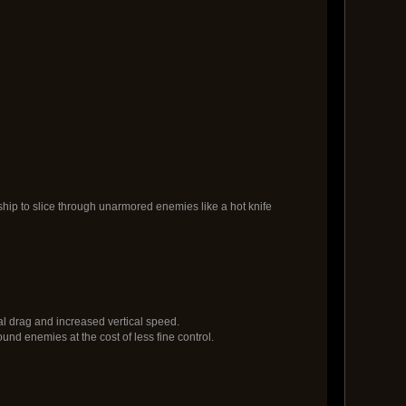
ip to slice through unarmored enemies like a hot knife
al drag and increased vertical speed.
ound enemies at the cost of less fine control.