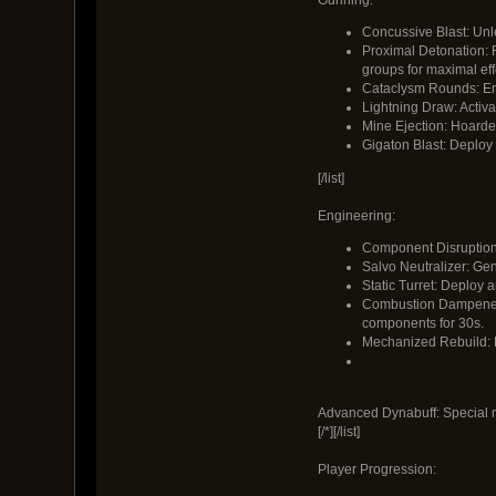
Concussive Blast: Unl
Proximal Detonation: R
groups for maximal eff
Cataclysm Rounds: Eng
Lightning Draw: Activa
Mine Ejection: Hoarded
Gigaton Blast: Deploy d
[/list]
Engineering:
Component Disruption:
Salvo Neutralizer: Gene
Static Turret: Deploy 
Combustion Dampener: 
components for 30s.
Mechanized Rebuild: E
Advanced Dynabuff: Special m
[/*][/list]
Player Progression: