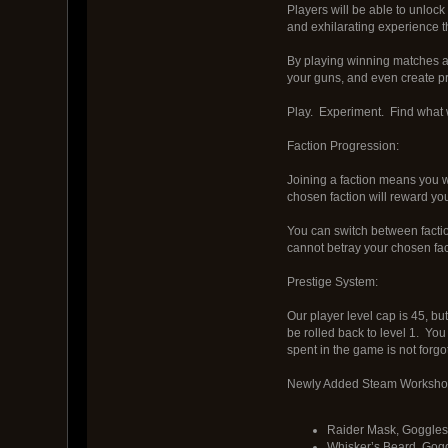
Players will be able to unloc
and exhilarating experience th
By playing winning matches as 
your guns, and even create pr
Play. Experiment. Find what 
Faction Progression:
Joining a faction means you wi
chosen faction will reward yo
You can switch between faction
cannot betray your chosen fact
Prestige System:
Our player level cap is 45, bu
be rolled back to level 1. You
spent in the game is not forgo
Newly Added Steam Workshop
Raider Mask, Goggles
Whisker’s Beard, Gog