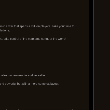
into a war that spans a million players. Take your time to
aladons.
es, take control of the map, and conquer the world!
is also maneuverable and versatile.
e and powerful but with a more complex layout.