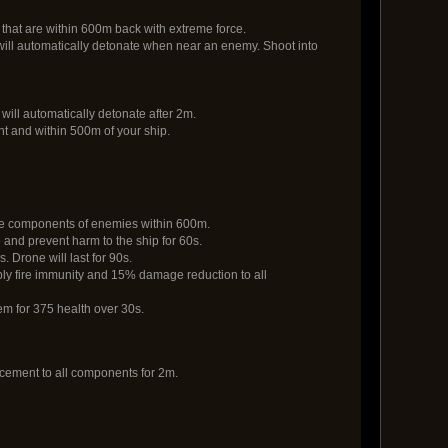
that are within 600m back with extreme force.
 will automatically detonate when near an enemy. Shoot into
will automatically detonate after 2m.
ght and within 500m of your ship.
the components of enemies within 600m.
re and prevent harm to the ship for 60s.
. Drone will last for 90s.
ply fire immunity and 15% damage reduction to all
m for 375 health over 30s.
cement to all components for 2m.