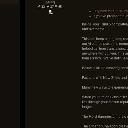
[Muse]
12
27
45
Buy now for a 25% loya
If you’ve preordered, 
Inside, you’ll find 5 comple
and overcome.
This has been a long long road
our AI planes crash into moun
helped us, from translations,
anywhere without you. This am
from scratch. We’ve definitel
Below is all the amazing con
Factions with New Ships and
Many new ways to experience 
When you turn on Guns of Icar
first through your faction rep
longer.
The Fjord Baronies bring the 
The Order of Chaladon created