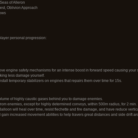
Seas of Alleron
rest, Oblivion Approach
rows
layer personal progression:
 engine safety mechanisms for an intense boost in forward speed causing your sh
aking less damage yourself.
nstall temporary stabilizers on engines that repairs them over time for 15s.
lume of highly caustic gases behind you to damage enemies.
rom enemies, except for highly determined convoys, within 500m radius, for 2 min.
loon will heal over time, resist flechette and fire damage, and have reduce vertic
l gain increased movement abilities to help travers great distances and side drift ar