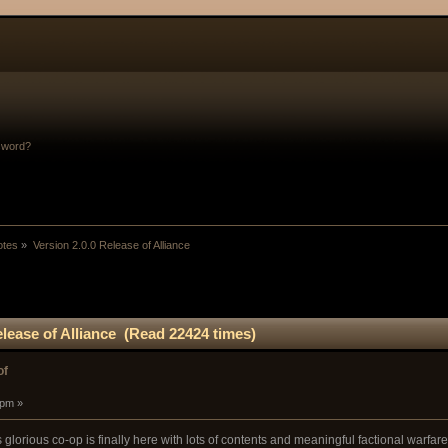
sword?
otes
»
Version 2.0.0 Release of Alliance
elease of Alliance (Read 22424 times)
of
 pm »
 glorious co-op is finally here with lots of contents and meaningful factional warfare