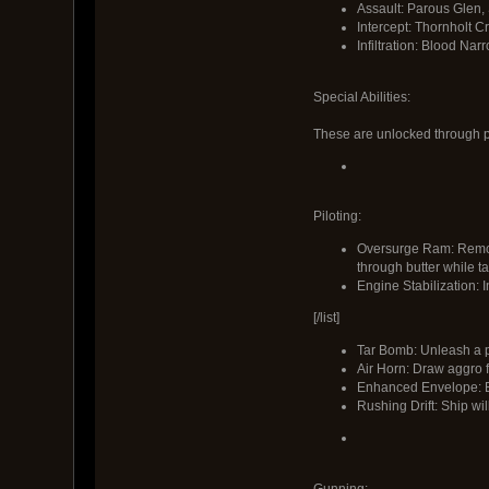
Assault: Parous Glen, 
Intercept: Thornholt C
Infiltration: Blood Nar
Special Abilities:
These are unlocked through p
Piloting:
Oversurge Ram: Remove
through butter while t
Engine Stabilization: I
[/list]
Tar Bomb: Unleash a p
Air Horn: Draw aggro f
Enhanced Envelope: Bal
Rushing Drift: Ship wil
Gunning: