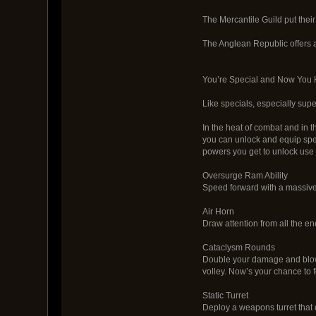
The Mercantile Guild put their
The Anglean Republic offers a
You’re Special and Now You Ha
Like specials, especially sup
In the heat of combat and in t
you can unlock and equip spe
powers you get to unlock use 
Oversurge Ram Ability
Speed forward with a massive
Air Horn
Draw attention from all the en
Cataclysm Rounds
Double your damage and blow
volley. Now’s your chance to
Static Turret
Deploy a weapons turret tha