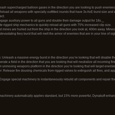
eash supercharged balloon gases in the direction you are looking to push enemies 
eload all weapons with specially outfitted rounds that have 3x AoE burst size and
ect.
age auxiliary power to all guns and double their damage output for 18s.
te rigged ship mechanics to quickly reload all guns with 75% increased clip size.
 mines are hurled out from the ship in the direction you look at, 400m away. Mines 
evastating fiery burst that will melt the armor of enemies that are in your line of si
 Unleash a massive energy burst in the direction you’re looking that will disable 
rate a field in the direction that you are looking that will neutralize all incoming fi
an unmoving weapons platform in the direction you’re looking that will target enemies
Release fire dousing chemicals from rigged valves to extinguish all fires, and ap
ngage special machinery to instantaneously rebuild all components and repair the
achinery automatically applies standard, but 15% more powerful, Dynabuff enhan