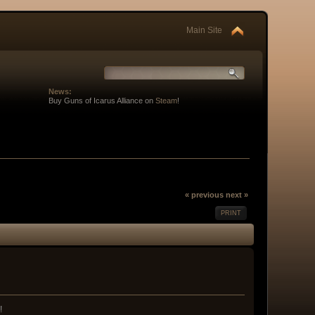
Main Site
News:
Buy Guns of Icarus Alliance on
Steam
!
« previous
next »
PRINT
!