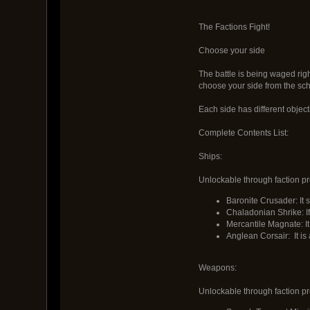
The Factions Fight!
Choose your side
The battle is being waged righ
choose your side from the sch
Each side has different object
Complete Contents List:
Ships:
Unlockable through faction pr
Baronite Crusader: It
Chaladonian Shrike: If
Mercantile Magnate: I
Anglean Corsair: It is
Weapons:
Unlockable through faction pr