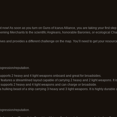
t now! As soon as you turn on Guns of Icarus Alliance, you are taking your first step 
eming Merchants to the scientific Angleans, honorable Baronies, or ecological Ch
ives and provides a different challenge on the map. You’ll need to get your resourc
ogression/reputation.
 supports 2 heavy and 4 light weapons onboard and great for broadsides.
 features a streamlined layout capable of carrying 2 heavy and 2 light weapons. It 
t supports 2 heavy and 4 light weapons and can charge or broadside.
 a hulking beast of a ship carrying 3 heavy and 3 light weapons. It is highly durabl
ogression/reputation.