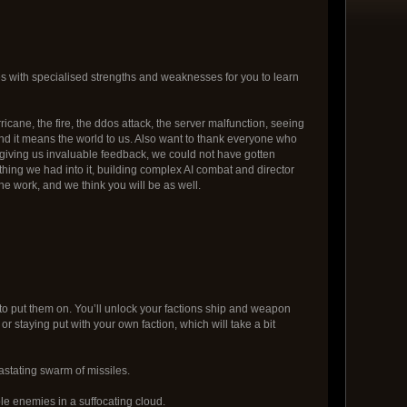
 with specialised strengths and weaknesses for you to learn
cane, the fire, the ddos attack, the server malfunction, seeing
and it means the world to us. Also want to thank everyone who
d giving us invaluable feedback, we could not have gotten
hing we had into it, building complex AI combat and director
e work, and we think you will be as well.
 to put them on. You’ll unlock your factions ship and weapon
r staying put with your own faction, which will take a bit
astating swarm of missiles.
le enemies in a suffocating cloud.