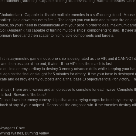
 Launcher (Baronite): Capable of firing off a devastating swarm of missiles. Once
haladonian): Capable to disable multiple enemies in a suffocating cloud. Mouse to 
ntile): Hold down mouse to fire it. The longer you can train and sustain fire on a t
 place, so you’ll need to communicate with your pilot in order to deal maximum dam
l (Anglean): It is capable of turning multiple ships’ components to slag. If there’s
 primary target and then scatter to hit multiple components and targets.
): In this asymmetric game mode, one ship is designated as the VIP, and it CANNOT die
and then escape at the end, it wins. If the VIP dies, the match is lost.
o out into enemy territory to destroy 3 enemy advance drills while keeping your base
l against the final onslaught for 5 minutes for victory. If the your base is destroyed
cate and destroy enemy outposts and a final base (3 objectives total) for victory. The
ships): There are 5 waves and an objective to complete for each wave. Complete the
 is lost. Beware of the boss!
 Chase down the enemy convoy ships that are carrying cargos before they destroy a
ack at any of your outpost. Deposit all the cargos to win. If the enemies destroy all 
 Voyager's Cove
wning Wastes, Burning Valley