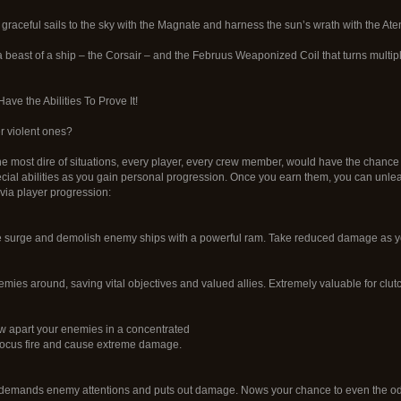
 graceful sails to the sky with the Magnate and harness the sun’s wrath with the Ate
 beast of a ship – the Corsair – and the Februus Weaponized Coil that turns multip
ve the Abilities To Prove It!
er violent ones?
he most dire of situations, every player, every crew member, would have the chance 
cial abilities as you gain personal progression. Once you earn them, you can unl
via player progression:
 surge and demolish enemy ships with a powerful ram. Take reduced damage as yo
emies around, saving vital objectives and valued allies. Extremely valuable for clut
 apart your enemies in a concentrated
 focus fire and cause extreme damage.
t demands enemy attentions and puts out damage. Nows your chance to even the o