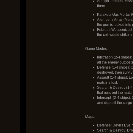
Seraph Tempest Missile
them.
Kalakuta Gas Mortar (C
Aten Lens Array (Merca
the gun is locked into
Februus Weaponized Coi
the coil would strike a
Game Modes:
Infiltration (2-4 ships
all the enemy outposts 
Defense (1-4 ships): G
destroyed, then surviva
Assault (1-4 ships): Lo
match is lost.
Search & Destroy (1-4 
that runs out the match
Intercept (2-4 ships):
and deposit the cargo b
Maps:
Defense: Devil's Eye,
Search & Destroy: Dro