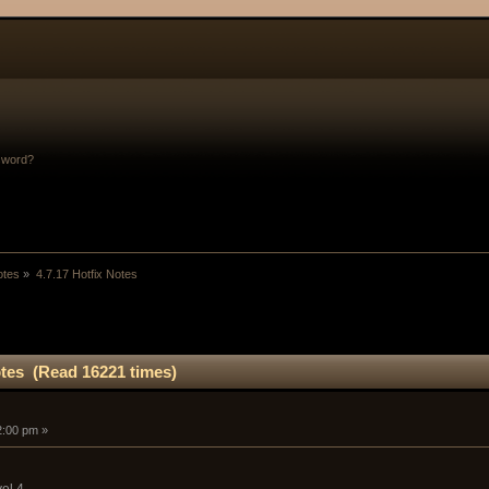
sword?
otes
»
4.7.17 Hotfix Notes
otes (Read 16221 times)
52:00 pm »
el 4