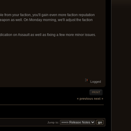
 from your faction, you'll gain even more faction reputation
w weapon as well. On Monday morning, we'll adjust the faction
dication on Assault as well as fixing a few more minor issues.
Logged
PRINT
« previous
next »
Jump to: