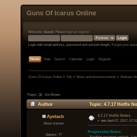
Guns Of Icarus Online
Welcome,
Guest
. Please
login
or
register
.
Login with email address, password and session length.
Forgot your pas
Home
Help
Search
Calendar
Login
Register
Guns Of Icarus Online
»
Info
»
News and Announcements
»
Release N
Pages: [
1
]
Go Down
Author
Topic: 4.7.17 Hotfix N
4.7.17 Hotfix Notes
Ayetach
« 
 on:
 April 07, 2017, 07:
Muse Games
Progression Notes:
Salutes: 77
- Faction weapon unlock - Lev