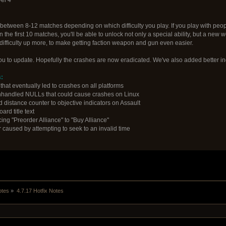
7
tween 8-12 matches depending on which difficulty you play. If you play with people
hin the first 10 matches, you'll be able to unlock not only a special ability, but a ne
difficulty up more, to make getting faction weapon and gun even easier.
you to update. Hopefully the crashes are now eradicated. We've also added better in
:
hat eventually led to crashes on all platforms
nhandled NULLs that could cause crashes on Linux
d distance counter to objective indicators on Assault
ard title text
ing "Preorder Alliance" to "Buy Alliance"
r caused by attempting to seek to an invalid time
otes
»
4.7.17 Hotfix Notes