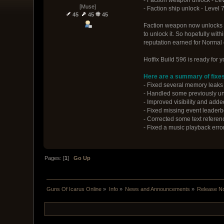
[Muse]
- Faction ship unlock - Level 
45
45
45
Faction weapon now unlocks be
to unlock it. So hopefully wit
reputation earned for Normal 
Hotfix Build 596 is ready for 
Here are a summary of fixes
- Fixed several memory leaks t
- Handled some previously u
- Improved visibility and adde
- Fixed missing event leaderbo
- Corrected some text referenc
- Fixed a music playback erro
Pages: [
1
]
Go Up
Guns Of Icarus Online
»
Info
»
News and Announcements
»
Release N