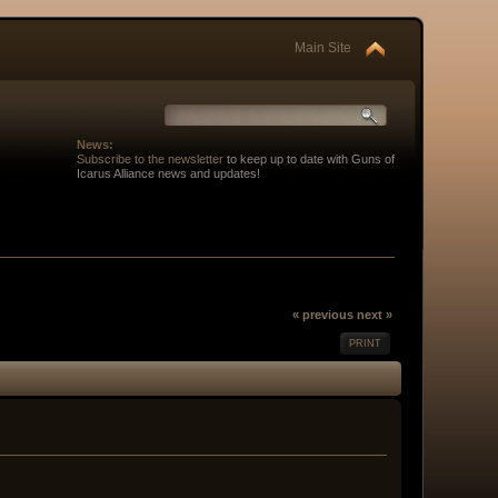
Main Site
News:
Subscribe to the newsletter
to keep up to date with Guns of
Icarus Alliance news and updates!
« previous
next »
PRINT