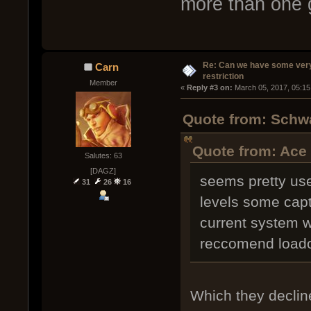
more than one 
Re: Can we have some ver
Carn
restriction
Member
« 
Reply #3 on:
 March 05, 2017, 05:15
Quote from: Schwa
Quote from: Ace
Salutes: 63
[DAGZ]
seems pretty use
31
26
16
levels some capt
current system 
reccomend load
Which they decline