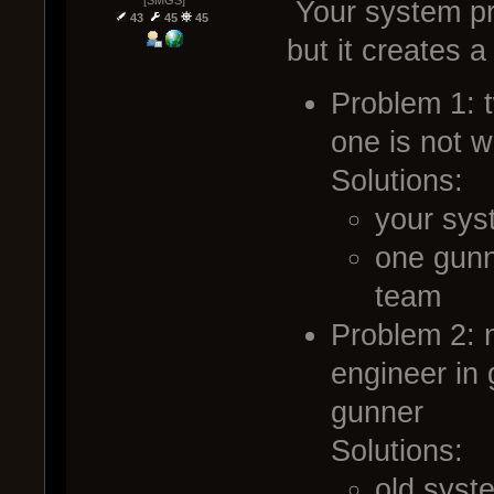
Your system pr
43
45
45
but it creates 
Problem 1: 
one is not w
Solutions:
your sys
one gunn
team
Problem 2: 
engineer in 
gunner
Solutions:
old syst