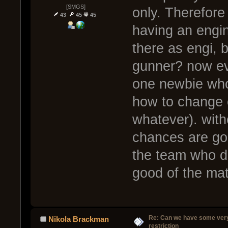
[SMGS]
only. Therefore
43
45
45
having an engin
there as engi, 
gunner? now eve
one newbie who
how to change cl
whatever). witho
chances are good
the team who do
good of the ma
Re: Can we have some ver
Nikola Brackman
restriction