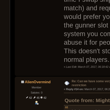
match) and requi
would prefer yo
the gunner slot
system you come
abuse it for peo
This doesn't sto
normal players.
«
Last Edit: March 07, 2017, 06:18:42
Re: Can we have some ver
AlienOvermind
restriction
Member
« 
Reply #14 on:
 March 07, 2017, 06:
Salutes: 0
42
45
42
Quote from: Might