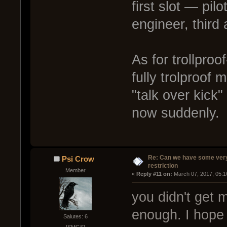
first slot — pil
engineer, third
As for trollpro
fully trolproof
"talk over kick"
now suddenly.
Re: Can we have some ver
Psi Crow
restriction
Member
« 
Reply #11 on:
 March 07, 2017, 05:1
you didn't get m
enough. I hope 
Salutes: 6
[SMGS]