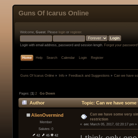
Guns Of Icarus Online
Welcome,
Guest
. Please
login
or
register
.
Login with email address, password and session length.
Forgot your password
Home
Help
Search
Calendar
Login
Register
Guns Of Icarus Online
»
Info
»
Feedback and Suggestions
»
Can we have som
Pages: [
1
]
2
Go Down
Author
Topic: Can we have some v
Can we have some very si
AlienOvermind
restriction
Member
« 
 on:
 March 05, 2017, 02:20:17 pm »
Salutes: 0
42
45
42