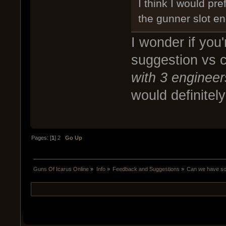
I think I would pr
the gunner slot en
I wonder if you
suggestion vs c
with 3 engineer
would definitely
Pages: [
1
]
2
Go Up
Guns Of Icarus Online
»
Info
»
Feedback and Suggestions
»
Can we have som