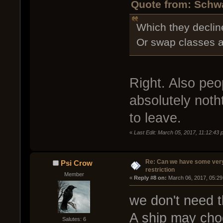
Quote from: Schwa
Which they decline
Or swap classes af
Right. Also peo
absolutely noth
to leave.
«
Last Edit: March 05, 2017, 11:12:43
Re: Can we have some ver
Psi Crow
restriction
Member
« 
Reply #8 on:
 March 06, 2017, 05:29
we don't need t
A ship may choo
Salutes: 6