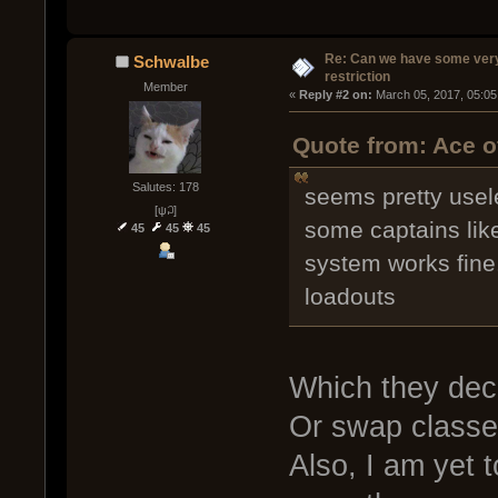
Re: Can we have some ver
Schwalbe
restriction
Member
« 
Reply #2 on:
 March 05, 2017, 05:05
Quote from: Ace o
Salutes: 178
seems pretty usele
[ψ꒜]
some captains lik
45
45
45
system works fin
loadouts
Which they decl
Or swap classes
Also, I am yet t