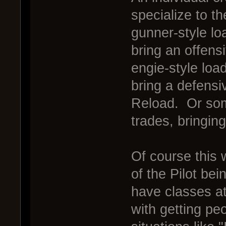
specialize to th
gunner-style l
bring an offens
engie-style loa
bring a defens
Reload. Or some
trades, bringin
Of course this 
of the Pilot bei
have classes at
with getting pe