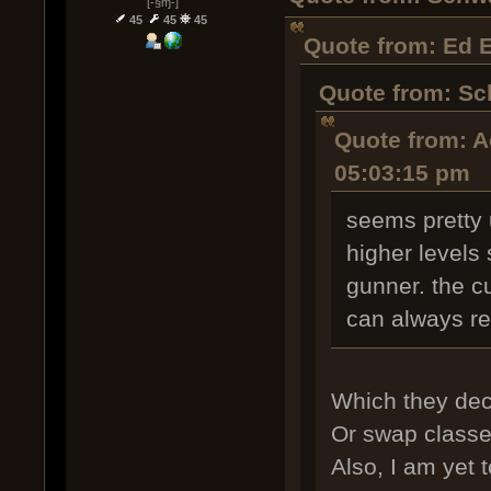
[-§ɱ-]
45
45
45
Quote from: Ed 
Quote from: Sc
Quote from: A
05:03:15 pm
seems pretty 
higher levels
gunner. the c
can always r
Which they decl
Or swap classes
Also, I am yet 