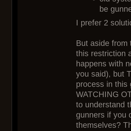
be gunn
I prefer 2 solut
But aside from t
this restriction
happens with ne
you said), but
process in thi
WATCHING OTH
to understand t
gunners if you 
themselves? Th