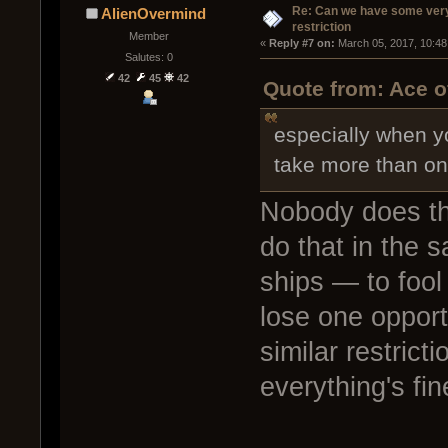
Re: Can we have some ver
AlienOvermind
restriction
Member
« 
Reply #7 on:
 March 05, 2017, 10:48
Salutes: 0
42
45
42
Quote from: Ace o
especially when yo
take more than o
Nobody does th
do that in the 
ships — to fool 
lose one opportu
similar restricti
everything's fin