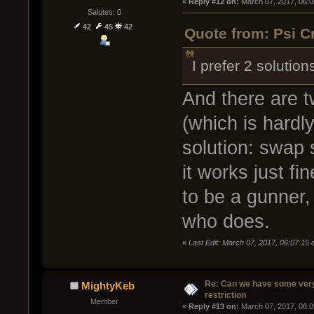
« 
Reply #12 on:
 March 07, 2017, 06:
Salutes: 0
42
45
42
Quote from: Psi C
I prefer 2 solution
And there are t
(which is hardl
solution: swap 
it works just fi
to be a gunner
who does.
«
Last Edit: March 07, 2017, 06:07:15
Re: Can we have some ver
MightyKeb
restriction
Member
« 
Reply #13 on:
 March 07, 2017, 06: