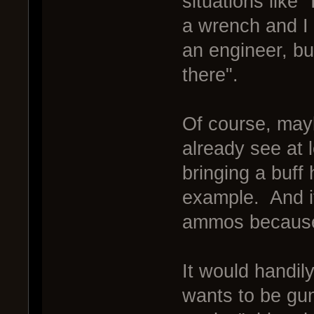
situations like
a wrench and I 
an engineer, bu
there".
Of course, mayb
already see at 
bringing a buff
example. And it
ammos because 
It would handil
wants to be gu