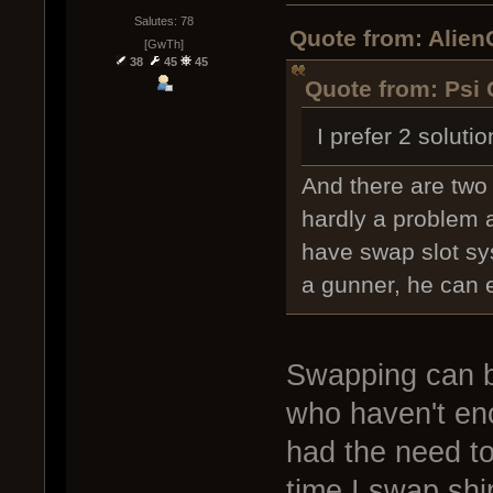
Salutes: 78
Quote from: Alien
[GwTh]
38
45
45
Quote from: Psi 
I prefer 2 soluti
And there are two 
hardly a problem a
have swap slot sys
a gunner, he can 
Swapping can b
who haven't en
had the need to
time I swap shi