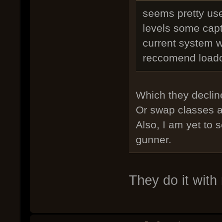
seems pretty use
levels some capt
current system 
reccomend load
Which they decline
Or swap classes af
Also, I am yet to 
gunner.
They do it with