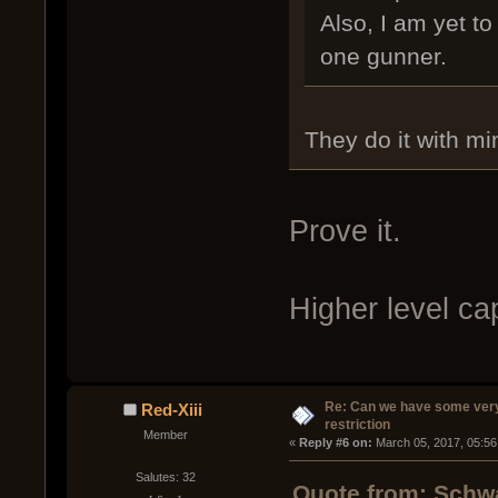
Also, I am yet to
one gunner.
They do it with mi
Prove it.
Higher level ca
Re: Can we have some ver
Red-Xiii
restriction
Member
« 
Reply #6 on:
 March 05, 2017, 05:56
Salutes: 32
Quote from: Schwa