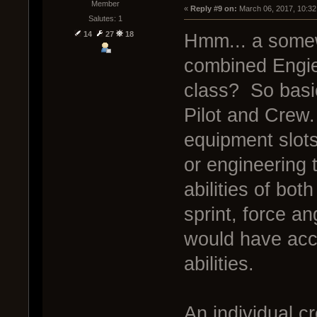
Member
« 
Reply #9 on:
 March 06, 2017, 10:32
Salutes: 1
14
27
18
Hmm... a somew
combined Engie
class? So basic
Pilot and Crew
equipment slots
or engineering 
abilities of bo
sprint, force a
would have acce
abilities.
An individual 