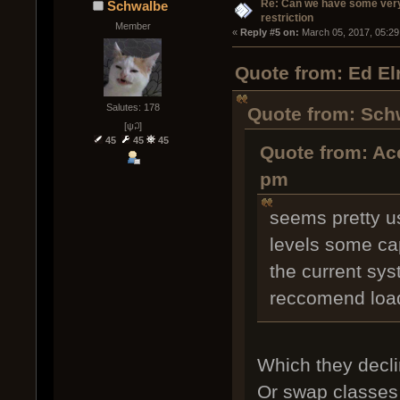
Re: Can we have some ver
Schwalbe
restriction
Member
« 
Reply #5 on:
 March 05, 2017, 05:29
Quote from: Ed E
Salutes: 178
Quote from: Sch
[ψ꒜]
45
45
45
Quote from: Ac
pm
seems pretty us
levels some cap
the current sy
reccomend loa
Which they decli
Or swap classes 