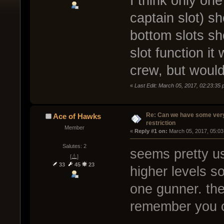
I think only one
captain slot) s
bottom slots sh
slot function it
crew, but would
«
Last Edit: March 05, 2017, 02:23:35
Re: Can we have some ver
Ace of Hawks
restriction
Member
« 
Reply #1 on:
 March 05, 2017, 05:03
Salutes: 2
seems pretty us
[⏅]
33
45
23
higher levels s
one gunner. the
remember you 