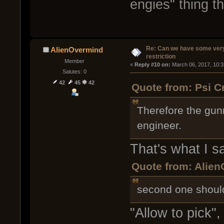
engies" thing t
Re: Can we have some ver
AlienOvermind
restriction
Member
« 
Reply #10 on:
 March 06, 2017, 10:
Salutes: 0
42
45
42
Quote from: Psi C
Therefore the gun
engineer.
That's what I sa
Quote from: Alien
second one should
"Allow to pick",