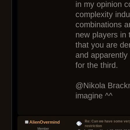
in my opinion c
complexity indu
combinations a
new players in 
that you are den
and apparently 
for the third.
@Nikola Brackm
imagine ^^
Re: Can we have some ver
AlienOvermind
restriction
Member