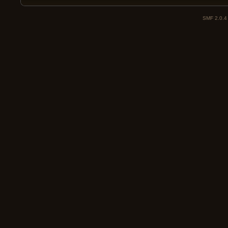
SMF 2.0.4