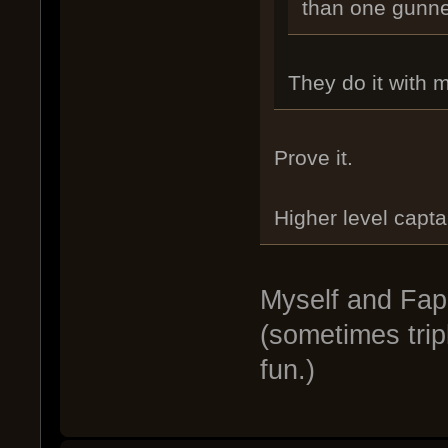
than one gunne
They do it with 
Prove it.
Higher level capta
Myself and Fapc
(sometimes trip
fun.)