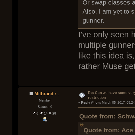
Or swap classes af
Also, I am yet to 
gunner.
I've only seen h
multiple gunners
like this idea i
rather Muse get
Re: Can we have some ver
Mithrandir .
restriction
Member
« 
Reply #4 on:
 March 05, 2017, 05:24
Salutes: 0
6
14
28
Quote from: Schwa
Quote from: Ace