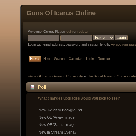
Guns Of Icarus Online
Welcome,
Guest
. Please
login
or
register
.
Login with email address, password and session length.
Forgot your pas
Home
Help
Search
Calendar
Login
Register
Guns Of Icarus Online
»
Community
»
The Signal Tower
»
Occasionally
Poll
What changes/upgrades would you look to see?
New Twitch.tv Background
New OE 'Away' Image
New OE 'Game' Image
New In Stream Overlay