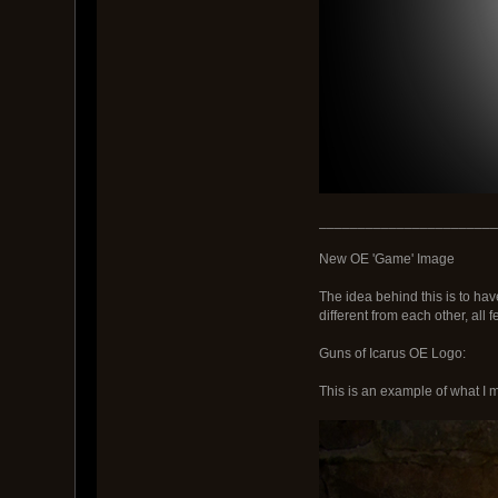
_______________________
New OE 'Game' Image
The idea behind this is to ha
different from each other, all
Guns of Icarus OE Logo:
This is an example of what I m