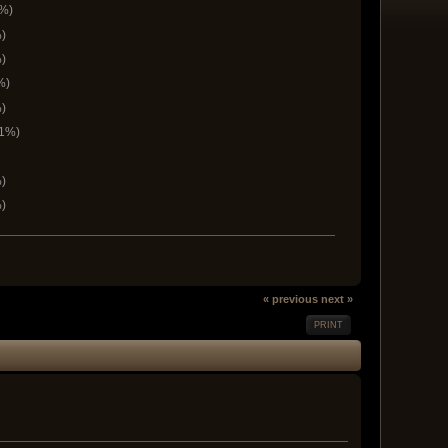
6%)
)
)
%)
)
.1%)
)
)
« previous
next »
PRINT