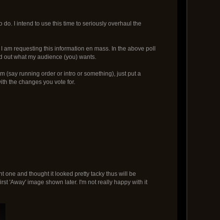
to do. I intend to use this time to seriously overhaul the
 am requesting this information en mass. In the above poll
nd out what my audience (you) wants.
am (say running order or intro or something), just put a
th the changes you vote for.
t one and thought it looked pretty tacky thus will be
first 'Away' image shown later. I'm not really happy with it