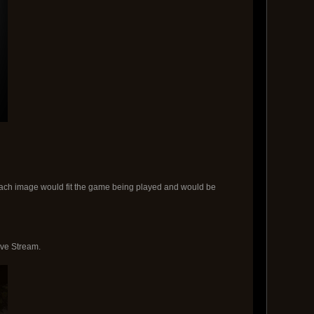
. Each image would fit the game being played and would be
ive Stream.