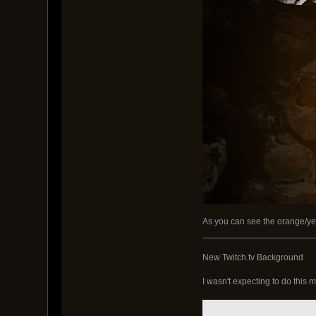
As you can see the orange/yell
_______________________
New Twitch.tv Background
I wasn't expecting to do this