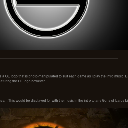
___________________________________________________________
ve a OE logo that is photo-manipulated to suit each game as I play the intro music
 featuring the OE logo however.
ean. This would be displayed for with the music in the intro to any Guns of Icarus L