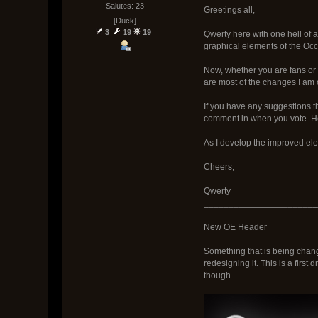
Salutes: 23
Greetings all,
[Duck]
3
19
19
Qwerty here with one hell of a 
graphical elements of the Occa
Now, whether you are fans or 
are most of the changes I am 
If you have any suggestions th
comment in when you vote. He
As I develop the improved eleme
Cheers,
Qwerty
_______________________
New OE Header
Something that is being change
redesigning it. This is a first 
though.