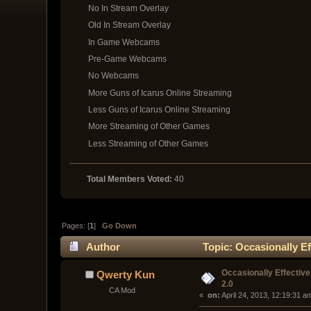
No In Stream Overlay
Old In Stream Overlay
In Game Webcams
Pre-Game Webcams
No Webcams
More Guns of Icarus Online Streaming
Less Guns of Icarus Online Streaming
More Streaming of Other Games
Less Streaming of Other Games
Total Members Voted:
40
Pages: [
1
]
Go Down
Author
Topic: Occasionally Ef
Occasionally Effective
Qwerty Kun
2.0
CA Mod
« 
 on:
 April 24, 2013, 12:19:31 a