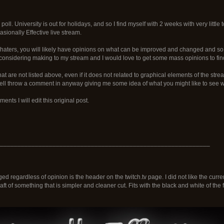
poll. University is out for holidays, and so I find myself with 2 weeks with very little 
sionally Effective live stream.
haters, you will likely have opinions on what can be improved and changed and so I
considering making to my stream and I would love to get some mass opinions to fi
at are not listed above, even if it does not related to graphical elements of the stre
ll throw a comment in anyway giving me some idea of what you might like to see wi
nts I will edit this original post.
____________________________________________________________
d regardless of opinion is the header on the twitch.tv page. I did not like the curren
draft of something that is simpler and cleaner cut. Fits with the black and white of the 