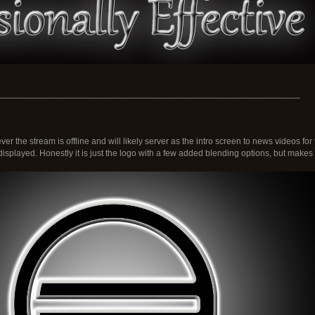
_____________________________________________________________
r the stream is offline and will likely server as the intro screen to news videos f
isplayed. Honestly it is just the logo with a few added blending options, but makes it