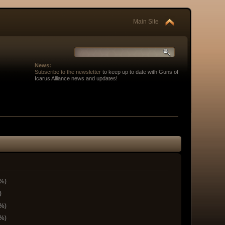
Main Site
News:
Subscribe to the newsletter
to keep up to date with Guns of
Icarus Alliance news and updates!
6%)
)
9%)
3%)