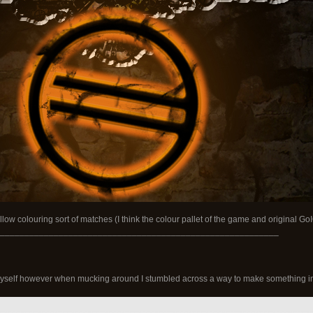
ow colouring sort of matches (I think the colour pallet of the game and original GoIO 
_________________________________________________________
 myself however when mucking around I stumbled across a way to make something int