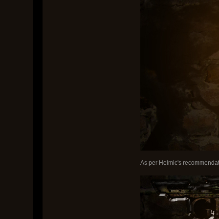
As per Helmic's recommendati