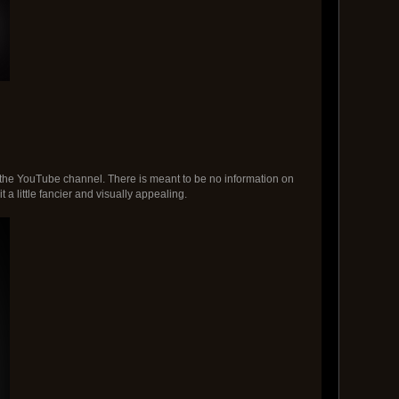
or the YouTube channel. There is meant to be no information on
 a little fancier and visually appealing.