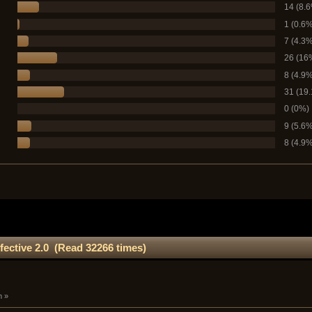
14 (8.
1 (0.6%
7 (4.3%
26 (16
8 (4.9%
31 (19
0 (0%)
9 (5.6%
8 (4.9%
fective 2.0 (Read 32266 times)
m »