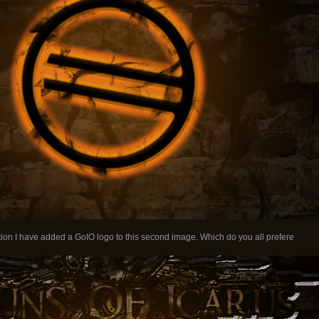
on I have added a GoIO logo to this second image. Which do you all prefere