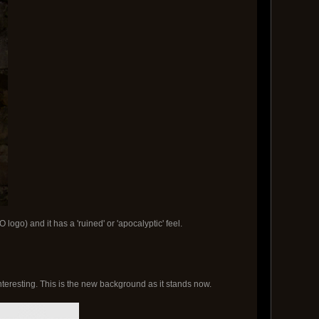
logo) and it has a 'ruined' or 'apocalyptic' feel.
eresting. This is the new background as it stands now.