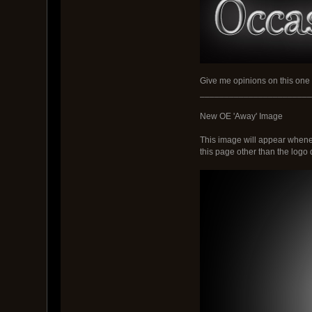
Give me opinions on this one
_______________________
New OE 'Away' Image
This image will appear wheneve
this page other than the logo d