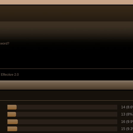
sword?
 Effective 2.0
14 (8.
13 (8%
16 (9.
15 (9.