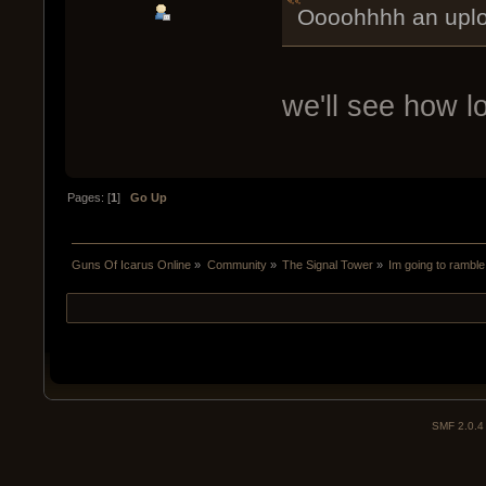
Oooohhhh an uplo
we'll see how lon
Pages: [
1
]
Go Up
Guns Of Icarus Online
»
Community
»
The Signal Tower
»
Im going to ramble
SMF 2.0.4