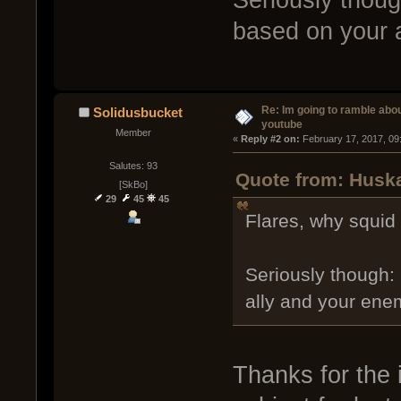
based on your 
Re: Im going to ramble abou
Solidusbucket
youtube
Member
« 
Reply #2 on:
 February 17, 2017, 09
Salutes: 93
Quote from: Huska
[SkBo]
29
45
45
Flares, why squid 
Seriously though:
ally and your ene
Thanks for the i