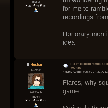
Im wondering i
[SkBo]
29
45
45
for me to rambl
recordings fro
Honorary mentio
idea
Re: Im going to ramble abou
Huskarr
youtube
Member
« 
Reply #1 on:
 February 17, 2017, 12
Flares, why squ
game.
Salutes: 29
[Rydr]
32
45
42
Seriously thou