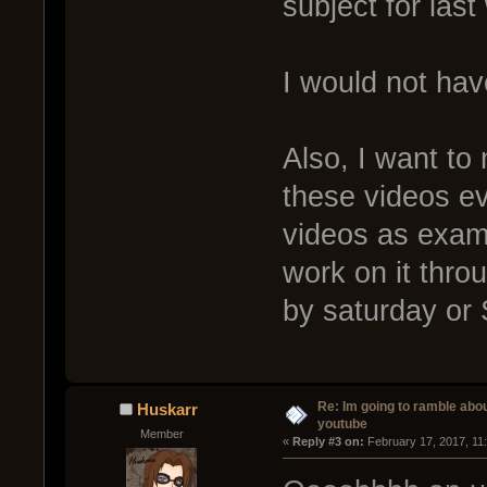
subject for las
I would not have
Also, I want to
these videos e
videos as exampl
work on it thro
by saturday or
Re: Im going to ramble abou
Huskarr
youtube
Member
« 
Reply #3 on:
 February 17, 2017, 11