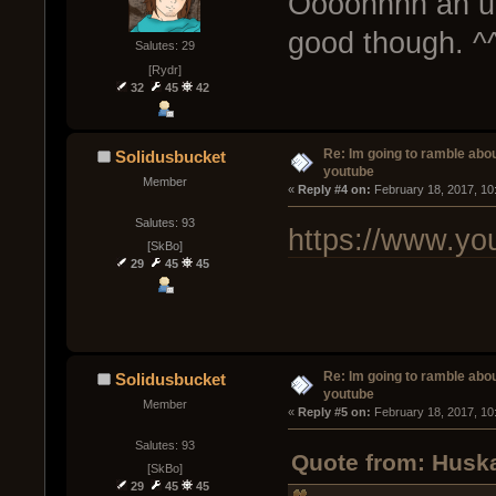
Oooohhhh an u
good though. ^
Salutes: 29
[Rydr]
32
45
42
Re: Im going to ramble abou
Solidusbucket
youtube
Member
« 
Reply #4 on:
 February 18, 2017, 10
Salutes: 93
https://www.y
[SkBo]
29
45
45
Re: Im going to ramble abou
Solidusbucket
youtube
Member
« 
Reply #5 on:
 February 18, 2017, 10
Salutes: 93
Quote from: Huska
[SkBo]
29
45
45