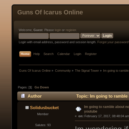
Guns Of Icarus Online
Welcome,
Guest
. Please
login
or
register
.
Login with email address, password and session length.
Forgot your password
Home
Help
Search
Calendar
Login
Register
Guns Of Icarus Online
»
Community
»
The Signal Tower
»
Im going to ramble
Pages: [
1
]
Go Down
Author
Topic: Im going to ramble
Im going to ramble about no
Solidusbucket
youtube
Member
« 
 on:
 February 17, 2017, 08:48:04 am
Salutes: 93