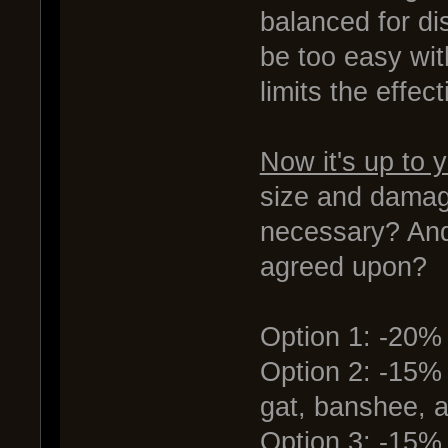
balanced for d
be too easy wit
limits the effe
Now it's up to 
size and damage
necessary? And
agreed upon?
Option 1: -20
Option 2: -15%
gat, banshee, 
Option 3: -15%