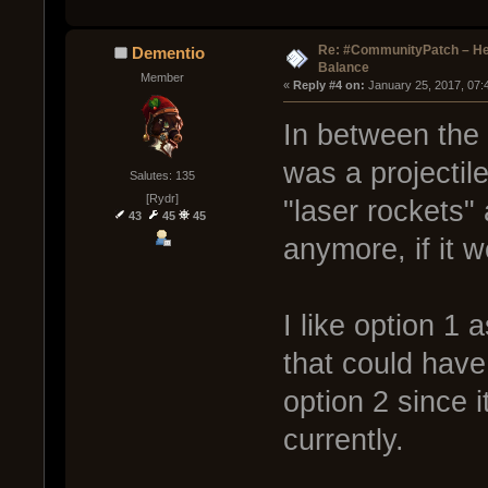
Re: #CommunityPatch – He
Dementio
Balance
Member
« 
Reply #4 on:
 January 25, 2017, 07:
In between the 
was a projectil
Salutes: 135
[Rydr]
"laser rockets
43
45
45
anymore, if it 
I like option 1 
that could have
option 2 since 
currently.