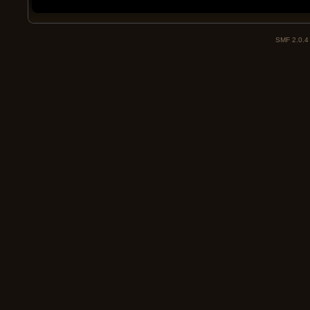
SMF 2.0.4