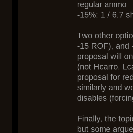
regular ammo
-15%: 1 / 6.7 s
Two other optio
-15 ROF), and 
proposal will o
(not Hcarro, Lc
proposal for re
similarly and w
disables (forcin
Finally, the top
but some argue 