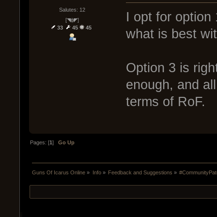
Salutes: 12
I opt for option
[◥ɸ◤]
33
45
45
what is best wit
Option 3 is rig
enough, and all 
terms of RoF.
Pages: [
1
]
Go Up
Guns Of Icarus Online
»
Info
»
Feedback and Suggestions
»
#CommunityPatc