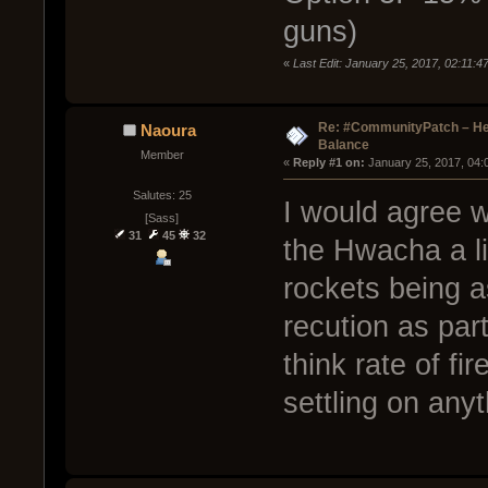
guns)
«
Last Edit: January 25, 2017, 02:11:
Re: #CommunityPatch – He
Naoura
Balance
Member
« 
Reply #1 on:
 January 25, 2017, 04:
Salutes: 25
I would agree w
[Sass]
31
45
32
the Hwacha a lit
rockets being a
recution as part
think rate of fi
settling on anyt