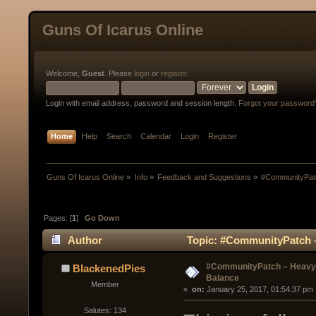
Guns Of Icarus Online
Welcome,
Guest
. Please
login
or
register
.
Login with email address, password and session length.
Forgot your password
Home
Help
Search
Calendar
Login
Register
Guns Of Icarus Online
»
Info
»
Feedback and Suggestions
»
#CommunityPatc
Pages: [
1
]
Go Down
Author
Topic: #CommunityPatch –
#CommunityPatch – Heavy 
BlackenedPies
Balance
Member
« 
 on:
 January 25, 2017, 01:54:37 pm 
Salutes: 134