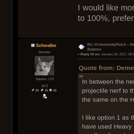
I would like mo
to 100%, prefer
Re: #CommunityPatch – He
Schwalbe
Balance
Member
« 
Reply #5 on:
 January 26, 2017, 08:
Quote from: Demen
Salutes: 178
In between the ne
[ψ꒜]
projectile nerf to 
45
45
45
the same on the H
I like option 1 as 
have used Heavy Cl