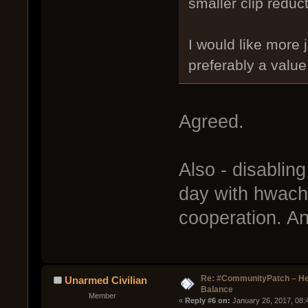
smaller clip reduct
I would like more 
preferably a value
Agreed.
Also - disablin
day with hwacha
cooperation. An
Re: #CommunityPatch – He
Unarmed Civilian
Balance
Member
« 
Reply #6 on:
 January 26, 2017, 08: