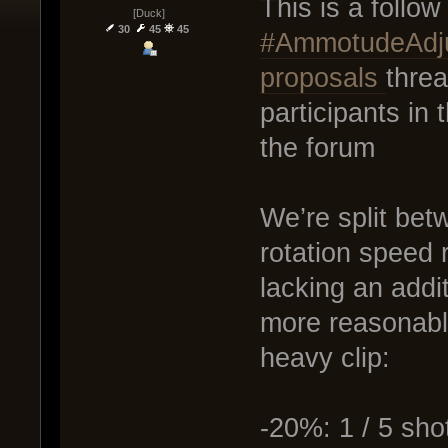
This is a follo
[Duck]
30
45
45
#AmmotudeAdju
proposals
thre
participants in
the forum
We’re split be
rotation speed r
lacking an addi
more reasonable
heavy clip:
-20%: 1 / 5 sho