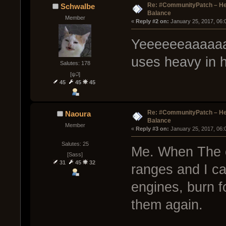
Re: #CommunityPatch – He
Schwalbe
Balance
Member
« 
Reply #2 on:
 January 25, 2017, 06:
Yeeeeeeaaaaaa
uses heavy in
Salutes: 178
[ψ꒜]
45
45
45
Re: #CommunityPatch – He
Naoura
Balance
Member
« 
Reply #3 on:
 January 25, 2017, 06:
Salutes: 25
Me. When The c
[Sass]
31
45
32
ranges and I ca
engines, burn fo
them again.