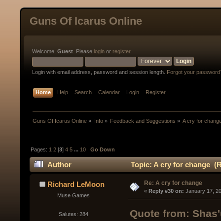
Guns Of Icarus Online
Welcome,
Guest
. Please
login
or
register
.
Login with email address, password and session length.
Forgot your password
Home
Help
Search
Calendar
Login
Register
Guns Of Icarus Online
»
Info
»
Feedback and Suggestions
»
A cry for chang
Pages:
1
2
[
3
]
4
5
...
10
Go Down
Author
Topic: A cry for change (
Re: A cry for change
Richard LeMoon
« 
Reply #30 on:
 January 17, 2
Muse Games
Quote from: Shas'
Salutes: 284