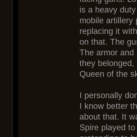
is a heavy duty
mobile artiller
replacing it wi
on that. The g
The armor and 
they belonged,
Queen of the sk
I personally don
I know better t
about that. It 
Spire played to 