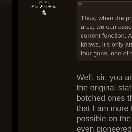
[Muse]
33
45
45
Thus, when the pr
arcs, we can assu
current function.
knows, it's only at
four guns, one of 
Well, sir, you a
the original st
botched ones th
that I am more t
possible on the
even pioneered 