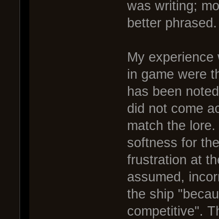
was writing; mo
better phrased.
My experience 
in game were th
has been noted 
did not come ac
match the lore. 
softness for the
frustration at t
assumed, incorr
the ship "becau
competitive". T