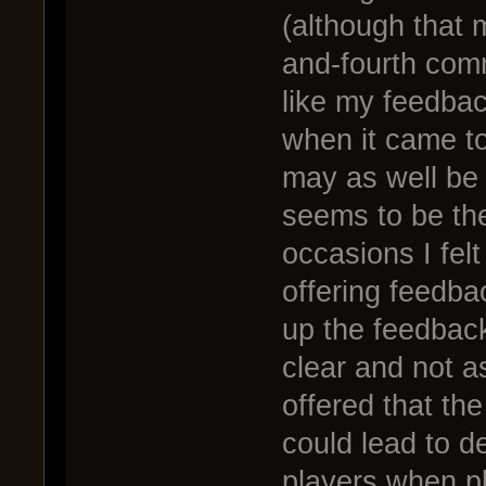
(although that 
and-fourth comm
like my feedbac
when it came to
may as well be 
seems to be the
occasions I fel
offering feedba
up the feedback
clear and not a
offered that th
could lead to d
players when pla