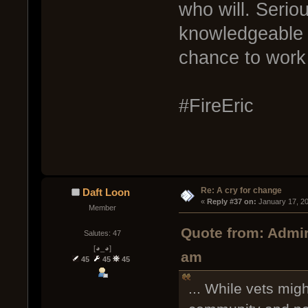
who will. Serio
knowledgeable 
chance to work
#FireEric
Re: A cry for change
Daft Loon
« 
Reply #37 on:
 January 17, 2
Member
Quote from: Admir
Salutes: 47
[◕_◕]
am
45
45
45
... While vets mig