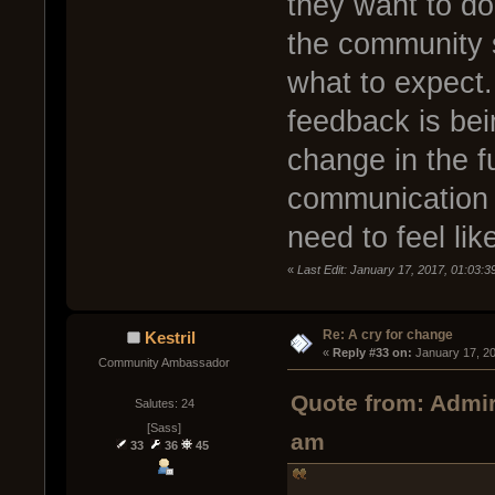
they want to do
the community 
what to expect. 
feedback is bei
change in the f
communication 
need to feel lik
«
Last Edit: January 17, 2017, 01:03:
Re: A cry for change
Kestril
« 
Reply #33 on:
 January 17, 2
Community Ambassador
Quote from: Admir
Salutes: 24
[Sass]
am
33
36
45