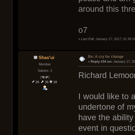
around this thre
o7
«
Last Edit: January 17, 2017, 01:39:16
Re: A cry for change
Shas'ui
« 
Reply #34 on:
 January 17, 2
Member
Salutes: 2
Richard Lemoo
[◥H◤]
20
35
18
I would like to 
undertone of my
have the ability
event in questio