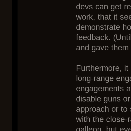
devs can get re
work, that it se
demonstrate how
feedback. (Until
and gave them 
Furthermore, i
long-range eng
engagements are
disable guns or
approach or to 
with the close-
galleon, but ev