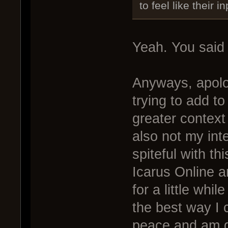
to feel like their i
Yeah. You said i
Anyways, apolo
trying to add t
greater context 
also not my int
spiteful with th
Icarus Online a
for a little whi
the best way I 
peace and am go