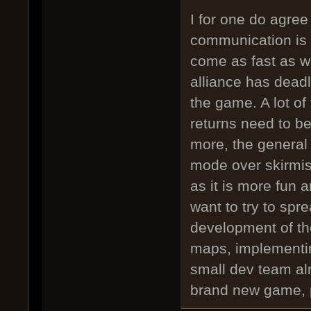
I for one do agre
communication is 
come as fast as w
alliance has dead
the game. A lot of
returns need to b
more, the general
mode over skirmis
as it is more fun 
want to try to spr
development of th
maps, implementin
small dev team al
brand new game, p