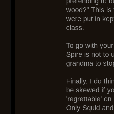
pretending to b
wood?" This is 
were put in kept
class.
To go with your
Spire is not to 
grandma to stop
Finally, I do t
be skewed if yo
'regrettable' on
Only Squid and G