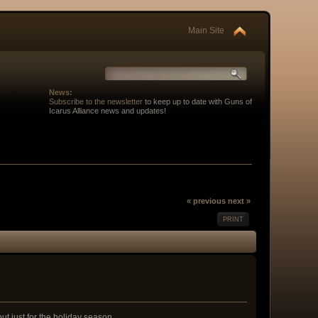
Main Site
News:
Subscribe to the newsletter
to keep up to date with Guns of
Icarus Alliance news and updates!
« previous
next »
PRINT
ut just for the holiday season.