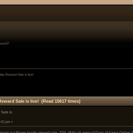
sword?
lty Reward Sale is live!
Reward Sale is live! (Read 15617 times)
 Sale is
0:51 pm »
ced our Player loyalty reward sale. 33% off for all owns of Guns of Icarus Online, b