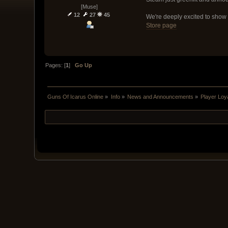
[Muse]
12
27
45
We're deeply excited to show 
Store page
Pages: [
1
]
Go Up
Guns Of Icarus Online
»
Info
»
News and Announcements
»
Player Loya