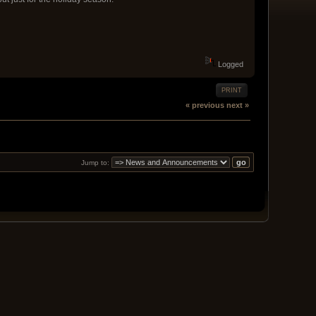
Logged
PRINT
« previous
next »
Jump to: