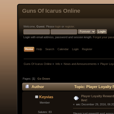
Guns Of Icarus Online
Welcome,
Guest
. Please
login
or
register
.
Login with email address, password and session length.
Forgot your pas
Home
Help
Search
Calendar
Login
Register
Guns Of Icarus Online
»
Info
»
News and Announcements
»
Player Loya
Pages: [
1
]
Go Down
Author
Topic: Player Loyalty 
Player Loyalty Reward
Keyvias
live!
Member
« 
 on:
 December 29, 2016, 06:2
Salutes: 83
Steam just greenlit and announ