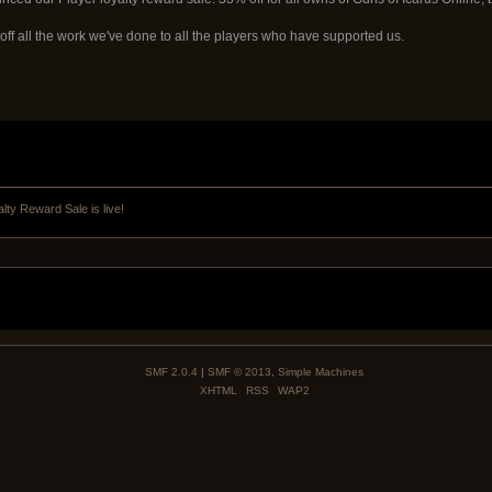
off all the work we've done to all the players who have supported us.
lty Reward Sale is live!
SMF 2.0.4
|
SMF © 2013
,
Simple Machines
XHTML
RSS
WAP2