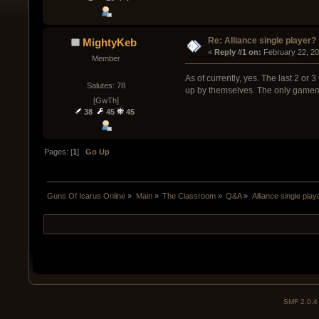
Re: Alliance single player?
MightyKeb
« 
Reply #1 on:
 February 22, 2
Member
As of currently, yes. The last 2 or 
Salutes: 78
up by themselves. The only gamemod
[GwTh]
38
45
45
Pages: [
1
]
Go Up
Guns Of Icarus Online
»
Main
»
The Classroom
»
Q&A
»
Alliance single play
SMF 2.0.4