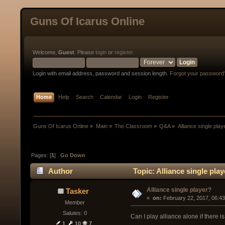
Guns Of Icarus Online
Welcome,
Guest
. Please
login
or
register
.
Login with email address, password and session length.
Forgot your password
Home
Help
Search
Calendar
Login
Register
Guns Of Icarus Online
»
Main
»
The Classroom
»
Q&A
»
Alliance single play
Pages: [
1
]
Go Down
Author
Topic: Alliance single pla
Alliance single player?
Tasker
« 
 on:
 February 22, 2017, 06:4
Member
Salutes: 0
Can I play alliance alone if there i
1
10
7