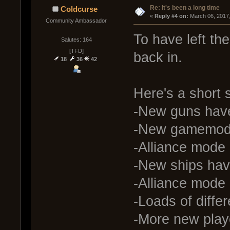
Re: It's been a long time
Coldcurse
« 
Reply #4 on:
 March 06, 2017
Community Ambassador
To have left th
Salutes: 164
[TFD]
back in.
18
36
42
Here's a short
-New guns hav
-New gamemode
-Alliance mode 
-New ships hav
-Alliance mode 
-Loads of diffe
-More new play