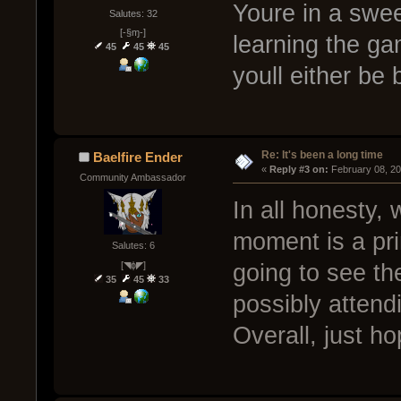
Youre in a swee
Salutes: 32
[-§ɱ-]
learning the ga
45
45
45
youll either be 
Re: It's been a long time
Baelfire Ender
« 
Reply #3 on:
 February 08, 2
Community Ambassador
In all honesty,
moment is a pr
Salutes: 6
[◥ɸ◤]
going to see t
35
45
33
possibly atten
Overall, just h