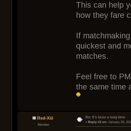
This can help 
how they fare 
If matchmaking 
quickest and mo
matches.
Feel free to PM
the same time a
Re: It's been a long time
Red-Xiii
« 
Reply #2 on:
 January 03, 201
Member