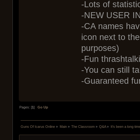
-Lots of statist
-NEW USER I
-CA names have 
icon next to the
purposes)
-Fun thrashtalkin
-You can still ta
-Guaranteed fu
Pages: [
1
]
Go Up
Guns Of Icarus Online
»
Main
»
The Classroom
»
Q&A
»
It's been a long tim