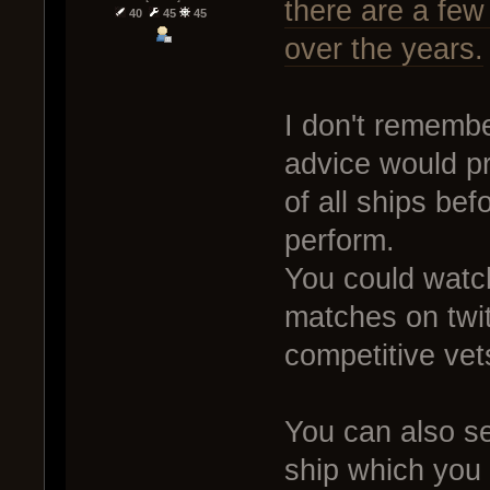
there are a fe
40
45
45
over the years.
I don't rememb
advice would pr
of all ships be
perform.
You could wat
matches on twit
competitive vet
You can also se
ship which you