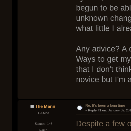
begun to be abl
unknown changes
what little I al
Any advice? A 
Ways to get my 
that I don't th
novice but I'm a
Re: It's been a long time
The Mann
« 
Reply #1 on:
 January 02, 20
CA Mod
Despite a few o
Salutes: 146
[Cake]