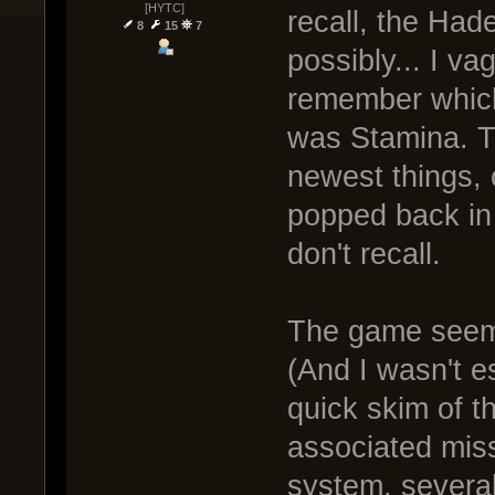
[HYTC]
recall, the Had
8
15
7
possibly... I v
remember which 
was Stamina. Th
newest things,
popped back in f
don't recall.
The game seems
(And I wasn't e
quick skim of t
associated miss
system, several