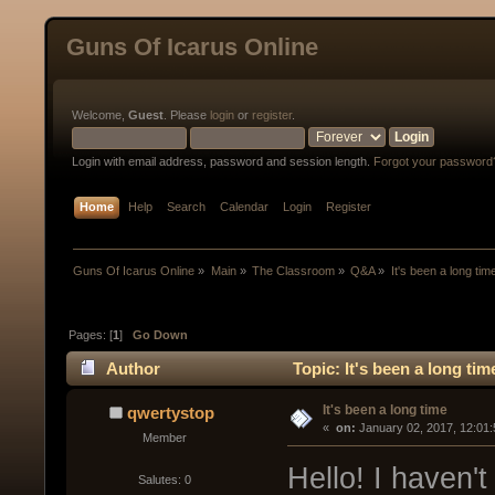
Guns Of Icarus Online
Welcome,
Guest
. Please
login
or
register
.
Login with email address, password and session length.
Forgot your password
Home
Help
Search
Calendar
Login
Register
Guns Of Icarus Online
»
Main
»
The Classroom
»
Q&A
»
It's been a long tim
Pages: [
1
]
Go Down
Author
Topic: It's been a long ti
It's been a long time
qwertystop
« 
 on:
 January 02, 2017, 12:01
Member
Hello! I haven't
Salutes: 0