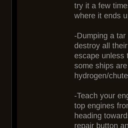
try it a few tim
where it ends u
-Dumping a tar 
destroy all the
escape unless 
some ships are 
hydrogen/chute
-Teach your eng
top engines fro
heading toward
repair button a