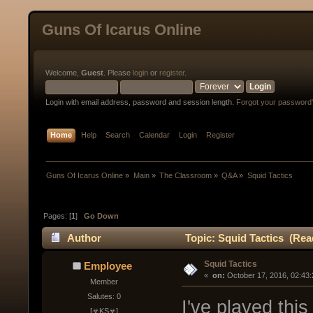
Guns Of Icarus Online
Welcome,
Guest
. Please
login
or
register
.
Login with email address, password and session length.
Forgot your password
Home
Help
Search
Calendar
Login
Register
Guns Of Icarus Online
»
Main
»
The Classroom
»
Q&A
»
Squid Tactics
Pages: [
1
]
Go Down
Author
Topic: Squid Tactics (Rea
Squid Tactics
Employee
« 
 on:
 October 17, 2016, 02:43
Member
Salutes: 0
I've played thi
[☣KS☣]