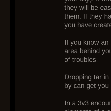
they will be ea
them. If they ha
you have creat
If you know an 
area behind you
of troubles.
Dropping tar in
by can get you
In a 3v3 encou