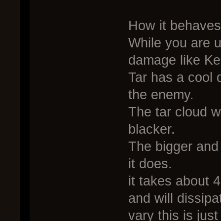
How it behaves
While you are u
damage like Ke
Tar has a cool 
the enemy.
The tar cloud w
blacker.
The bigger and
it does.
it takes about 4
and will dissip
vary this is ju