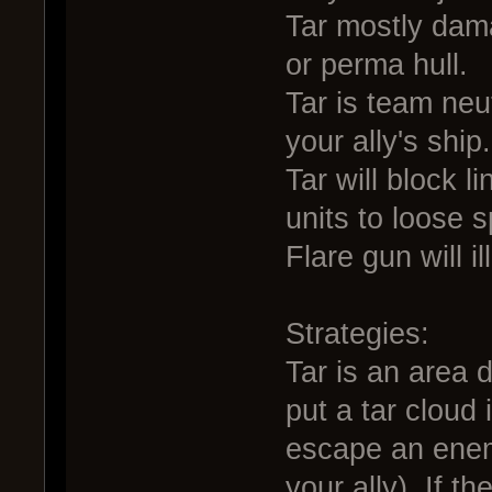
Tar mostly dam
or perma hull.
Tar is team ne
your ally's ship.
Tar will block 
units to loose s
Flare gun will i
Strategies:
Tar is an area d
put a tar cloud 
escape an enemy
your ally). If 