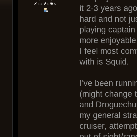
13
6
5
it 2-3 years ago
hard and not ju
playing captain
more enjoyable, 
I feel most com
with is Squid.
I've been runn
(might change t
and Droguechute
my general stra
cruiser, attemp
out of sight/ra