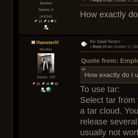
« 
Reply #2 on:
 October 17, 20
Member
Salutes: 0
How exactly do
[☣KS☣]
13
6
5
Re: Squid Tactics
HamsterIV
« 
Reply #3 on:
 October 17, 20
Member
Quote from: Emplo
How exactly do I 
Salutes: 328
10
45
45
To use tar:
Select tar from 
a tar cloud. Yo
release several
usually not wort