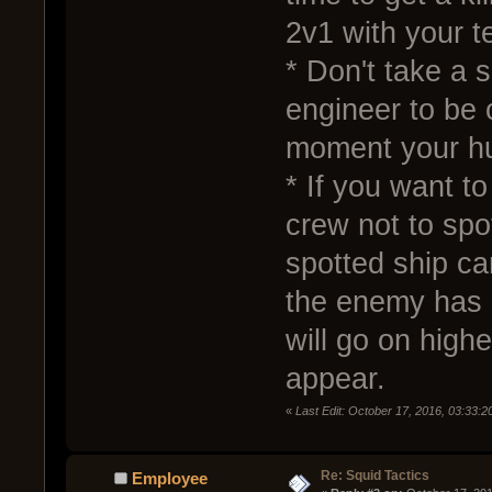
2v1 with your 
* Don't take a s
engineer to be 
moment your hu
* If you want t
crew not to spo
spotted ship c
the enemy has a
will go on highe
appear.
«
Last Edit: October 17, 2016, 03:33:
Re: Squid Tactics
Employee