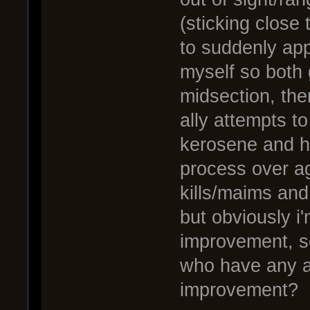
(sticking close
to suddenly app
myself so both
midsection, then
ally attempts t
kerosene and hi
process over ag
kills/maims and
but obviously i
improvement, so
who have any ad
improvement?