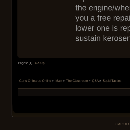
the engine/wher
you a free repa
lower one is re
sustain kerosen
Pages: [
1
]
Go Up
Guns Of Icarus Online
»
Main
»
The Classroom
»
Q&A
»
Squid Tactics
SMF 2.0.4