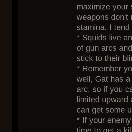
maximize your 
weapons don't 
stamina. I tend 
* Squids live a
of gun arcs and
stick to their b
* Remember you
well, Gat has 
arc, so if you c
limited upward
can get some u
* If your enemy
time to get a ki