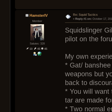
Re: Squid Tactics
HamsterIV
« 
Reply #1 on:
 October 17, 20
Member
Squidslinger Gi
pilot on the for
Salutes: 328
10
45
45
My own experien
* Gat/ banshee 
weapons but yo
back to discour
* You will want 
tar are made fo
* Two normal en