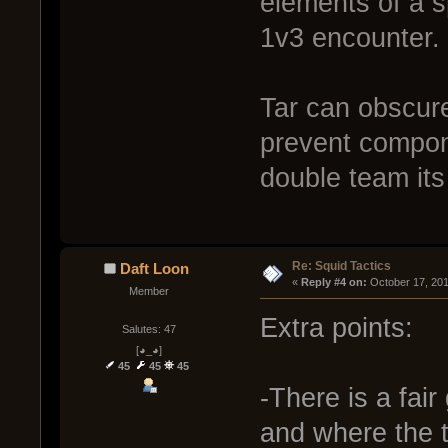
elements of a sp
1v3 encounter.
Tar can obscure
prevent compon
double team its 
Re: Squid Tactics
Daft Loon
« 
Reply #4 on:
 October 17, 20
Member
Extra points:
Salutes: 47
[◕_◕]
45
45
45
-There is a fai
and where the 