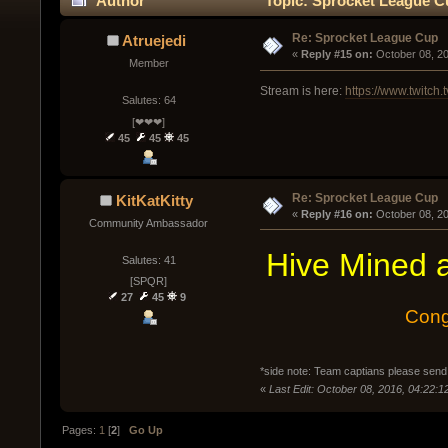
Author
Topic: Sprocket League C
Re: Sprocket League Cup
Atruejedi
« 
Reply #15 on:
 October 08, 2
Member
Stream is here:
https://www.twitch.
Salutes: 64
[❤❤❤]
45
45
45
Re: Sprocket League Cup
KitKatKitty
« 
Reply #16 on:
 October 08, 2
Community Ambassador
Hive Mined a
Salutes: 41
[SPQR]
27
45
9
Cong
*side note: Team captians please send
«
Last Edit: October 08, 2016, 04:22:12
Pages:
1
[
2
]
Go Up