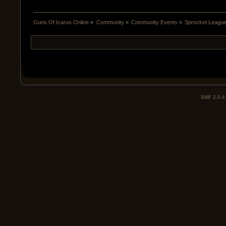
Guns Of Icarus Online
»
Community
»
Community Events
»
Sprocket Leagu
SMF 2.0.4