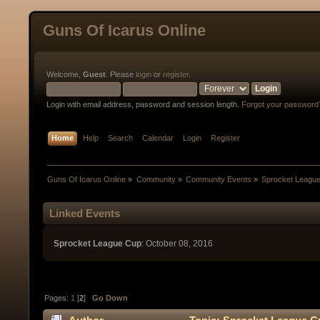
Guns Of Icarus Online
Welcome,
Guest
. Please
login
or
register
.
Login with email address, password and session length.
Forgot your password
Home
Help
Search
Calendar
Login
Register
Guns Of Icarus Online
»
Community
»
Community Events
»
Sprocket Leagu
Linked Events
Sprocket League Cup
: October 08, 2016
Pages:
1
[
2
]
Go Down