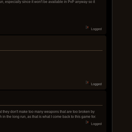
, especially since it won't be available in PvP anyway so it
Logged
Logged
at they don't make too many weapons that are too broken by
 in the long run, as that is what I come back to this game for.
Logged