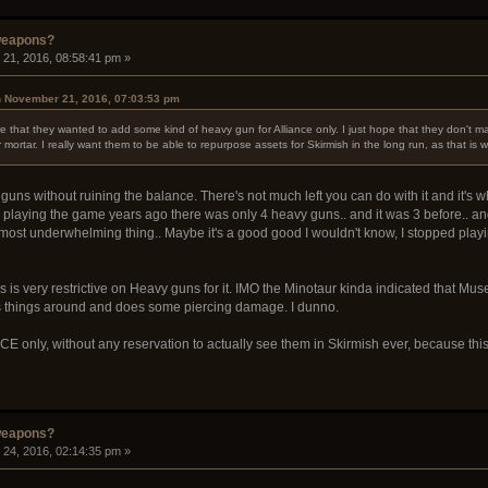
weapons?
21, 2016, 08:58:41 pm »
n November 21, 2016, 07:03:53 pm
that they wanted to add some kind of heavy gun for Alliance only. I just hope that they don't 
r mortar. I really want them to be able to repurpose assets for Skirmish in the long run, as that is 
uns without ruining the balance. There's not much left you can do with it and it's w
 playing the game years ago there was only 4 heavy guns.. and it was 3 before.. an
most underwhelming thing.. Maybe it's a good good I wouldn't know, I stopped playing t
is very restrictive on Heavy guns for it. IMO the Minotaur kinda indicated that Mus
es things around and does some piercing damage. I dunno.
ANCE only, without any reservation to actually see them in Skirmish ever, because t
weapons?
24, 2016, 02:14:35 pm »