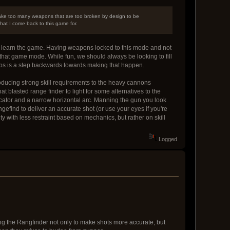
make too many weapons that are too broken by design to be
what I come back to this game for.
to learn the game. Having weapons locked to this mode and not
n that game mode. While fun, we should always be looking to fill
ips is a step backwards towards making that happen.
roducing strong skill requirements to the heavy cannons
t blasted range finder to light for some alternatives to the
dicator and a narrow horizontal arc. Manning the gun you look
efind to deliver an accurate shot (or use your eyes if you're
ty with less restraint based on mechanics, but rather on skill
Logged
lizing the Rangfinder not only to make shots more accurate, but