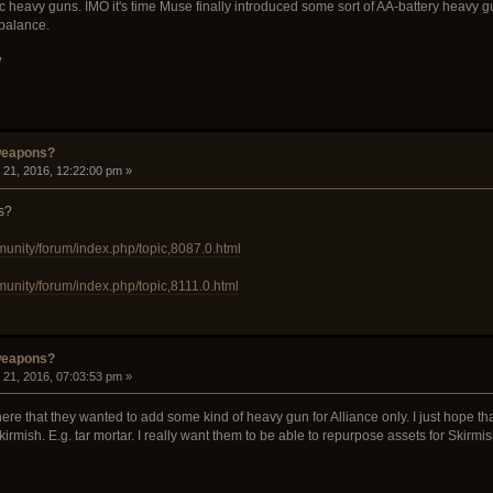
heavy guns. IMO it's time Muse finally introduced some sort of AA-battery heavy gun
 balance.
W
weapons?
21, 2016, 12:22:00 pm »
s?
munity/forum/index.php/topic,8087.0.html
munity/forum/index.php/topic,8111.0.html
weapons?
21, 2016, 07:03:53 pm »
 that they wanted to add some kind of heavy gun for Alliance only. I just hope th
rmish. E.g. tar mortar. I really want them to be able to repurpose assets for Skirmish