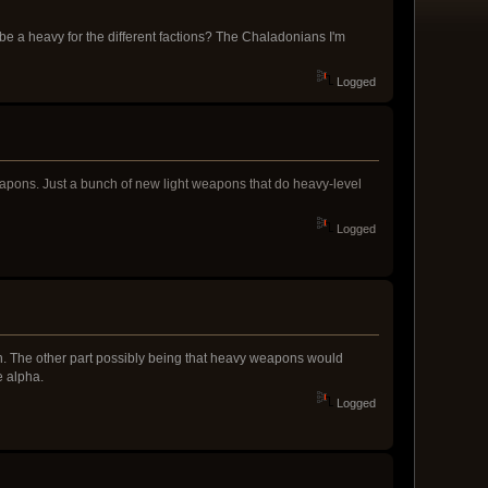
be a heavy for the different factions? The Chaladonians I'm
Logged
apons. Just a bunch of new light weapons that do heavy-level
Logged
son. The other part possibly being that heavy weapons would
e alpha.
Logged