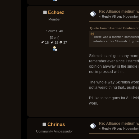
Re: Alliance medium 
Echoez
« 
Reply #8 on:
 November 
Member
Quote from: Unarmed Civilian o
Salutes: 40
There was a mention somewhere 
[Gent]
rebalanced for Skirmish. E.g. ta
16
28
37
Skirmish can't get many more g
remember ever since I started
opinion anyway, is the single 
not impressed with it.
The whole way Skirmish works 
got a weird thing that.. push
I'd like to see guns for ALLI
work.
Re: Alliance medium 
Chrinus
« 
Reply #9 on:
 November 
Community Ambassador