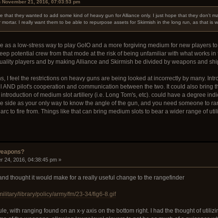
n November 21, 2016, 07:03:53 pm
that they wanted to add some kind of heavy gun for Alliance only. I just hope that they don't 
r mortar. I really want them to be able to repurpose assets for Skirmish in the long run, as that is 
ance as a low-stress way to play GoIO and a more forgiving medium for new players 
 keep potential crew from that mode at the risk of being unfamiliar with what works i
 quality players and by making Alliance and Skirmish be divided by weapons and sh
, I feel the restrictions on heavy guns are being looked at incorrectly by many. Int
l AND pilot's cooperation and communication between the two. It could also bring tha
introduction of medium slot artillery (i.e. Long Tom's, etc). could have a degree in
the side as your only way to know the angle of the gun, and you need someone to rang
rc to fire from. Things like that can bring medium slots to bear a wider range of utili
weapons?
 24, 2016, 04:38:45 pm »
 and thought it would make for a really useful change to the rangefinder
ilitary/library/policy/army/fm/23-34/fig6-8.gif
icule, with ranging found on an x-y axis on the bottom right. I had the thought of uti