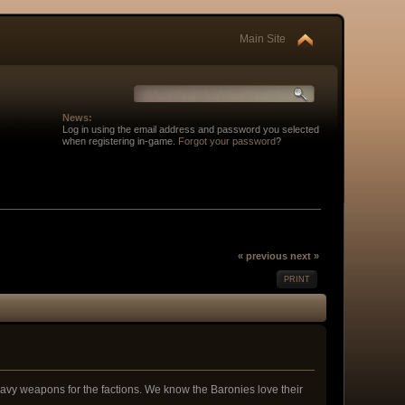
Main Site
News:
Log in using the email address and password you selected
when registering in-game.
Forgot your password
?
« previous
next »
PRINT
 heavy weapons for the factions. We know the Baronies love their