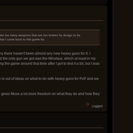
make too many weapons that are too broken by design to be
what I come back to this game for.
hy there haven't been almost any new heavy guns for it. I
d the only gun we got was the Minotaur, which at least in my
he game around that time after I got to test it a bit, but I was
e is out of ideas on what to do with heavy guns for PvP and we
his gives Muse a lot more freedom on what they do and how they
Logged