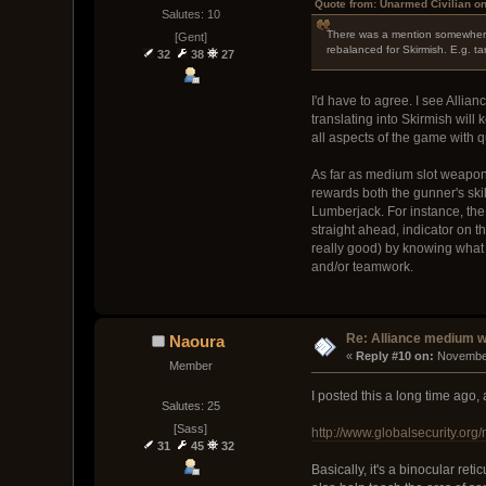
Quote from: Unarmed Civilian o
Salutes: 10
There was a mention somewhere 
[Gent]
rebalanced for Skirmish. E.g. ta
32
38
27
I'd have to agree. I see Alli
translating into Skirmish will
all aspects of the game with
As far as medium slot weapons
rewards both the gunner's skil
Lumberjack. For instance, the 
straight ahead, indicator on 
really good) by knowing what a
and/or teamwork.
Re: Alliance medium 
Naoura
« 
Reply #10 on:
 November
Member
I posted this a long time ago,
Salutes: 25
[Sass]
http://www.globalsecurity.org/m
31
45
32
Basically, it's a binocular ret