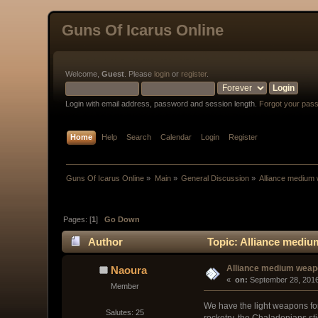
Guns Of Icarus Online
Welcome,
Guest
. Please
login
or
register
.
Login with email address, password and session length.
Forgot your pas
Home
Help
Search
Calendar
Login
Register
Guns Of Icarus Online
»
Main
»
General Discussion
»
Alliance medium
Pages: [
1
]
Go Down
Author
Topic: Alliance medi
Alliance medium wea
Naoura
« 
 on:
 September 28, 2016
Member
We have the light weapons for 
Salutes: 25
rocketry, the Chaladonians st