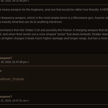
09, 2016, 04:32:49 pm »
ce heavy weapon for the Angleans, and one that would be rather lore friendly: A H
o frequency weapon, which in the most simple terms is a Microwave gun. Anyone w
xactly what that can do to anything electronic.
e mechanics from the Voltaic Coil and possibly the Flamer. A charging weapon that
it, and when fired sends out a cone-shaped "pulse" that deals fantastic Shatter dam
 at higher charges it deals much higher damage and longer range, but has a more n
weapons?
18, 2016, 01:47:28 pm »
on
Northover_Projector
weapons?
21, 2016, 10:47:51 am »