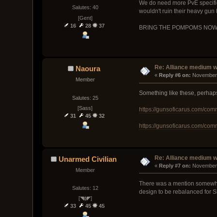
We do need more PvE specific 
Salutes: 40
wouldn't ruin their heavy gun
[Gent]
16
28
37
BRING THE POMPOMS NO
Re: Alliance medium 
Naoura
« 
Reply #6 on:
 November 
Member
Something like these, perhap
Salutes: 25
[Sass]
https://gunsoficarus.com/com
31
45
32
https://gunsoficarus.com/com
Re: Alliance medium 
Unarmed Civilian
« 
Reply #7 on:
 November 
Member
There was a mention somewhere
Salutes: 12
design to be rebalanced for Ski
[◥ɸ◤]
33
45
45