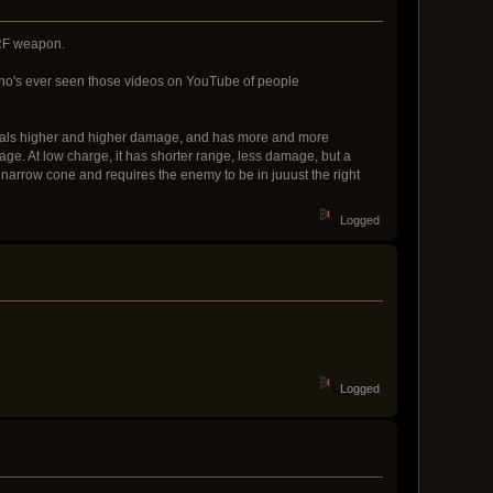
ERF weapon.
ho's ever seen those videos on YouTube of people
 deals higher and higher damage, and has more and more
age. At low charge, it has shorter range, less damage, but a
arrow cone and requires the enemy to be in juuust the right
Logged
Logged