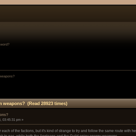
sword?
 weapons?
um weapons? (Read 28923 times)
pons?
, 03:45:31 pm »
each of the factions, but it's kind of strange to try and follow the same route with
ick to gas, while both the Angleans and the Guild enjoy energy weapons.