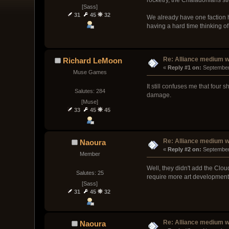
[Sass]
31
45
32
We already have one faction h
having a hard time thinking o
Re: Alliance medium 
Richard LeMoon
« 
Reply #1 on:
 September
Muse Games
It still confuses me that fou
Salutes: 284
damage.
[Muse]
33
45
45
Re: Alliance medium 
Naoura
« 
Reply #2 on:
 September
Member
Well, they didn't add the Clou
Salutes: 25
require more art development a
[Sass]
31
45
32
Re: Alliance medium 
Naoura