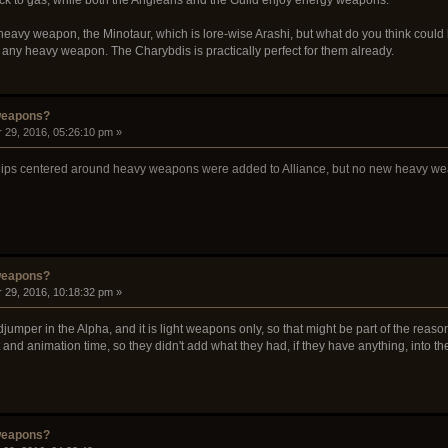
eavy weapon, the Minotaur, which is lore-wise Arashi, but what do you think could 
f any heavy weapon. The Charybdis is practically perfect for them already.
weapons?
 29, 2016, 05:26:10 pm »
r ships centered around heavy weapons were added to Alliance, but no new heavy we
weapons?
 29, 2016, 10:18:32 pm »
djumper in the Alpha, and it is light weapons only, so that might be part of the rea
nd animation time, so they didn't add what they had, if they have anything, into th
weapons?