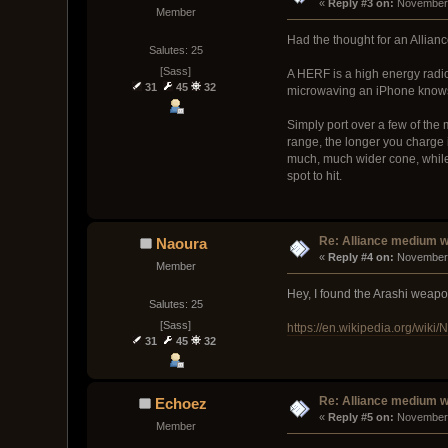
« 
Reply #3 on:
 November 
Member
Had the thought for an Allian
Salutes: 25
[Sass]
A HERF is a high energy radi
31
45
32
microwaving an iPhone knows e
Simply port over a few of th
range, the longer you charge 
much, much wider cone, while
spot to hit.
Re: Alliance medium 
Naoura
« 
Reply #4 on:
 November 
Member
Hey, I found the Arashi weap
Salutes: 25
[Sass]
https://en.wikipedia.org/wiki/
31
45
32
Re: Alliance medium 
Echoez
« 
Reply #5 on:
 November 
Member