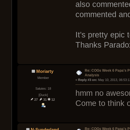
also commented 
commented and 
It's pretty epi
Thanks Parado
Re: COGs Week 6 Papa's P
Moriarty
Analysis
Member
« 
Reply #3 on:
 May 10, 2013, 06:53:1
Salutes: 18
hmm no awesom
[Duck]
27
31
12
Come to think o
Re: COGs Week 6 Papa's P
N-Sunderland