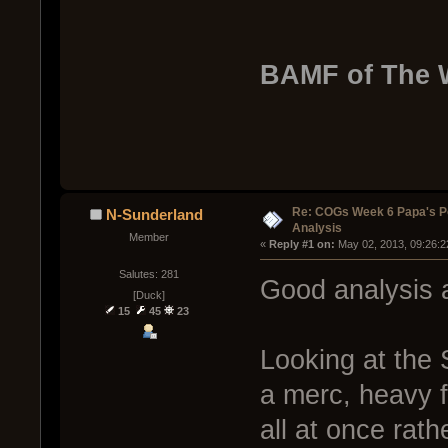
BAMF of The 
Re: COGs Week 6 Papa's P
N-Sunderland
Analysis
Member
« 
Reply #1 on:
 May 02, 2013, 09:26:2
Salutes: 281
Good analysis 
[Duck]
15
45
23
Looking at the 
a merc, heavy 
all at once rathe