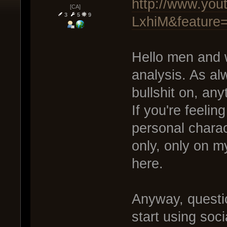
http://www.you
[CA]
3
5
9
LxhiM&feature
Hello men and 
analysis. As alwa
bullshit on, any
If you're feelin
personal charac
only, only on 
here.
Anyway, questi
start using soci