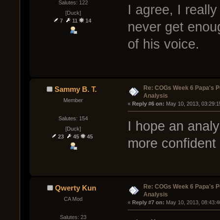
Salutes: 122
I agree, I reall
[Duck]
7
11
14
never get enoug
of his voice.
Re: COGs Week 6 Papa's P
Sammy B. T.
Analysis
Member
« 
Reply #6 on:
 May 10, 2013, 03:29:1
Salutes: 154
I hope an anal
[Duck]
23
45
45
more confident 
Re: COGs Week 6 Papa's P
Qwerty Kun
Analysis
CA Mod
« 
Reply #7 on:
 May 10, 2013, 08:43:4
Salutes: 23