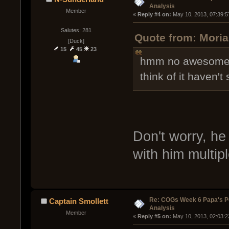
Analysis
Member
« 
Reply #4 on:
 May 10, 2013, 07:39:5
Salutes: 281
Quote from: Moria
[Duck]
15
45
23
hmm no awesome a
think of it haven
Don't worry, he
with him multipl
Re: COGs Week 6 Papa's P
Captain Smollett
Analysis
Member
« 
Reply #5 on:
 May 10, 2013, 02:03:2