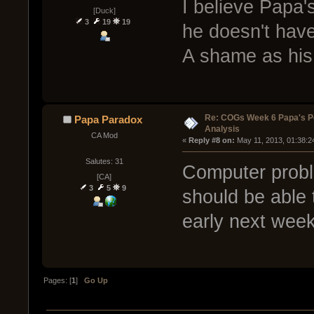
I believe Papa'
[Duck]
3
19
19
he doesn't have
A shame as his
Re: COGs Week 6 Papa's P
Papa Paradox
Analysis
CA Mod
« 
Reply #8 on:
 May 11, 2013, 01:38:2
Salutes: 31
Computer probl
[CA]
3
5
9
should be able 
early next week
Pages: [
1
]
Go Up