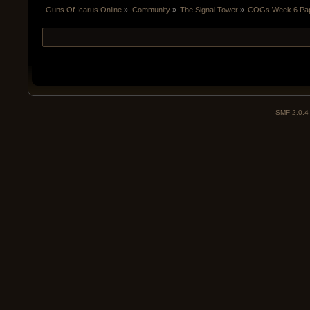
Guns Of Icarus Online
»
Community
»
The Signal Tower
»
COGs Week 6 Papa
SMF 2.0.4