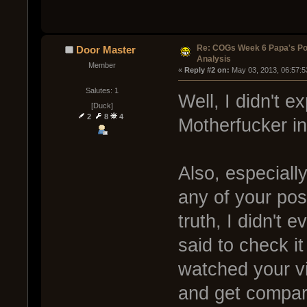
Re: COGs Week 6 Papa's Po
Door Master
Analysis
Member
« 
Reply #2 on:
 May 03, 2013, 06:57:5
Salutes: 1
Well, I didn't e
[Duck]
2
8
4
Motherfucker in
Also, especiall
any of your post
truth, I didn't 
said to check it
watched your vi
and get compar