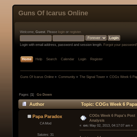
Guns Of Icarus Online
Welcome,
Guest
. Please
login
or
register
.
Login with email address, password and session length.
Forgot your password
Home
Help
Search
Calendar
Login
Register
Guns Of Icarus Online
»
Community
»
The Signal Tower
»
COGs Week 6 Papa
Pages: [
1
]
Go Down
Author
Topic: COGs Week 6 Papa'
COGs Week 6 Papa's Post
Papa Paradox
Analysis
CA Mod
« 
 on:
 May 02, 2013, 04:17:07 am »
Salutes: 31