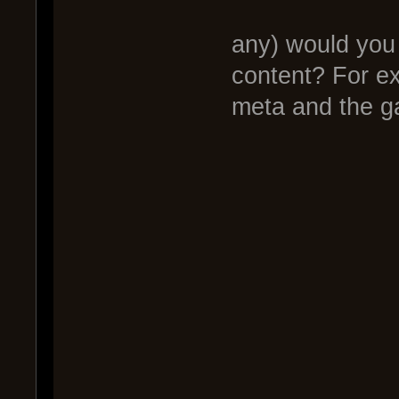
2.)What 
any) would you 
content? For 
meta and the 
Live 
Gamep
Tac