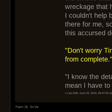
wreckage that 
I couldn't help
there for me, s
this accursed d
"Don't worry Ti
from complete.
"I know the deta
mean I have to 
«
Last Edit: June 03, 2016, 09:47:02 
Pages: [
1
]
Go Up