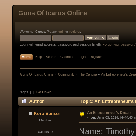
Guns Of Icarus Online
Welcome,
Guest
. Please
login
or
register
.
Login with email address, password and session length.
Forgot your password
Home
Help
Search
Calendar
Login
Register
Guns Of Icarus Online
»
Community
»
The Cantina
»
An Entrepreneur's Dre
Pages: [
1
]
Go Down
Author
Topic: An Entrepreneur's
An Entrepreneur's Dream
Koro Sensei
« 
 on:
 June 03, 2016, 09:44:45 
Member
Name: Timothy 
Salutes: 0