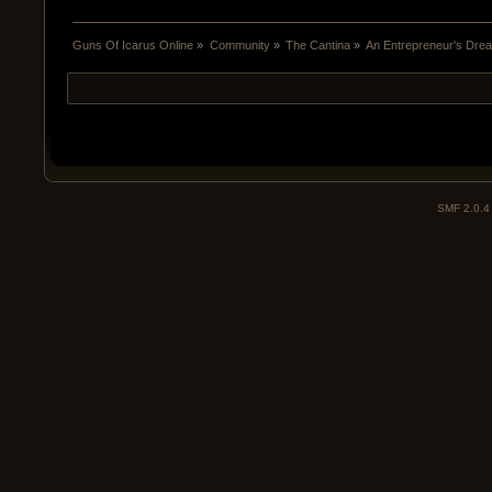
Guns Of Icarus Online
»
Community
»
The Cantina
»
An Entrepreneur's Dre
SMF 2.0.4