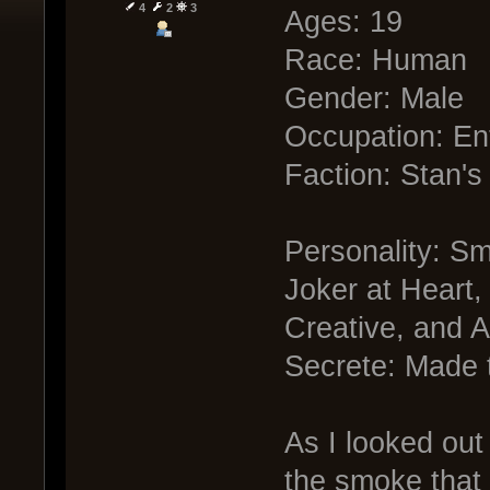
4
2
3
Ages: 19
Race: Human
Gender: Male
Occupation: En
Faction: Stan's
Personality: Sm
Joker at Heart, 
Creative, and A
Secrete: Made 
As I looked out
the smoke that 