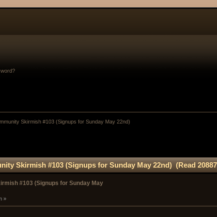
sword?
munity Skirmish #103 (Signups for Sunday May 22nd)
ty Skirmish #103 (Signups for Sunday May 22nd) (Read 20887
rmish #103 (Signups for Sunday May
m »