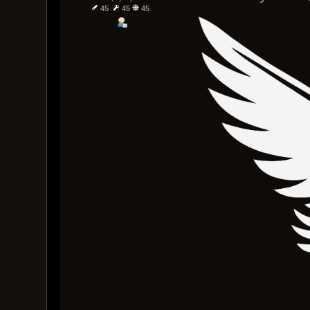
45
45
45