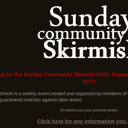
gn up for the Sunday Community Skirmish #103, hap
EDT)
mish is a weekly event created and organized by members of t
 guaranteed matches against other teams.
All matches are 2vs2 and time limited.
Click here for any information you