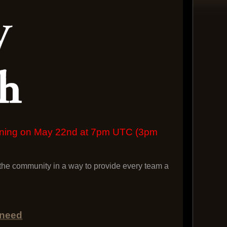
pening on May 22nd at 7pm UTC (3pm
he community in a way to provide every team a
 need