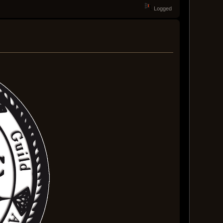
Logged