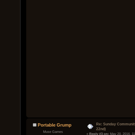
Re: Sunday Community
Portable Grump
22nd)
Muse Games
« 
Reply #3 on:
 May 20, 2016, 1