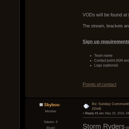
VODs will be found at
The stream, brackets and
Sign up requirements
Team name
Contact point (IGN an
Logo (optional)
Points of contact
Re: Sunday Community
Skybox-
22nd)
Member
« 
Reply #1 on:
 May 20, 2016, 0
Salutes: 6
Storm Ryders
si
[Rydr]