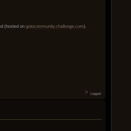
sed (hosted on
goiocommunity.challonge.com
).
Logged