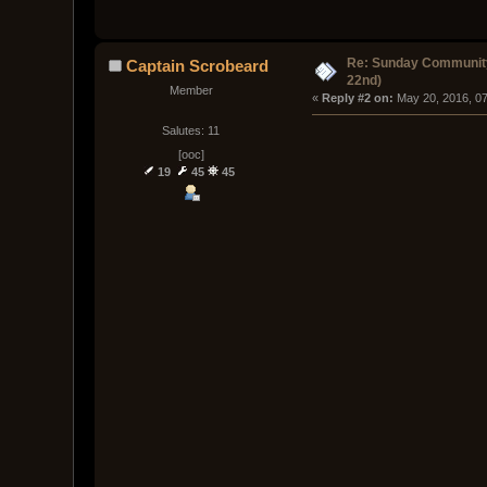
Re: Sunday Community
Captain Scrobeard
22nd)
Member
« 
Reply #2 on:
 May 20, 2016, 0
Salutes: 11
[ooc]
19
45
45