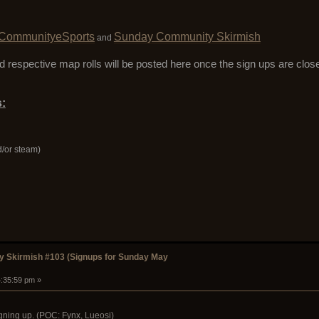
CommunityeSports
Sunday Community Skirmish
and
 respective map rolls will be posted here once the sign ups are clo
:
d/or steam)
 Skirmish #103 (Signups for Sunday May
4:35:59 pm »
gning up. (POC: Fynx, Lueosi)