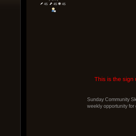
45
45
45
This is the si
Sunday Community Skir
weekly opportunity for