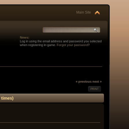
Main Site
News:
Log in using the email address and password you selected
when registering in-game.
Forgot your password
?
« previous
next »
PRINT
 times)