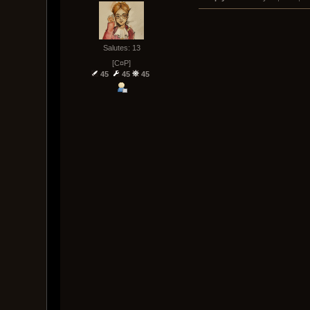
Salutes: 13
[C¤P]
45
45
45