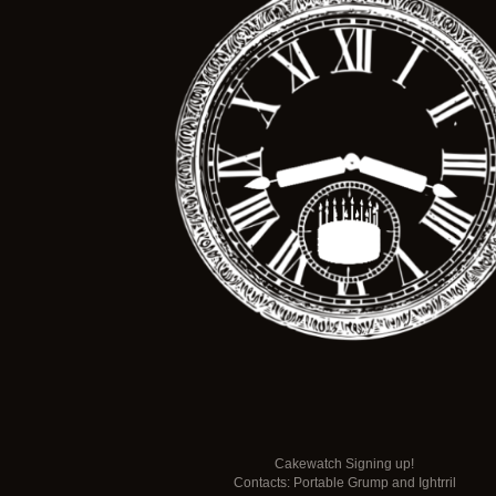
Cakewatch Signing up!
Contacts: Portable Grump and Ightrril