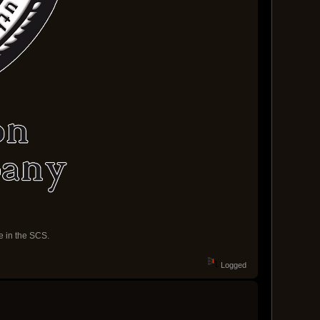
e in the SCS.
Logged