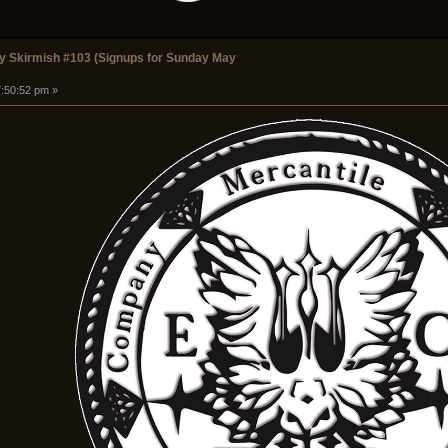
 Skirmish #103 (Signups for Sunday May
7:50:52 pm »