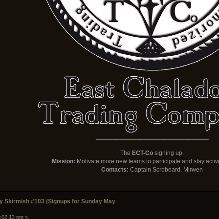
_________________________________
The
ECT-Co
signing up.
Mission:
Motivate more new teams to participate and stay activ
Contacts:
Captain Scrobeard, Mirwen
 Skirmish #103 (Signups for Sunday May
1:02:13 pm »