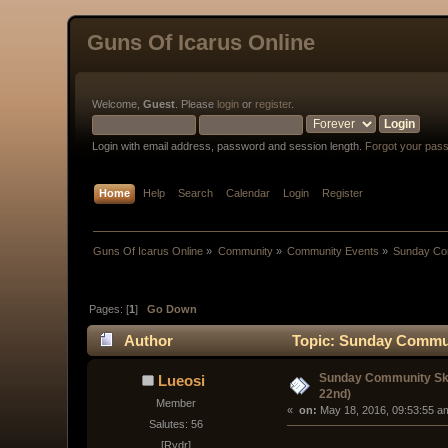
Guns Of Icarus Online
Welcome,
Guest
. Please
login
or
register
.
Login with email address, password and session length.
Forgot your pas
Home
Help
Search
Calendar
Login
Register
Guns Of Icarus Online
»
Community
»
Community Events
»
Sunday Com
Pages: [
1
]
Go Down
Author
Topic: Sunday Communi
Sunday Community Ski
Lueosi
22nd)
Member
« 
 on:
 May 18, 2016, 09:53:55 a
Salutes: 56
[Rydr]