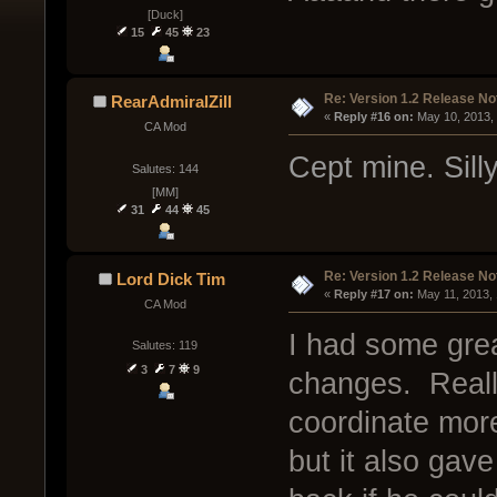
[Duck]
15
45
23
Re: Version 1.2 Release No
RearAdmiralZill
« 
Reply #16 on:
 May 10, 2013,
CA Mod
Cept mine. Sill
Salutes: 144
[MM]
31
44
45
Re: Version 1.2 Release No
Lord Dick Tim
« 
Reply #17 on:
 May 11, 2013,
CA Mod
I had some grea
Salutes: 119
3
7
9
changes. Really
coordinate more
but it also ga