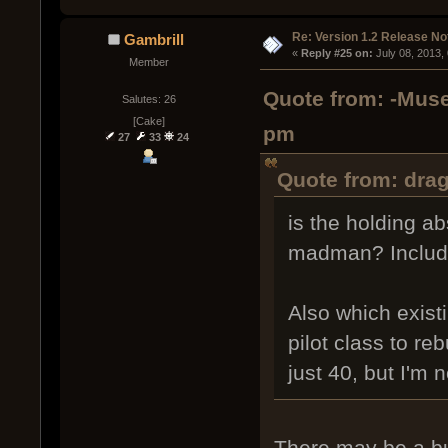
Re: Version 1.2 Release No
Gambrill
« 
Reply #25 on:
 July 08, 2013,
Member
Quote from: -Muse
Salutes: 26
[Cake]
pm
27
33
24
Quote from: dra
is the holding ab
madman? Includin
Also which exist
pilot class to re
just 40, but I'm