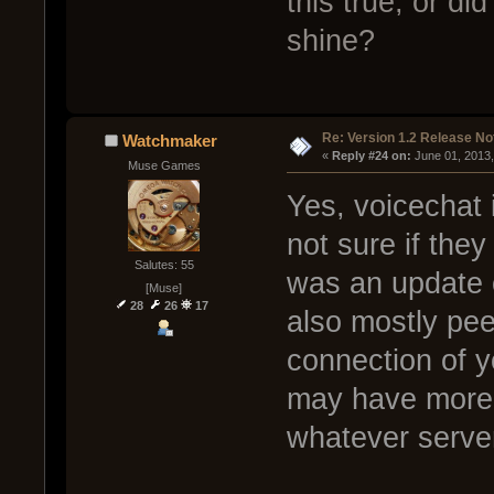
this true, or di
shine?
Re: Version 1.2 Release No
Watchmaker
« 
Reply #24 on:
 June 01, 2013
Muse Games
Yes, voicechat 
not sure if the
Salutes: 55
was an update o
[Muse]
28
26
17
also mostly pee
connection of y
may have more b
whatever server