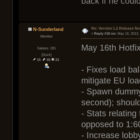
back if he coul
Re: Version 1.2 Release No
N-Sunderland
« 
Reply #18 on:
 May 16, 2013,
Member
May 16th Hotfi
Salutes: 281
[Duck]
15
45
23
- Fixes load bal
mitigate EU loa
- Spawn dummy 
second); shoul
- Stats relating
opposed to 1:60 
- Increase lob