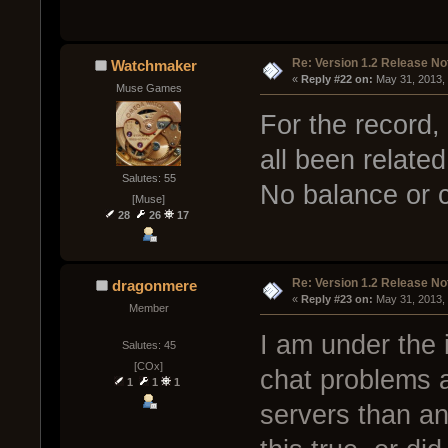
Re: Version 1.2 Release No
Watchmaker
« 
Reply #22 on:
 May 31, 2013,
Muse Games
For the record,
all been relate
Salutes: 55
No balance or 
[Muse]
28
26
17
Re: Version 1.2 Release No
dragonmere
« 
Reply #23 on:
 May 31, 2013,
Member
I am under the 
Salutes: 45
[COx]
chat problems a
1
1
1
servers than any