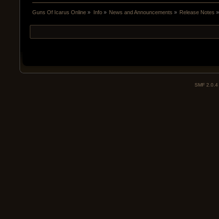
Guns Of Icarus Online
»
Info
»
News and Announcements
»
Release Notes
SMF 2.0.4