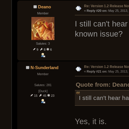
Re: Version 1.2 Release No
Deano
« 
Reply #20 on:
 May 25, 2013,
Member
I still can't he
known issue?
Salutes: 3
9
8
6
Re: Version 1.2 Release No
N-Sunderland
« 
Reply #21 on:
 May 25, 2013,
Member
Quote from: Deano
Salutes: 281
[Duck]
15
45
23
I still can't hear 
Yes, it is.