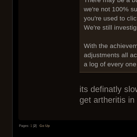
There may be a bug
we're not 100% sure
you're used to cli
We're still investig
With the achieve
adjustments all ac
a log of every one,
its definatly s
get artheritis in
Pages:
1
[
2
]
Go Up