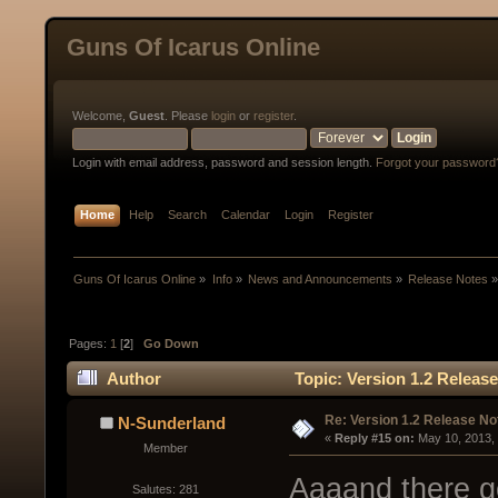
Guns Of Icarus Online
Welcome,
Guest
. Please
login
or
register
.
Login with email address, password and session length.
Forgot your password
Home
Help
Search
Calendar
Login
Register
Guns Of Icarus Online
»
Info
»
News and Announcements
»
Release Notes
Pages:
1
[
2
]
Go Down
Author
Topic: Version 1.2 Releas
Re: Version 1.2 Release No
N-Sunderland
« 
Reply #15 on:
 May 10, 2013,
Member
Aaaand there g
Salutes: 281