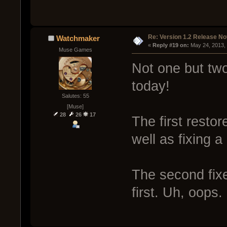
Re: Version 1.2 Release No
Watchmaker
« 
Reply #19 on:
 May 24, 2013,
Muse Games
Not one but two
today!
Salutes: 55
[Muse]
28
26
17
The first resto
well as fixing a
The second fix
first. Uh, oops.