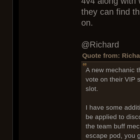
4v4 along with 
they can find t
on.
@Richard
Quote from: Richa
A new mechanic th
vote on their VIP 
slot.
I have some additi
be applied to disc
the team buff mech
escape pod, you ga