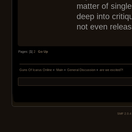
matter of singl
deep into critiq
not even release
Pages: [
1
]
2
Go Up
Guns Of Icarus Online
»
Main
»
General Discussion
»
are we excited?!
SMF 2.0.4