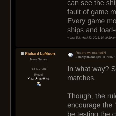
can see the shi
fault of game m
Every game mod
ships and load-
«
Last Edit: April 30, 2016, 10:49:20 a
Re: are we excited?!
Richard LeMoon
« 
Reply #6 on:
 April 30, 2016, 
Muse Games
In what way? Sq
Salutes: 284
[Muse]
matches.
33
45
45
Though, the ru
encourage the '
be testing the c