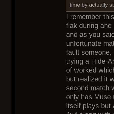
time by actually s
I remember this
flak during and
and as you said 
unfortunate matc
fault someone, 
trying a Hide-An
of worked which
but realized it 
second match w
only has Muse 
itself plays but