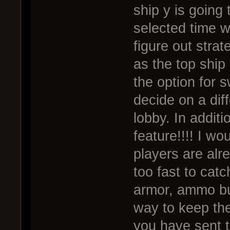
ship y is going
selected time wi
figure out strat
as the top ship 
the option for 
decide on a diff
lobby. In additi
feature!!!! I w
players are al
too fast to catc
armor, ammo buf
way to keep the
you have sent t