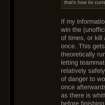
that's how its cur
If my informati
win the (unoffic
of times, or kil
once. This gets
theoretically r
letting teammate
relatively safe
of danger to wo
once afterwards
as there is whi
before finishing 