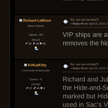
Re: are we excited?!
Richard LeMoon
« 
Reply #8 on:
 April 30, 2016, 
Muse Games
VIP ships are 
Salutes: 284
[Muse]
removes the hidi
33
45
45
Re: are we excited?!
KitKatKitty
« 
Reply #9 on:
 April 30, 2016, 
Community Ambassador
Richard and Jub
Salutes: 41
[SPQR]
the Hide-and-Se
27
45
9
marked but Hid
used in Sac's V