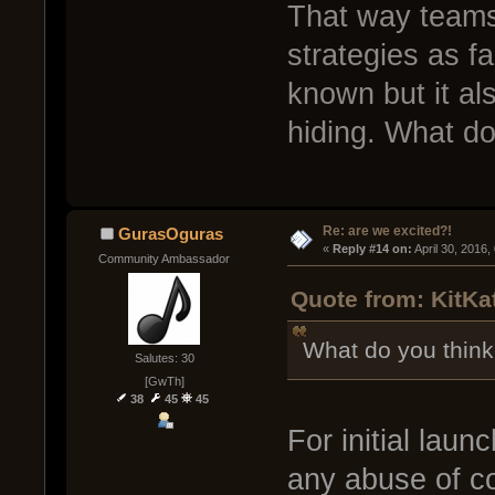
That way teams
strategies as f
known but it als
hiding. What do
Re: are we excited?!
GurasOguras
« 
Reply #14 on:
 April 30, 2016
Community Ambassador
Quote from: KitKat
What do you think
Salutes: 30
[GwTh]
38
45
45
For initial launc
any abuse of co