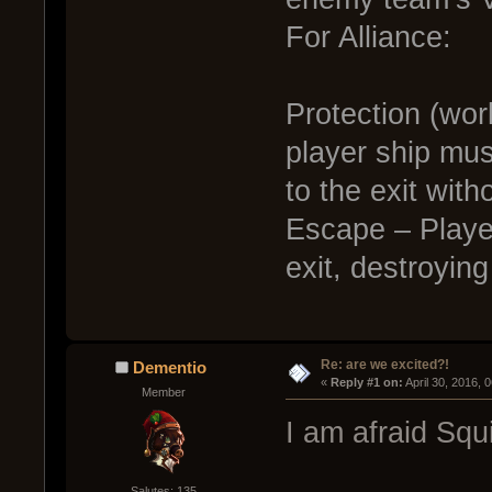
For Alliance:
Protection (wor
player ship mu
to the exit witho
Escape – Player
exit, destroyin
Re: are we excited?!
Dementio
« 
Reply #1 on:
 April 30, 2016, 
Member
I am afraid Squ
Salutes: 135