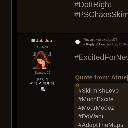
#DoItRight
#PSChaosSkirm
Re: are we excited?!
Jub Jub
« 
Reply #11 on:
 April 30, 2016
CA Mod
#ExcitedForNe
Salutes: 29
Quote from: Atruej
[SPQR]
45
45
45
#SkirmishLove
#MuchExcite
#MoarModez
#DoWant
#AdaptTheMaps