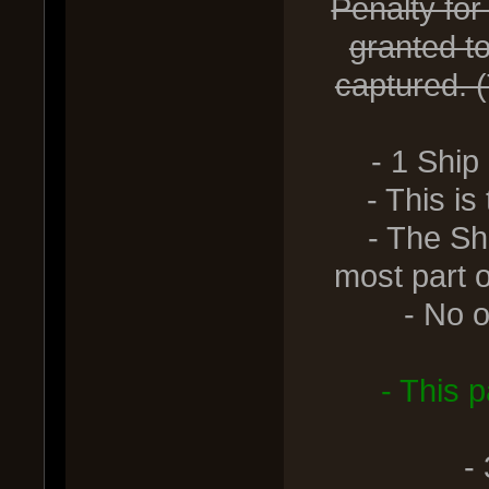
Penalty for
granted t
captured. (
- 1 Ship
- This is th
- The Ship 
most part o
- No othe
- This 
-