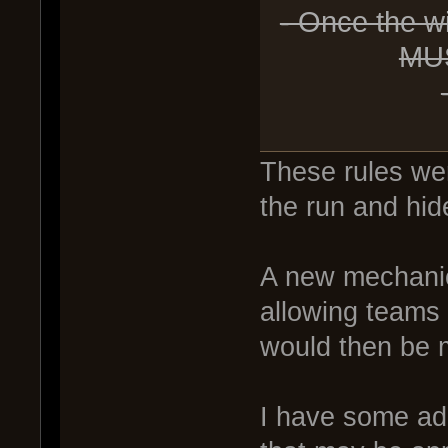
- Once the w
MUS
These rules were
the run and hid
A new mechanic
allowing teams 
would then be m
I have some add