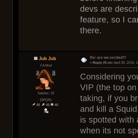
devs are descr
feature, so I c
there.
Re: are we excited?!
Jub Jub
« 
Reply #5 on:
 April 30, 2016, 
CA Mod
Considering yo
VIP (the top on
Salutes: 29
taking, if you b
[SPQR]
45
45
45
and kill a Squi
is spotted wit
when its not sp