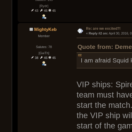
[Rydr]
43
45
45
Re: are we excited?!
MightyKeb
« 
Reply #2 on:
 April 30, 2016, 
Member
Quote from: Demen
Salutes: 78
[GwTh]
38
45
45
I am afraid Squid
VIP ships: Spir
team must have 
start the match
the VIP ship wil
start of the ga