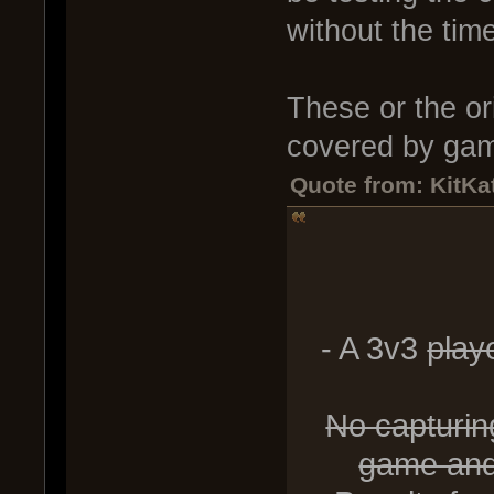
without the time
These or the ori
covered by gam
Quote from: KitKat
- A 3v3
playe
No capturing
game and 