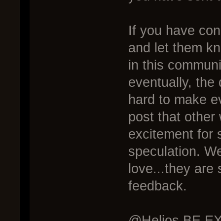
If you have co
and let them k
in this commun
eventually, the 
hard to make ev
post that other
excitement for 
speculation. We
love...they are
feedback.
@Helios BE EXC