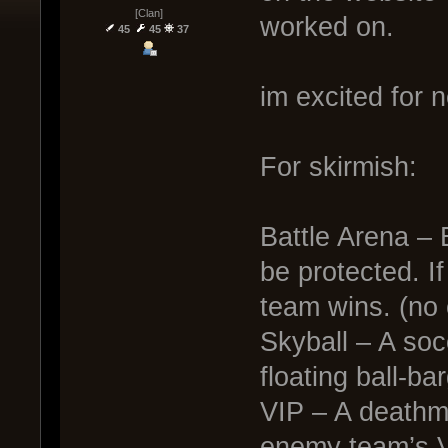
[Clan]
worked on.
45
45
37
im excited for n
For skirmish:
Battle Arena – 
be protected. If
team wins. (no 
Skyball – A soc
floating ball-ba
VIP – A deathma
enemy team’s V