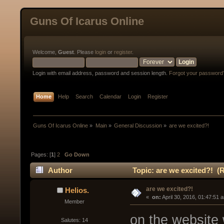
Guns Of Icarus Online
Welcome,
Guest
. Please
login
or
register
.
Login with email address, password and session length.
Forgot your password
Home
Help
Search
Calendar
Login
Register
Guns Of Icarus Online
»
Main
»
General Discussion
»
are we excited?!
Pages: [
1
]
2
Go Down
Author
Topic: are we excited?! (
are we excited?!
Helios.
« 
 on:
 April 30, 2016, 01:47:51 
Member
on the website w
Salutes: 14