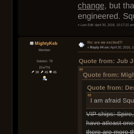
change
, but th
engineered. Squ
«
Last Edit: April 30, 2016, 10:17:21 a
Re: are we excited?!
MightyKeb
« 
Reply #4 on:
 April 30, 2016, 
Member
Quote from: Jub J
Salutes: 78
[GwTh]
38
45
45
Quote from: Migh
Quote from: Dem
I am afraid Sq
VIP ships: Spire
have atleast one 
there are more th