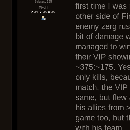
Salutes: 135
first time I was
[Rydr]
43
45
45
other side of F
enemy zerg rush
bit of damage w
managed to win 
their VIP show
~375:~175. Yes
only kills, bec
match, the VIP
same, but flew 
his allies from
game too, but t
with his team.