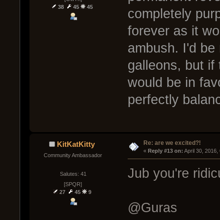
38
45
45
completely pur
forever as it wo
ambush. I'd be 
galleons, but i
would be in favo
perfectly bala
Re: are we excited?!
KitKatKitty
« 
Reply #13 on:
 April 30, 2016
Community Ambassador
Jub you're rid
Salutes: 41
[SPQR]
27
45
9
@Guras