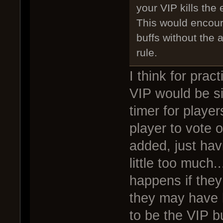
your VIP kills the 
This would encour
buffs without the
rule.
I think for prac
VIP would be si
timer for playe
player to vote 
added, just hav
little too much
happens if they 
they may have h
to be the VIP b