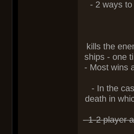
- 2 ways to 
2) Swee
kills the en
ships - one t
- Most wins 
- In the ca
death in whic
- 1-2 player 