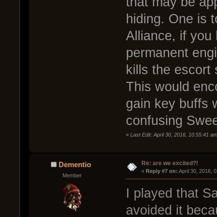
that may be app
hiding. One is 
Alliance, if yo
permanent engin
kills the escort
This would enco
gain key buffs 
confusing Swee
«
Last Edit: April 30, 2016, 10:55:41 
Re: are we excited?!
Dementio
« 
Reply #7 on:
 April 30, 2016, 
Member
I played that 
avoided it beca