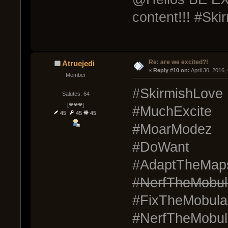
content!!! #Ski
Re: are we excited?!
Atruejedi
« 
Reply #10 on:
 April 30, 2016
Member
#SkirmishLove
Salutes: 64
[❤❤❤]
#MuchExcite
45
45
45
#MoarModez
#DoWant
#AdaptTheMap
#NerfTheMobul
#FixTheMobula
#NerfTheMobul