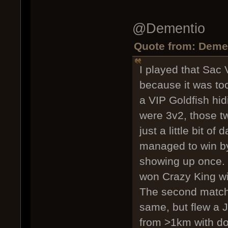
@Dementio
Quote from: Demen
I played that Sac
because it was too
a VIP Goldfish hid
were 3v2, those t
just a little bit o
managed to win by 
showing up once.
won Crazy King wit
The second match,
same, but flew a J
from >1km with do