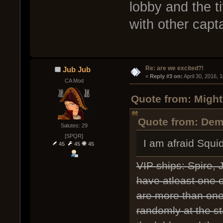
lobby and the 
with other capt
Re: are we excited?!
Jub Jub
« 
Reply #3 on:
 April 30, 2016, 
CA Mod
Quote from: Might
Quote from: Deme
Salutes: 29
[SPQR]
I am afraid Squi
45
45
45
VIP ships: Spire,
have atleast one of
are more than one 
randomly at the st