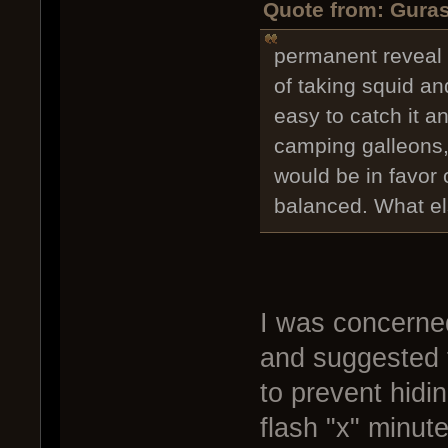
Quote from: Guras
permanent reveal 
of taking squid an
easy to catch it a
camping galleons,
would be in favor o
balanced. What e
I was concerne
and suggested 
to prevent hidi
flash "x" minut