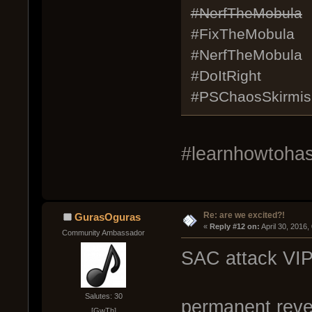
#NerfTheMobula
#FixTheMobula
#NerfTheMobula
#DoItRight
#PSChaosSkirmis
#learnhowtohash
Re: are we excited?!
GurasOguras
« 
Reply #12 on:
 April 30, 2016
Community Ambassador
SAC attack VIP
Salutes: 30
permanent revea
[GwTh]