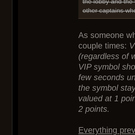
the lobby and the
other captains who
As someone who
couple times:
V
(regardless of 
VIP symbol sho
few seconds unl
the symbol stays
valued at 1 poin
2 points.
Everything prev