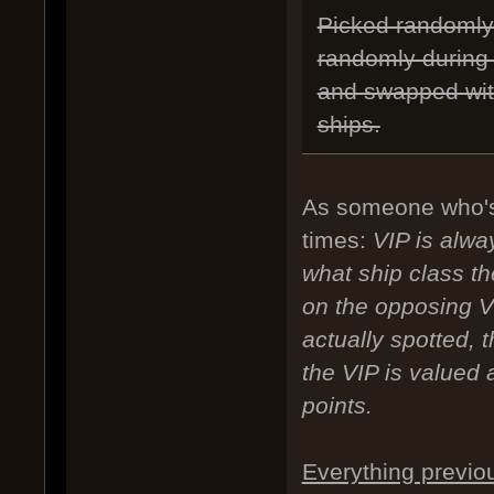
Picked randomly 
randomly during 
and swapped with
ships.
As someone who's
times:
VIP is alwa
what ship class t
on the opposing V
actually spotted, 
the VIP is valued a
points.
Everything previo