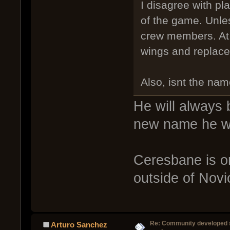
I disagree with p
of the game. Unle
crew members. At w
wings and replace
Also, isnt the na
He will always
new name he w
Ceresbane is one
outside of Novic
Re: Community developed sh
Arturo Sanchez