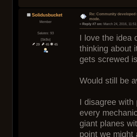
Re: Community developed sh
Solidusbucket
mode.
Member
« 
Reply #7 on:
 March 24, 2016, 11:51
Salutes: 93
I love the idea
[SkBo]
29
45
45
thinking about i
gets screwed is
Would still be
I disagree with
every mechanic
giant planes wi
point we might 