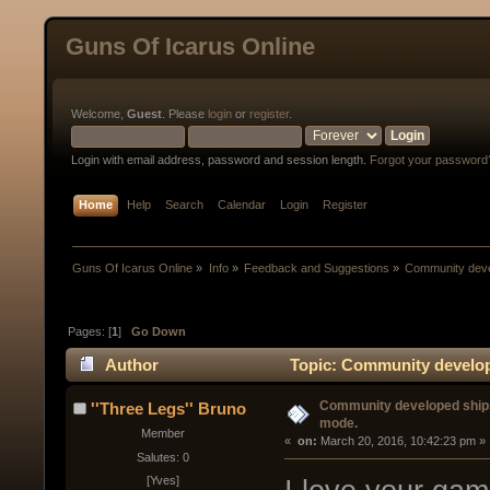
Guns Of Icarus Online
Welcome,
Guest
. Please
login
or
register
.
Login with email address, password and session length.
Forgot your password
Home
Help
Search
Calendar
Login
Register
Guns Of Icarus Online
»
Info
»
Feedback and Suggestions
»
Community devel
Pages: [
1
]
Go Down
Author
Topic: Community developed
(Read 30423 times)
Community developed ships/
''Three Legs'' Bruno
mode.
Member
« 
 on:
 March 20, 2016, 10:42:23 pm »
Salutes: 0
[Yves]