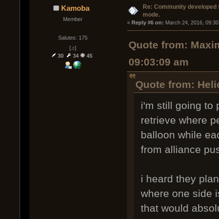
Re: Community developed sh
Kamoba
mode.
Member
« 
Reply #6 on:
 March 24, 2016, 09:30
Salutes: 175
Quote from: Maxim
[♫]
30
34
45
09:03:09 am
Quote from: Heli
i'm still going t
retrieve where pe
balloon while ea
from alliance pus
i heard they pla
where one side is
that would absol