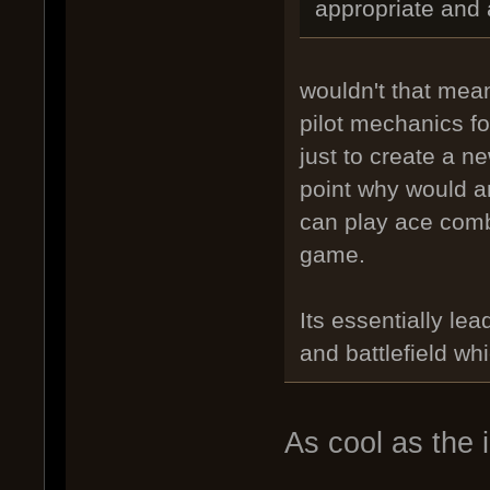
appropriate and
wouldn't that mean
pilot mechanics fo
just to create a 
point why would a
can play ace comba
game.
Its essentially le
and battlefield wh
As cool as the 