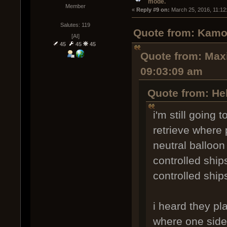
mode.
Member
« 
Reply #9 on:
 March 25, 2016, 11:12
Salutes: 119
Quote from: Kamo
[AI]
45
45
45
Quote from: Maxi
09:03:09 am
Quote from: Hel
i'm still going
retrieve where 
neutral balloon
controlled ship
controlled ship
i heard they p
where one side i