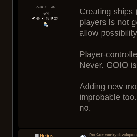
Salutes: 135
Creating ships 
[ψ꒜]
45
45
23
players is not 
allow possibili
Player-controll
Never. GOIO is
Adding new mode
improbable too.
no.
Re: Community developed sh
Helios.