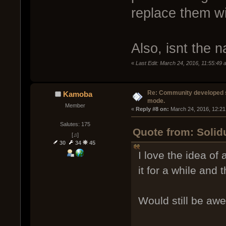
replace them wi
Also, isnt the 
«
Last Edit: March 24, 2016, 11:55:49
Re: Community developed sh
Kamoba
mode.
Member
« 
Reply #8 on:
 March 24, 2016, 12:21
Salutes: 175
Quote from: Solid
[♫]
30
34
45
I love the idea of
it for a while and
Would still be aw