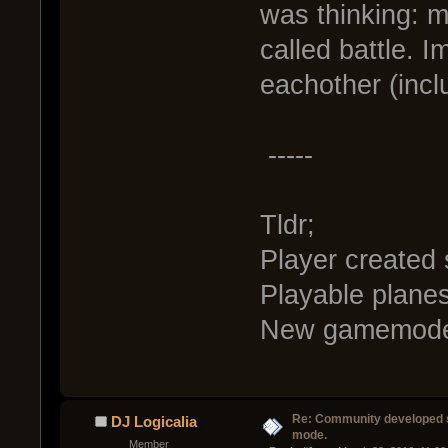
was thinking: 
called battle. I
eachother (inclu
-----
Tldr;
Player created 
Playable plane
New gamemode c
Re: Community developed sh
DJ Logicalia
mode.
Member