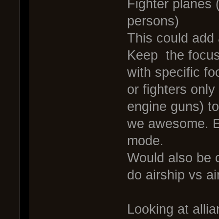
Fighter planes 
persons)
This could add
Keep the focus 
with specific f
or fighters only
engine guns) to
we awesome. Esp
mode.
Would also be c
do airship vs ai
Looking at alli