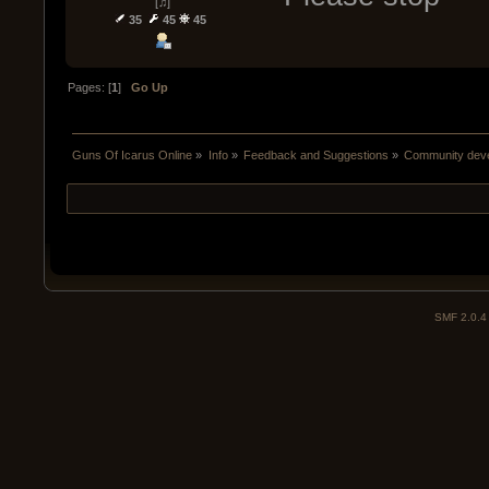
[♫]
35
45
45
Pages: [
1
]
Go Up
Guns Of Icarus Online
»
Info
»
Feedback and Suggestions
»
Community devel
SMF 2.0.4