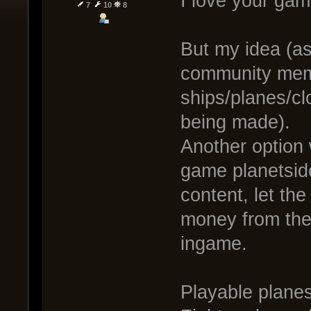
I love your game
7
10
8
But my idea (as 
community mem
ships/planes/cl
being made).
Another option 
game planetside
content, let th
money from thei
ingame.
Playable planes