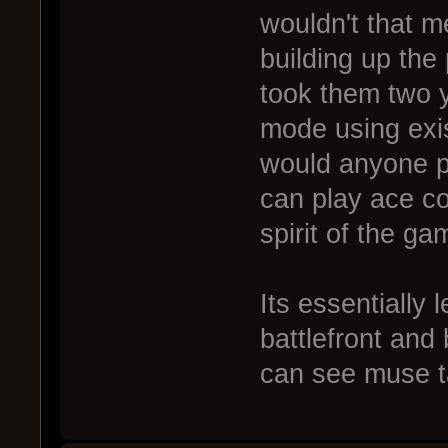
wouldn't that m
building up the
took them two y
mode using exi
would anyone p
can play ace co
spirit of the ga
Its essentially
battlefront and 
can see muse t