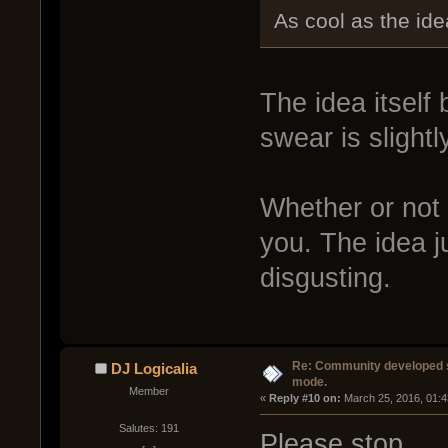
As cool as the ide
The idea itself 
swear is slightl
Whether or not t
you. The idea ju
disgusting.
Re: Community developed sh
DJ Logicalia
mode.
Member
« 
Reply #10 on:
 March 25, 2016, 01:
Salutes: 191
Please stop