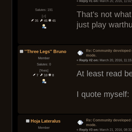
« 
Reply #1 on:
 March 20, 2016, 11:02
Salutes: 191
That's not what
[♫]
35
45
45
just play warth
Re: Community developed sh
''Three Legs'' Bruno
mode.
Member
« 
Reply #2 on:
 March 20, 2016, 11:15
Salutes: 0
[Yves]
At least read be
7
10
8
I quote myself:
Re: Community developed sh
Hoja Lateralus
mode.
Member
« 
Reply #3 on:
 March 21, 2016, 08:32