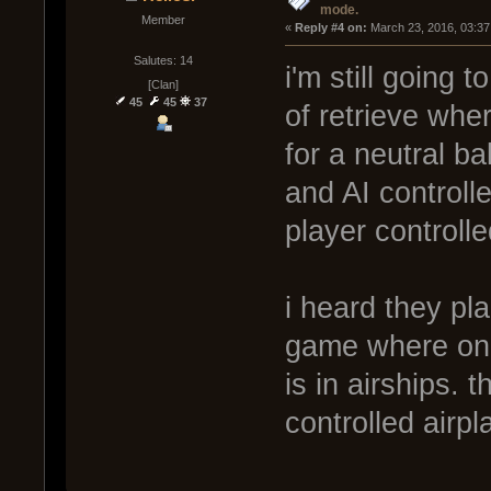
mode.
Member
« 
Reply #4 on:
 March 23, 2016, 03:37
Salutes: 14
i'm still going 
[Clan]
45
45
37
of retrieve whe
for a neutral ba
and AI controll
player controlle
i heard they pl
game where one 
is in airships.
controlled airp