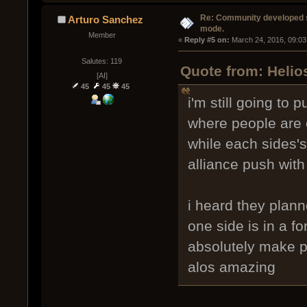
Re: Community developed sh
Arturo Sanchez
mode.
Member
« 
Reply #5 on:
 March 24, 2016, 09:03
Salutes: 119
Quote from: Helio
[AI]
45
45
45
i'm still going to 
where people are o
while each sides's
alliance push with
i heard they plan
one side is in a fo
absolutely make p
alos amazing