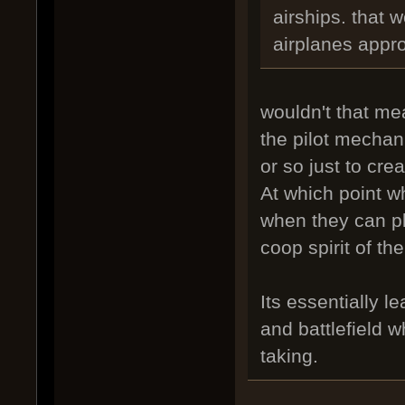
airships. that 
airplanes appr
wouldn't that me
the pilot mechan
or so just to cr
At which point w
when they can pl
coop spirit of th
Its essentially l
and battlefield w
taking.