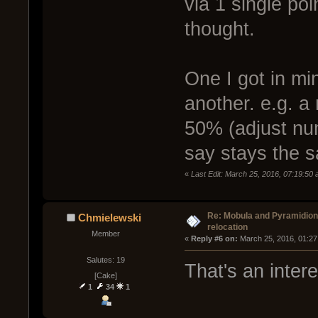
via 1 single poi
thought.
One I got in min
another. e.g. a
50% (adjust num
say stays the 
«
Last Edit: March 25, 2016, 07:19:50
Re: Mobula and Pyramidio
Chmielewski
relocation
Member
« 
Reply #6 on:
 March 25, 2016, 01:27
Salutes: 19
That's an inter
[Cake]
1
34
1