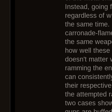
Instead, going 
regardless of w
the same time. 
carronade-flame
the same weapo
how well these c
doesn't matter w
ramming the en
can consistentl
their respectiv
the attempted 
two cases show
guns are buffe