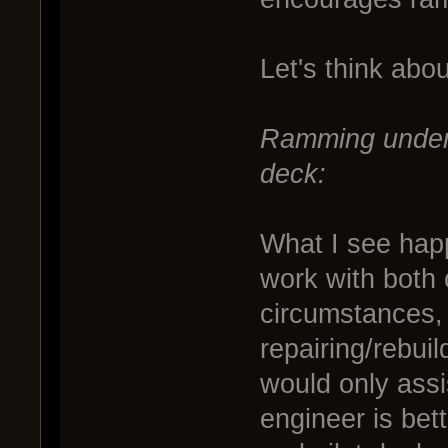
Let's think abou
Ramming under 
deck:
What I see happ
work with both
circumstances, 
repairing/rebui
would only assis
engineer is bet