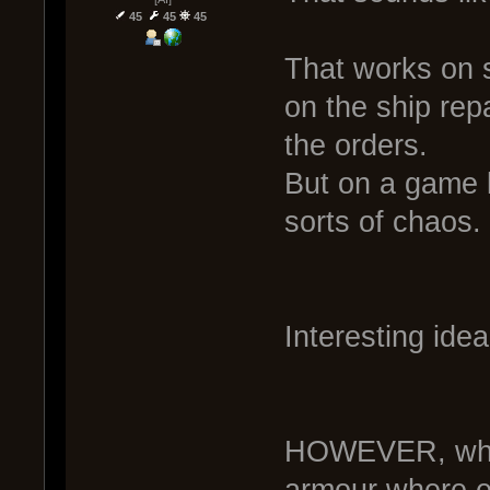
45
45
45
That works on 
on the ship repa
the orders.
But on a game l
sorts of chaos.
Interesting idea
HOWEVER, what 