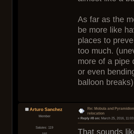
As far as the m
be more like ha
places to preve
too much. (une
more of a pipe 
or even bending
balloon breaks)
Re: Mobula and Pyramidio
Arturo Sanchez
relocation
Member
« 
Reply #8 on:
 March 25, 2016, 11:03
Salutes: 119
That sounds li
[AI]