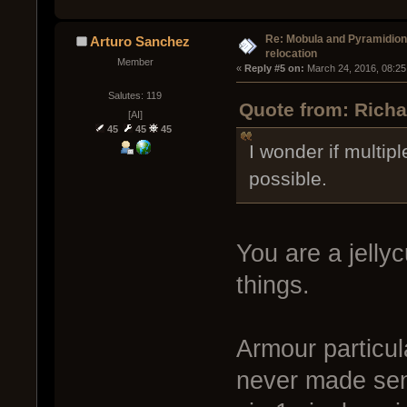
Re: Mobula and Pyramidio
Arturo Sanchez
relocation
Member
« 
Reply #5 on:
 March 24, 2016, 08:25
Salutes: 119
Quote from: Richa
[AI]
45
45
45
I wonder if multip
possible.
You are a jelly
things.
Armour particula
never made sen