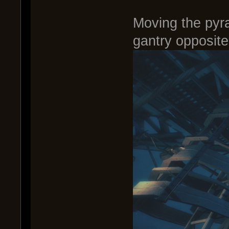
Moving the pyr
gantry opposite 