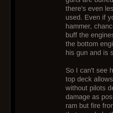
there's even le
used. Even if y
hammer, chances
buff the engine
the bottom engin
his gun and is s
So I can't see 
top deck allows
without pilots d
damage as possi
ram but fire fr