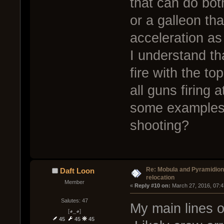
that can do bot
or a galleon th
acceleration as
I understand th
fire with the t
all guns firing
some examples o
shooting?
Re: Mobula and Pyramidio
Daft Loon
relocation
Member
« 
Reply #10 on:
 March 27, 2016, 07:
Salutes: 47
My main lines o
[◕_◕]
45
45
45