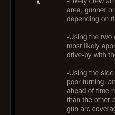
-Likely crew ar
area, gunner o
depending on th
-Using the two g
most likely appr
drive-by with t
-Using the side
poor turning, a
ahead of time m
than the other 
gun arc coverag