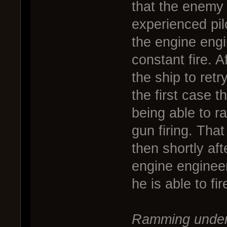
that the enemy 
experienced pil
the engine engin
constant fire. A
the ship to re
the first case t
being able to r
gun firing. Tha
then shortly a
engine engineer 
he is able to fir
Ramming under 