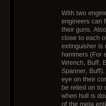
With two engin
engineers can 
their guns. Als
close to each o
extinguisher is
hammers (For e
Wrench, Buff, E
Spanner, Buff)
eye on their co
be relied on to 
when hull is do
of the meta enti