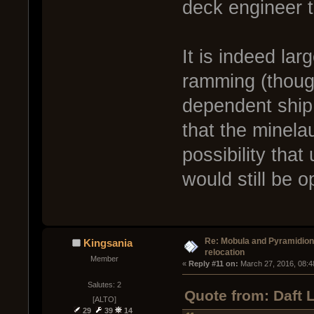
deck engineer t
It is indeed lar
ramming (thoug
dependent ship 
that the minelau
possibility that
would still be o
Re: Mobula and Pyramidio
Kingsania
relocation
Member
« 
Reply #11 on:
 March 27, 2016, 08:4
Salutes: 2
Quote from: Daft 
[ALTO]
29
39
14