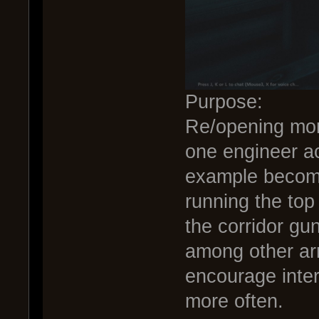
Purpose:
Re/opening more
one engineer ac
example become
running the top
the corridor gu
among other ar
encourage inter
more often.