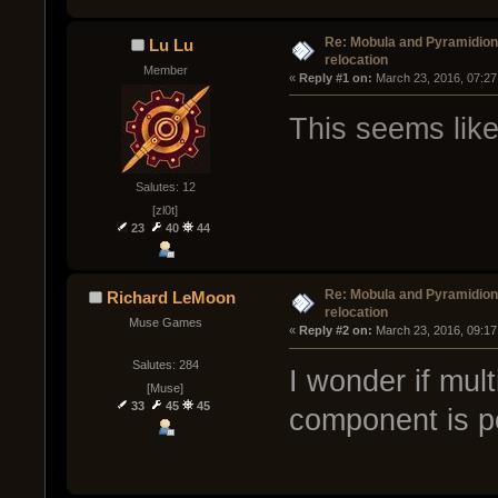
Re: Mobula and Pyramidio
Lu Lu
relocation
Member
« 
Reply #1 on:
 March 23, 2016, 07:27
This seems like
Salutes: 12
[zl0t]
23
40
44
Re: Mobula and Pyramidio
Richard LeMoon
relocation
Muse Games
« 
Reply #2 on:
 March 23, 2016, 09:17
Salutes: 284
I wonder if mult
[Muse]
33
45
45
component is p