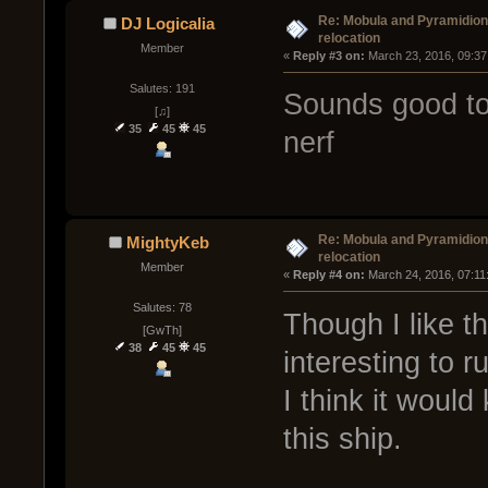
Re: Mobula and Pyramidio
DJ Logicalia
relocation
Member
« 
Reply #3 on:
 March 23, 2016, 09:37
Salutes: 191
Sounds good to
[♫]
35
45
45
nerf
Re: Mobula and Pyramidio
MightyKeb
relocation
Member
« 
Reply #4 on:
 March 24, 2016, 07:11
Salutes: 78
Though I like th
[GwTh]
38
45
45
interesting to r
I think it would
this ship.