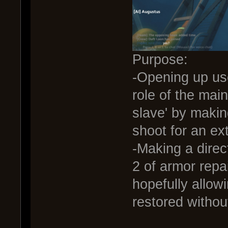
Purpose:
-Opening up us
role of the ma
slave' by making
shoot for an ex
-Making a direc
2 of armor repai
hopefully allow
restored withou