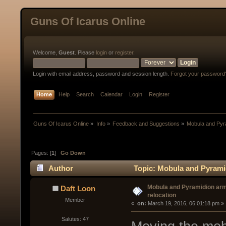
Guns Of Icarus Online
Welcome,
Guest
. Please
login
or
register
.
Login with email address, password and session length.
Forgot your password
Home
Help
Search
Calendar
Login
Register
Guns Of Icarus Online
»
Info
»
Feedback and Suggestions
»
Mobula and Pyr
Pages: [
1
]
Go Down
Author
Topic: Mobula and Pyrami
Mobula and Pyramidion ar
Daft Loon
relocation
Member
« 
 on:
 March 19, 2016, 06:01:18 pm »
Salutes: 47