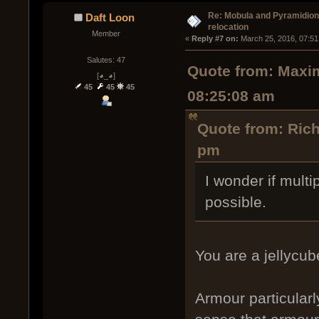
Re: Mobula and Pyramidio
Daft Loon
relocation
Member
« 
Reply #7 on:
 March 25, 2016, 07:51
Salutes: 47
Quote from: Maxim
[◕_◕]
45
45
45
08:25:08 am
Quote from: Ric
pm
I wonder if mult
possible.
You are a jellycub
Armour particularl