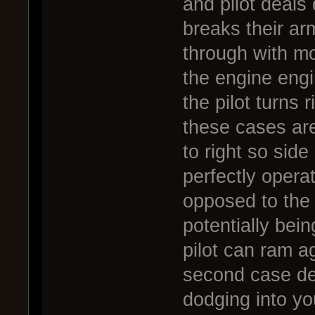
and pilot deal
breaks their arm
through with mo
the engine engi
the pilot turns
these cases are 
to right so side
perfectly opera
opposed to the
potentially bein
pilot can ram a
second case de
dodging into yo