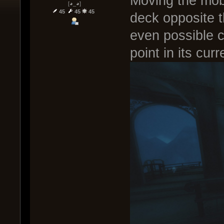
Moving the mob
[◕_◕]
45
45
45
deck opposite t
even possible c
point in its curr