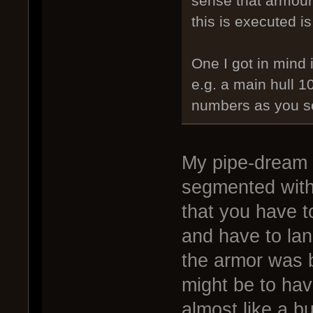
sense that armour 
this is executed is
One I got in mind 
e.g. a main hull 
numbers as you see
My pipe-dream w
segmented with
that you have t
and have to lan
the armor was b
might be to hav
almost like a b