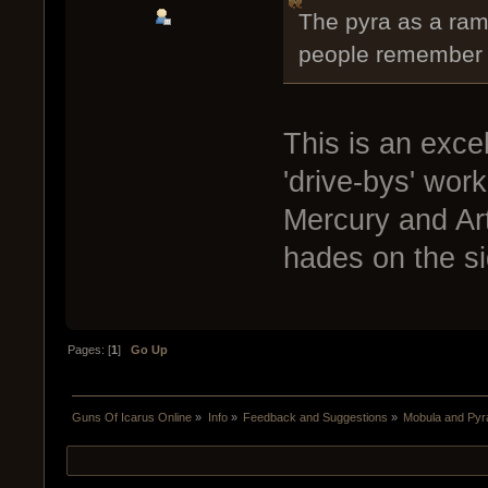
The pyra as a ramm
people remember t
This is an excel
'drive-bys' wor
Mercury and Art
hades on the si
Pages: [
1
]
Go Up
Guns Of Icarus Online
»
Info
»
Feedback and Suggestions
»
Mobula and Pyr