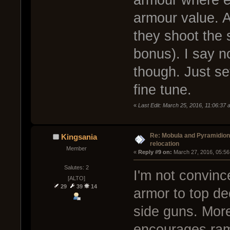
armour where ev
armour value. A
they shoot the 
bonus). I say n
though. Just se
fine tune.
«
Last Edit: March 25, 2016, 11:06:37
Re: Mobula and Pyramidio
Kingsania
relocation
Member
« 
Reply #9 on:
 March 27, 2016, 05:56
Salutes: 2
I'm not convinc
[ALTO]
29
39
14
armor to top de
side guns. More
encourages ra